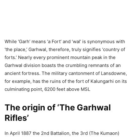
While ‘Garh’ means ‘a Fort’ and ‘wal’ is synonymous with
‘the place,’ Garhwal, therefore, truly signifies ‘country of
forts.’ Nearly every prominent mountain peak in the
Garhwal division boasts the crumbling remnants of an
ancient fortress. The military cantonment of Lansdowne,
for example, has the ruins of the fort of Kalungarhi on its
culminating point, 6200 feet above MSL
The origin of ‘The Garhwal
Rifles’
In April 1887 the 2nd Battalion, the 3rd (The Kumaon)