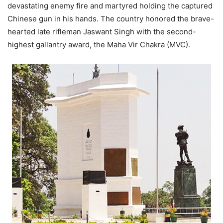
devastating enemy fire and martyred holding the captured
Chinese gun in his hands. The country honored the brave-
hearted late rifleman Jaswant Singh with the second-
highest gallantry award, the Maha Vir Chakra (MVC).