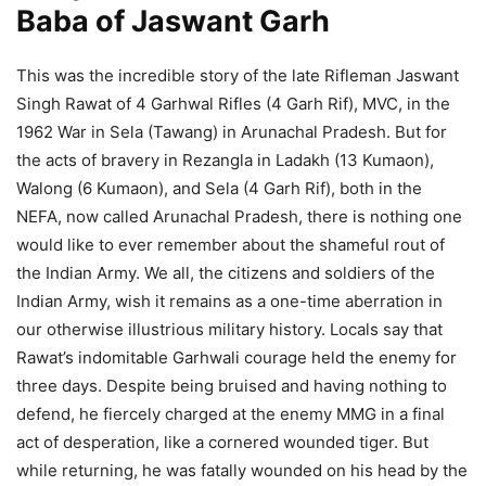
Baba of Jaswant Garh
This was the incredible story of the late Rifleman Jaswant
Singh Rawat of 4 Garhwal Rifles (4 Garh Rif), MVC, in the
1962 War in Sela (Tawang) in Arunachal Pradesh. But for
the acts of bravery in Rezangla in Ladakh (13 Kumaon),
Walong (6 Kumaon), and Sela (4 Garh Rif), both in the
NEFA, now called Arunachal Pradesh, there is nothing one
would like to ever remember about the shameful rout of
the Indian Army. We all, the citizens and soldiers of the
Indian Army, wish it remains as a one-time aberration in
our otherwise illustrious military history. Locals say that
Rawat’s indomitable Garhwali courage held the enemy for
three days. Despite being bruised and having nothing to
defend, he fiercely charged at the enemy MMG in a final
act of desperation, like a cornered wounded tiger. But
while returning, he was fatally wounded on his head by the