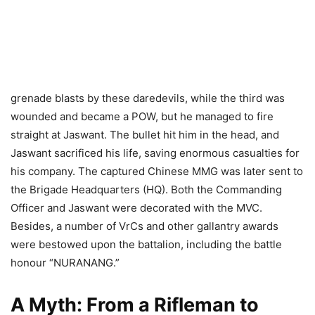
grenade blasts by these daredevils, while the third was
wounded and became a POW, but he managed to fire
straight at Jaswant. The bullet hit him in the head, and
Jaswant sacrificed his life, saving enormous casualties for
his company. The captured Chinese MMG was later sent to
the Brigade Headquarters (HQ). Both the Commanding
Officer and Jaswant were decorated with the MVC.
Besides, a number of VrCs and other gallantry awards
were bestowed upon the battalion, including the battle
honour “NURANANG.”
A Myth: From a Rifleman to