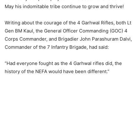
May his indomitable tribe continue to grow and thrive!
Writing about the courage of the 4 Garhwal Rifles, both Lt
Gen BM Kaul, the General Officer Commanding (GOC) 4
Corps Commander, and Brigadier John Parashuram Dalvi,
Commander of the 7 Infantry Brigade, had said:
“Had everyone fought as the 4 Garhwal rifles did, the
history of the NEFA would have been different.”