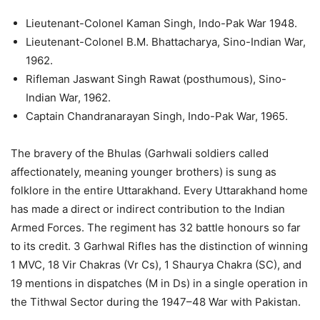
Lieutenant-Colonel Kaman Singh, Indo-Pak War 1948.
Lieutenant-Colonel B.M. Bhattacharya, Sino-Indian War,
1962.
Rifleman Jaswant Singh Rawat (posthumous), Sino-
Indian War, 1962.
Captain Chandranarayan Singh, Indo-Pak War, 1965.
The bravery of the Bhulas (Garhwali soldiers called
affectionately, meaning younger brothers) is sung as
folklore in the entire Uttarakhand. Every Uttarakhand home
has made a direct or indirect contribution to the Indian
Armed Forces. The regiment has 32 battle honours so far
to its credit. 3 Garhwal Rifles has the distinction of winning
1 MVC, 18 Vir Chakras (Vr Cs), 1 Shaurya Chakra (SC), and
19 mentions in dispatches (M in Ds) in a single operation in
the Tithwal Sector during the 1947–48 War with Pakistan.