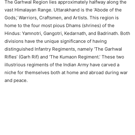
The Garhwal Region lies approximately halfway along the
vast Himalayan Range. Uttarakhand is the ‘Abode of the
Gods,’ Warriors, Craftsmen, and Artists. This region is
home to the four most pious Dhams (shrines) of the
Hindus: Yamnotri, Gangotri, Kedarnath, and Badrinath. Both
divisions have the unique significance of having
distinguished Infantry Regiments, namely ‘The Garhwal
Rifles’ (Garh Rif) and ‘The Kumaon Regiment.’ These two
illustrious regiments of the Indian Army have carved a
niche for themselves both at home and abroad during war
and peace.