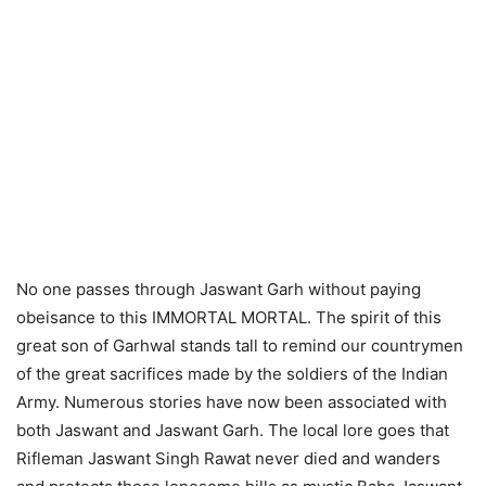
No one passes through Jaswant Garh without paying
obeisance to this IMMORTAL MORTAL. The spirit of this
great son of Garhwal stands tall to remind our countrymen
of the great sacrifices made by the soldiers of the Indian
Army. Numerous stories have now been associated with
both Jaswant and Jaswant Garh. The local lore goes that
Rifleman Jaswant Singh Rawat never died and wanders