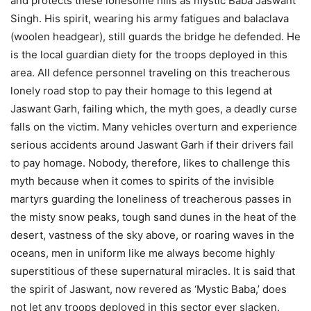
and protects these lonesome hills as mystic Baba Jaswant
Singh. His spirit, wearing his army fatigues and balaclava
(woolen headgear), still guards the bridge he defended. He
is the local guardian diety for the troops deployed in this
area. All defence personnel traveling on this treacherous
lonely road stop to pay their homage to this legend at
Jaswant Garh, failing which, the myth goes, a deadly curse
falls on the victim. Many vehicles overturn and experience
serious accidents around Jaswant Garh if their drivers fail
to pay homage. Nobody, therefore, likes to challenge this
myth because when it comes to spirits of the invisible
martyrs guarding the loneliness of treacherous passes in
the misty snow peaks, tough sand dunes in the heat of the
desert, vastness of the sky above, or roaring waves in the
oceans, men in uniform like me always become highly
superstitious of these supernatural miracles. It is said that
the spirit of Jaswant, now revered as ‘Mystic Baba,’ does
not let any troops deployed in this sector ever slacken.