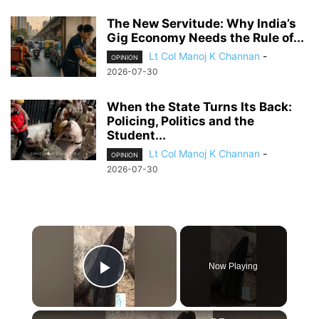
The New Servitude: Why India’s
Gig Economy Needs the Rule of...
Lt Col Manoj K Channan
-
OPINION
2026-07-30
When the State Turns Its Back:
Policing, Politics and the
Student...
Lt Col Manoj K Channan
-
OPINION
2026-07-30
×
Now Playing
Play Video
×