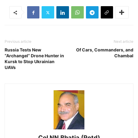
Previous article
Next article
Russia Tests New
Of Cars, Commanders, and
“Archangel” Drone Hunter in
Chambal
Kursk to Stop Ukrainian
UAVs
Col NN Bhatia (Retd)