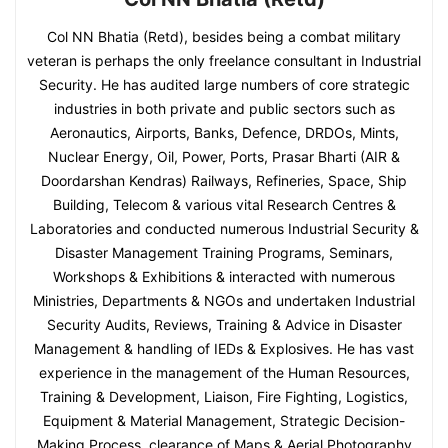
Col NN Bhatia (Retd), besides being a combat military
veteran is perhaps the only freelance consultant in Industrial
Security. He has audited large numbers of core strategic
industries in both private and public sectors such as
Aeronautics, Airports, Banks, Defence, DRDOs, Mints,
Nuclear Energy, Oil, Power, Ports, Prasar Bharti (AIR &
Doordarshan Kendras) Railways, Refineries, Space, Ship
Building, Telecom & various vital Research Centres &
Laboratories and conducted numerous Industrial Security &
Disaster Management Training Programs, Seminars,
Workshops & Exhibitions & interacted with numerous
Ministries, Departments & NGOs and undertaken Industrial
Security Audits, Reviews, Training & Advice in Disaster
Management & handling of IEDs & Explosives. He has vast
experience in the management of the Human Resources,
Training & Development, Liaison, Fire Fighting, Logistics,
Equipment & Material Management, Strategic Decision-
Making Process, clearance of Maps & Aerial Photography