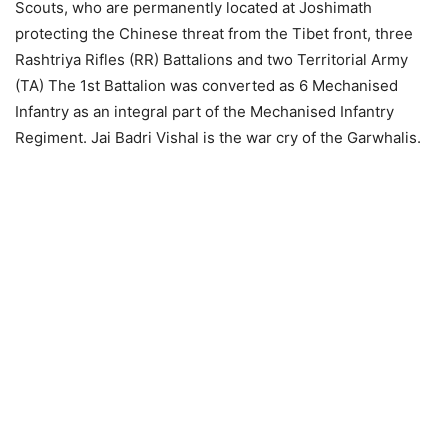
Scouts, who are permanently located at Joshimath
protecting the Chinese threat from the Tibet front, three
Rashtriya Rifles (RR) Battalions and two Territorial Army
(TA) The 1st Battalion was converted as 6 Mechanised
Infantry as an integral part of the Mechanised Infantry
Regiment. Jai Badri Vishal is the war cry of the Garwhalis.