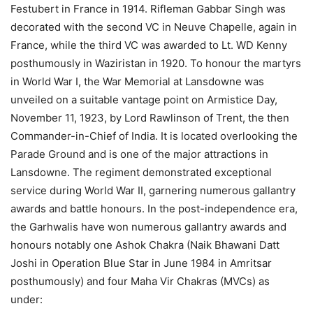
Festubert in France in 1914. Rifleman Gabbar Singh was
decorated with the second VC in Neuve Chapelle, again in
France, while the third VC was awarded to Lt. WD Kenny
posthumously in Waziristan in 1920. To honour the martyrs
in World War I, the War Memorial at Lansdowne was
unveiled on a suitable vantage point on Armistice Day,
November 11, 1923, by Lord Rawlinson of Trent, the then
Commander-in-Chief of India. It is located overlooking the
Parade Ground and is one of the major attractions in
Lansdowne. The regiment demonstrated exceptional
service during World War II, garnering numerous gallantry
awards and battle honours. In the post-independence era,
the Garhwalis have won numerous gallantry awards and
honours notably one Ashok Chakra (Naik Bhawani Datt
Joshi in Operation Blue Star in June 1984 in Amritsar
posthumously) and four Maha Vir Chakras (MVCs) as
under: