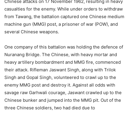
Chinese attacks on 17 November 1962, resulting in heavy
casualties for the enemy. While under orders to withdraw
from Tawang, the battalion captured one Chinese medium
machine gun (MMG) post, a prisoner of war (POW), and
several Chinese weapons.
One company of this battalion was holding the defence of
Nuranang Bridge. The Chinese, with heavy mortar and
heavy artillery bombardment and MMG fire, commenced
their attack. Rifleman Jaswant Singh, along with Trilok
Singh and Gopal Singh, volunteered to crawl up to the
enemy MMG post and destroy it. Against all odds with
savage raw Garhwali courage, Jaswant crawled up to the
Chinese bunker and jumped into the MMG pit. Out of the
three Chinese soldiers, two had died due to