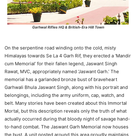
Garhwal Rifles HQ & British-Era Hill Town
On the serpentine road winding onto the cold, misty
Himalayas towards Se La 4 Garh Rif, they erected a ‘Mandir
cum Memorial’ for their fallen legend, Jaswant Singh
Rawat, MVC, appropriately named ‘Jaswant Garh.’ The
memorial has a garlanded bronze bust of braveheart
Garhwali Bhula Jaswant Singh, along with his portrait and
belongings, including the army uniform, cap, watch, and
belt. Many stories have been created about this Immortal
Mortal, but this description reveals only the truth of what
actually occurred during that bloody night of savage hand-
to-hand combat. The Jaswant Garh Memorial now houses
the bust. A unit posted around this area proudly maintains