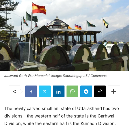
Jaswant Garh War Memorial. Image: Saurabhgupta8 / Commons
The newly carved small hill state of Uttarakhand has two
divisions—the western half of the state is the Garhwal
Division, while the eastern half is the Kumaon Division.