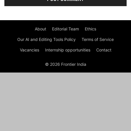
About
Editorial Team
Ethics
Our AI and Editing Tools Policy
Terms of Service
Vacancies
Internship opportunities
Contact
© 2026 Frontier India