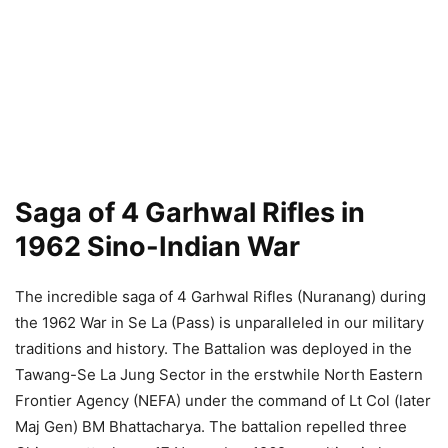
Saga of 4 Garhwal Rifles in
1962 Sino-Indian War
The incredible saga of 4 Garhwal Rifles (Nuranang) during
the 1962 War in Se La (Pass) is unparalleled in our military
traditions and history. The Battalion was deployed in the
Tawang-Se La Jung Sector in the erstwhile North Eastern
Frontier Agency (NEFA) under the command of Lt Col (later
Maj Gen) BM Bhattacharya. The battalion repelled three