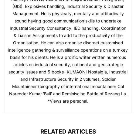
(GIS), Explosives handling, Industrial Security & Disaster
Management. He is physically, mentally and attitudinally
sound having good communication skills to undertake
Industrial Security Consultancy, IED handling, Coordination
& Liaison Assignments to add to the productivity of the
Organisation. He can also organise discreet customised
intelligence gathering & surveillance operations on a turnkey
basis for his clients. He is a prolific writer written numerous
articles on industrial security, national and geostrategic
security issues and 5 books- KUMAONI Nostalgia, Industrial
and Infrastructure Security in 2 volumes, Soldier
Mountaineer (biography of international mountaineer Col
Narender Kumar 'Bull' and Reminiscing Battle of Rezang La.
*Views are personal.
RELATED ARTICLES