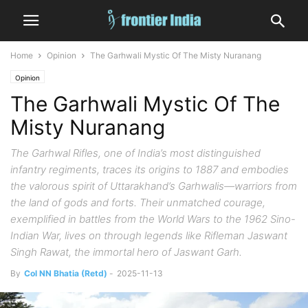
Home
Opinion
The Garhwali Mystic Of The Misty Nuranang
Opinion
The Garhwali Mystic Of The
Misty Nuranang
The Garhwal Rifles, one of India’s most distinguished
infantry regiments, traces its origins to 1887 and embodies
the valorous spirit of Uttarakhand’s Garhwalis—warriors from
the land of gods and forts. Their unmatched courage,
exemplified in battles from the World Wars to the 1962 Sino-
Indian War, lives on through legends like Rifleman Jaswant
Singh Rawat, the immortal hero of Jaswant Garh.
By
Col NN Bhatia (Retd)
-
2025-11-13