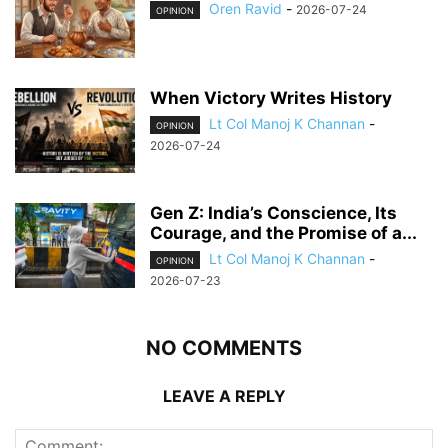
Oren Ravid
-
2026-07-24
OPINION
When Victory Writes History
Lt Col Manoj K Channan
-
OPINION
2026-07-24
Gen Z: India’s Conscience, Its
Courage, and the Promise of a...
Lt Col Manoj K Channan
-
OPINION
2026-07-23
NO COMMENTS
LEAVE A REPLY