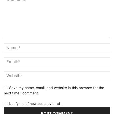
Save my name, email, and website in this browser for the
next time I comment.
Notify me of new posts by email.