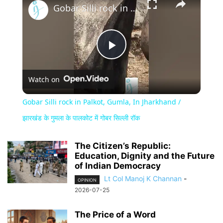
Gobar Silli rock in Palkot, Gumla, In Jharkhand / झारखंड के गुमला के पालकोट में गोबर सिल्ली रॉक
Play
Watch on
Video
Gobar Silli rock in Palkot, Gumla, In Jharkhand /
झारखंड के गुमला के पालकोट में गोबर सिल्ली रॉक
The Citizen’s Republic:
Education, Dignity and the Future
of Indian Democracy
Lt Col Manoj K Channan
-
OPINION
2026-07-25
The Price of a Word