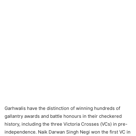
Garhwalis have the distinction of winning hundreds of
gallantry awards and battle honours in their checkered
history, including the three Victoria Crosses (VCs) in pre-
independence. Naik Darwan Singh Negi won the first VC in