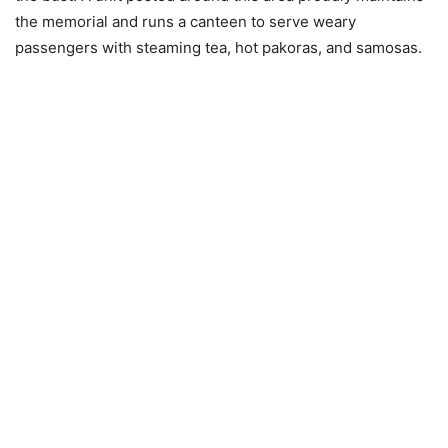
the memorial and runs a canteen to serve weary
passengers with steaming tea, hot pakoras, and samosas.