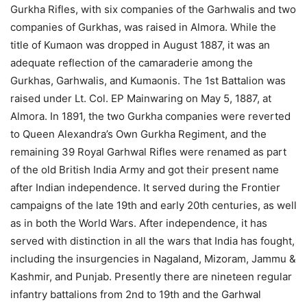
Gurkha Rifles, with six companies of the Garhwalis and two
companies of Gurkhas, was raised in Almora. While the
title of Kumaon was dropped in August 1887, it was an
adequate reflection of the camaraderie among the
Gurkhas, Garhwalis, and Kumaonis. The 1st Battalion was
raised under Lt. Col. EP Mainwaring on May 5, 1887, at
Almora. In 1891, the two Gurkha companies were reverted
to Queen Alexandra’s Own Gurkha Regiment, and the
remaining 39 Royal Garhwal Rifles were renamed as part
of the old British India Army and got their present name
after Indian independence. It served during the Frontier
campaigns of the late 19th and early 20th centuries, as well
as in both the World Wars. After independence, it has
served with distinction in all the wars that India has fought,
including the insurgencies in Nagaland, Mizoram, Jammu &
Kashmir, and Punjab. Presently there are nineteen regular
infantry battalions from 2nd to 19th and the Garhwal