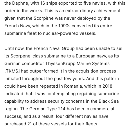
the Daphne, with 16 ships exported to five navies, with this
order in the works. This is an extraordinary achievement
given that the Scorpène was never deployed by the
French Navy, which in the 1990s converted its entire
submarine fleet to nuclear-powered vessels.
Until now, the French Naval Group had been unable to sell
its Scorpene-class submarine to a European navy, as its
German competitor ThyssenKrupp Marine Systems
[TKMS] had outperformed it in the acquisition process
initiated throughout the past few years. And this pattern
could have been repeated in Romania, which in 2018
indicated that it was contemplating regaining submarine
capability to address security concerns in the Black Sea
region. The German Type 214 has been a commercial
success, and as a result, four different navies have
purchased 21 of these vessels for their fleets.