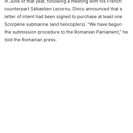
In June of that year, following a meeting with his French
counterpart Sébastien Lecornu, Dincu announced that a
letter of intent had been signed to purchase at least one
Scorpène submarine (and helicopters). “We have begun
the submission procedure to the Romanian Parliament,” he
told the Romanian press.