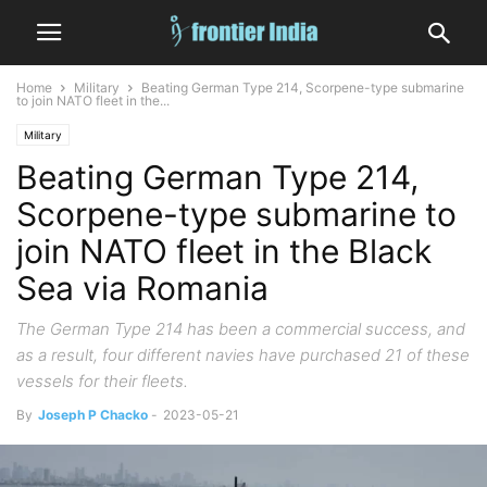
Home
Military
Beating German Type 214, Scorpene-type submarine
to join NATO fleet in the...
Military
Beating German Type 214,
Scorpene-type submarine to
join NATO fleet in the Black
Sea via Romania
The German Type 214 has been a commercial success, and
as a result, four different navies have purchased 21 of these
vessels for their fleets.
By
Joseph P Chacko
-
2023-05-21