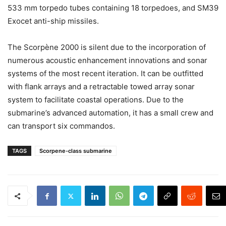
533 mm torpedo tubes containing 18 torpedoes, and SM39
Exocet anti-ship missiles.
The Scorpène 2000 is silent due to the incorporation of
numerous acoustic enhancement innovations and sonar
systems of the most recent iteration. It can be outfitted
with flank arrays and a retractable towed array sonar
system to facilitate coastal operations. Due to the
submarine’s advanced automation, it has a small crew and
can transport six commandos.
TAGS
Scorpene-class submarine