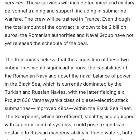
services. These services will include technical and military
personnel training and support, including in submarine
warfare. The crew will be trained in France. Even though
the total amount of the contract is known to be 2 billion
euros, the Romanian authorities and Naval Group have not
yet released the schedule of the deal.
The Romanians believe that the acquisition of these two
submarines would significantly boost the capabilities of
the Romanian Navy and upset the naval balance of power
in the Black Sea, which is currently dominated by the
Turkish and Russian Navies, with the latter fielding six
Project 636 Varshavyanka class of diesel-electric attack
submarines—improved Kilos—within the Black Sea Fleet.
The Scorpènes, which are efficient, stealthy, and equipped
with superior combat systems, could pose a significant
obstacle to Russian manoeuvrability in these waters, both