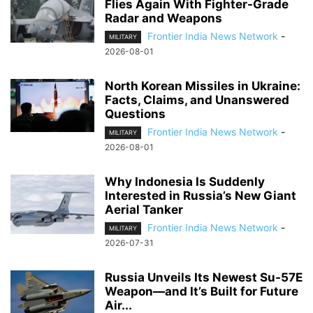
Flies Again With Fighter-Grade
Radar and Weapons
Frontier India News Network
-
MILITARY
2026-08-01
North Korean Missiles in Ukraine:
Facts, Claims, and Unanswered
Questions
Frontier India News Network
-
MILITARY
2026-08-01
Why Indonesia Is Suddenly
Interested in Russia’s New Giant
Aerial Tanker
Frontier India News Network
-
MILITARY
2026-07-31
Russia Unveils Its Newest Su-57E
Weapon—and It’s Built for Future
Air...