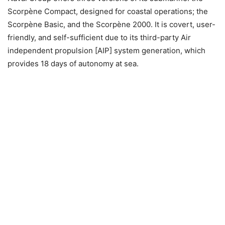
Scorpène Compact, designed for coastal operations; the
Scorpène Basic, and the Scorpène 2000. It is covert, user-
friendly, and self-sufficient due to its third-party Air
independent propulsion [AIP] system generation, which
provides 18 days of autonomy at sea.