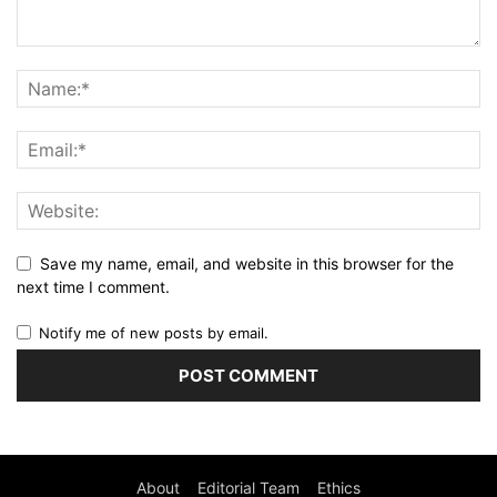
Save my name, email, and website in this browser for the
next time I comment.
Notify me of new posts by email.
About
Editorial Team
Ethics