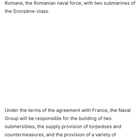
Romane, the Romanian naval force, with two submarines of
the Scorpène-class.
Under the terms of the agreement with France, the Naval
Group will be responsible for the building of two
submersibles, the supply provision of torpedoes and
countermeasures, and the provision of a variety of