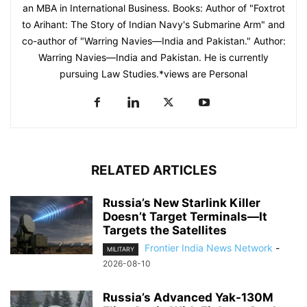
an MBA in International Business. Books: Author of "Foxtrot
to Arihant: The Story of Indian Navy's Submarine Arm" and
co-author of "Warring Navies—India and Pakistan." Author:
Warring Navies—India and Pakistan. He is currently
pursuing Law Studies.*views are Personal
RELATED ARTICLES
Russia’s New Starlink Killer
Doesn’t Target Terminals—It
Targets the Satellites
Frontier India News Network
-
MILITARY
2026-08-10
Russia’s Advanced Yak-130M