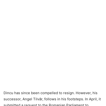
Dincu has since been compelled to resign. However, his
successor, Angel Tilvăr, follows in his footsteps. In April, it
submitted a request to the Romanian Parliament to