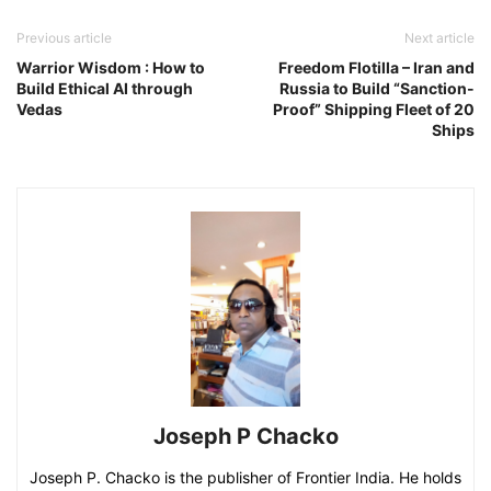
Previous article
Next article
Warrior Wisdom : How to
Freedom Flotilla – Iran and
Build Ethical AI through
Russia to Build “Sanction-
Vedas
Proof” Shipping Fleet of 20
Ships
Joseph P Chacko
Joseph P. Chacko is the publisher of Frontier India. He holds