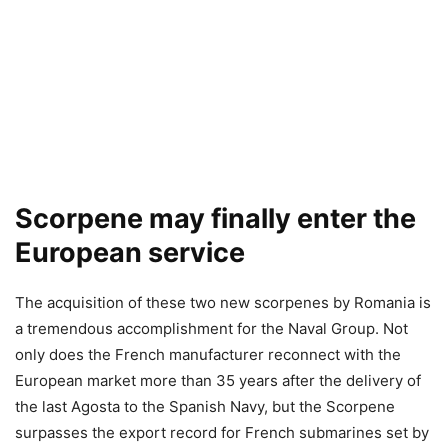
Scorpene may finally enter the
European service
The acquisition of these two new scorpenes by Romania is
a tremendous accomplishment for the Naval Group. Not
only does the French manufacturer reconnect with the
European market more than 35 years after the delivery of
the last Agosta to the Spanish Navy, but the Scorpene
surpasses the export record for French submarines set by