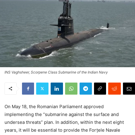
INS Vaghsheer, Scorpene Class Submarine of the Indian Navy
On May 18, the Romanian Parliament approved
implementing the “submarine against the surface and
undersea threats” plan. In addition, within the next eight
years, it will be essential to provide the Forțele Navale