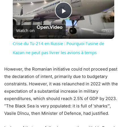
Play
Watch on
Video
Crise du Tu-214 en Russie : Pourquoi l’usine de
Kazan ne peut pas livrer les avions à temps
However, the Romanian initiative could not proceed past
the declaration of intent, primarily due to budgetary
constraints. However, it was relaunched in 2022 with the
expectation of a substantial increase in military
expenditures, which should reach 2.5% of GDP by 2023.
“The Black Sea is very populated: it is full of ‘sharks'”,
Vasile Dîncu, then Minister of Defence, had justified.