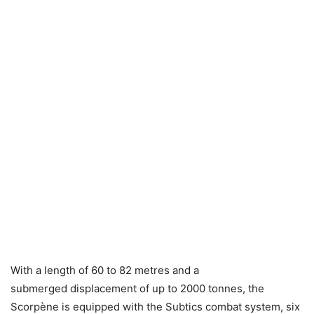
With a length of 60 to 82 metres and a
submerged displacement of up to 2000 tonnes, the
Scorpène is equipped with the Subtics combat system, six