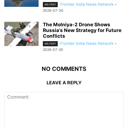
Frontier India News Network
-
MILITARY
2026-07-30
The Molniya-2 Drone Shows
Russia’s New Strategy for Future
Conflicts
Frontier India News Network
-
MILITARY
2026-07-20
NO COMMENTS
LEAVE A REPLY