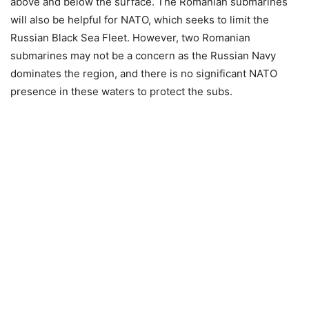
above and below the surface. The Romanian submarines
will also be helpful for NATO, which seeks to limit the
Russian Black Sea Fleet. However, two Romanian
submarines may not be a concern as the Russian Navy
dominates the region, and there is no significant NATO
presence in these waters to protect the subs.