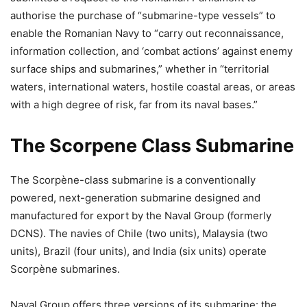
authorise the purchase of “submarine-type vessels” to
enable the Romanian Navy to “carry out reconnaissance,
information collection, and ‘combat actions’ against enemy
surface ships and submarines,” whether in “territorial
waters, international waters, hostile coastal areas, or areas
with a high degree of risk, far from its naval bases.”
The Scorpene Class Submarine
The Scorpène-class submarine is a conventionally
powered, next-generation submarine designed and
manufactured for export by the Naval Group (formerly
DCNS). The navies of Chile (two units), Malaysia (two
units), Brazil (four units), and India (six units) operate
Scorpène submarines.
Naval Group offers three versions of its submarine: the