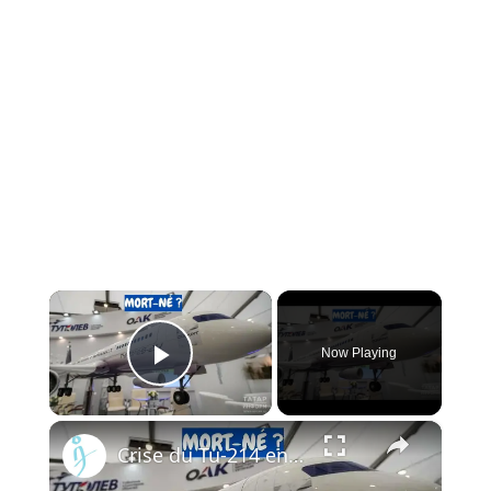
×
Now Playing
Play Video
×
Crise du Tu-214 en Russie : Pourquoi l’usine de Kazan ne peut pas livrer les avions à temps