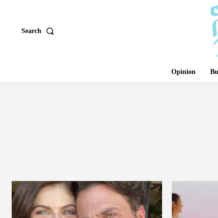
Search
Opinion
Bu