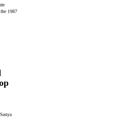
ate
 the 1987
d
top
 Sanya