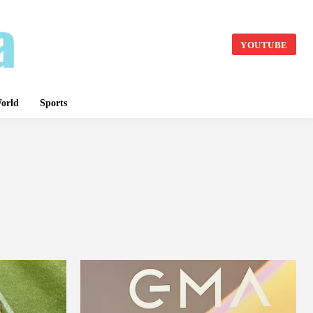
YOUTUBE
orld
Sports