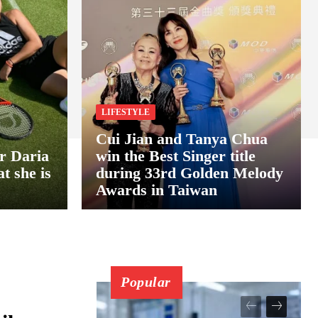
LIFESTYLE
Cui Jian and Tanya Chua
er Daria
win the Best Singer title
t she is
during 33rd Golden Melody
Awards in Taiwan
Popular