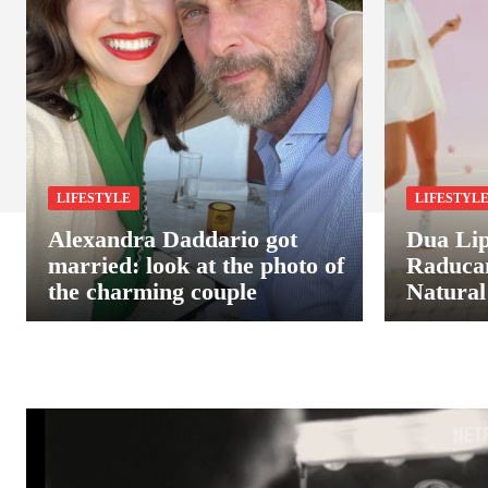
LIFESTYLE
LIFESTYL
Alexandra Daddario got
Dua Li
married: look at the photo of
Raduca
the charming couple
Natural