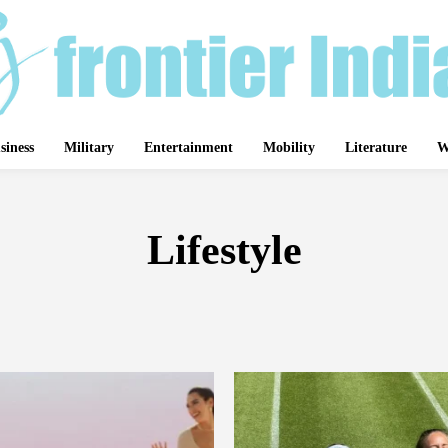
siness
Military
Entertainment
Mobility
Literature
W
Lifestyle
BUSINESS
DEFENSE
GADGETS
MEDICINE
NATURE