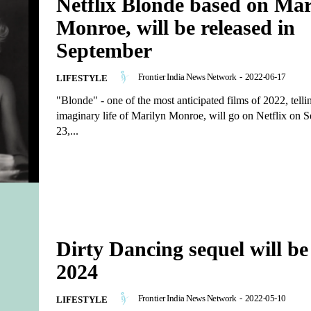
Netflix Blonde based on Mar
Monroe, will be released in
September
Frontier India News Network
-
2022-06-17
LIFESTYLE
"Blonde" - one of the most anticipated films of 2022, telli
imaginary life of Marilyn Monroe, will go on Netflix on 
23,...
Dirty Dancing sequel will be
2024
Frontier India News Network
-
2022-05-10
LIFESTYLE