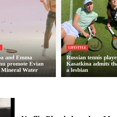
E
LIFESTYLE
pa and Emma
Russian tennis play
nu promote Evian
Kasatkina admits tha
 Mineral Water
a lesbian