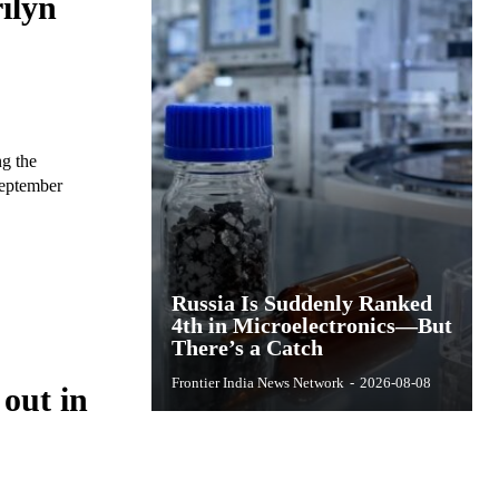
ilyn
ng the
September
Russia Is Suddenly Ranked
4th in Microelectronics—But
There’s a Catch
Frontier India News Network
-
2026-08-08
 out in