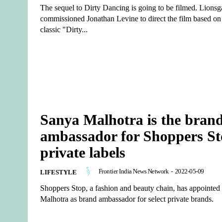
The sequel to Dirty Dancing is going to be filmed. Lionsg
commissioned Jonathan Levine to direct the film based on
classic "Dirty...
Sanya Malhotra is the bran
ambassador for Shoppers S
private labels
Frontier India News Network
-
2022-05-09
LIFESTYLE
Shoppers Stop, a fashion and beauty chain, has appointed
Malhotra as brand ambassador for select private brands.