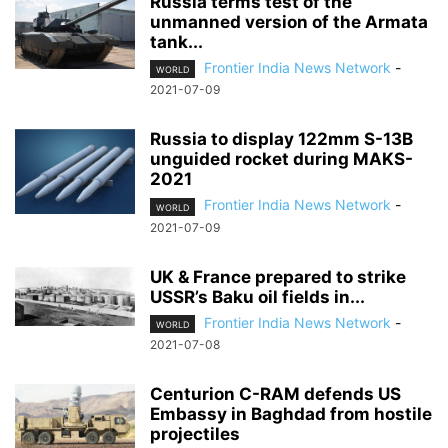
Russia terms test of the
unmanned version of the Armata
tank...
Frontier India News Network
-
WORLD
2021-07-09
Russia to display 122mm S-13B
unguided rocket during MAKS-
2021
Frontier India News Network
-
WORLD
2021-07-09
UK & France prepared to strike
USSR’s Baku oil fields in...
Frontier India News Network
-
WORLD
2021-07-08
Centurion C-RAM defends US
Embassy in Baghdad from hostile
projectiles