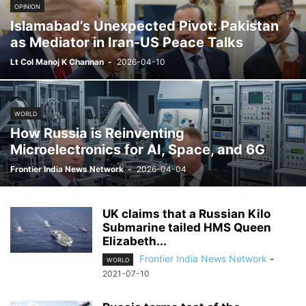
OPINION
Islamabad’s Unexpected Pivot: Pakistan
as Mediator in Iran-US Peace Talks
Lt Col Manoj K Channan
-
2026-04-10
WORLD
How Russia is Reinventing
Microelectronics for AI, Space, and 6G
Frontier India News Network
-
2026-04-04
UK claims that a Russian Kilo
Submarine tailed HMS Queen
Elizabeth...
Frontier India News Network
-
WORLD
2021-07-10