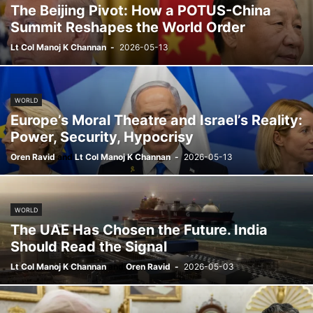
The Beijing Pivot: How a POTUS-China
Summit Reshapes the World Order
Lt Col Manoj K Channan
-
2026-05-13
WORLD
Europe’s Moral Theatre and Israel’s Reality:
Power, Security, Hypocrisy
Oren Ravid
and
Lt Col Manoj K Channan
-
2026-05-13
WORLD
The UAE Has Chosen the Future. India
Should Read the Signal
Lt Col Manoj K Channan
and
Oren Ravid
-
2026-05-03