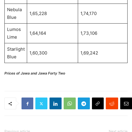
Nebula
1,65,228
1,74,170
Blue
Lumos
1,64,164
1,73,106
Lime
Starlight
1,60,300
1,69,242
Blue
Prices of Jawa and Jawa Forty Two
Previous article
Next article