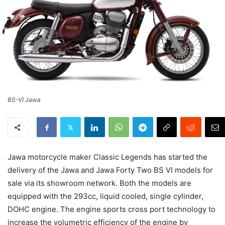
BS-VI Jawa
Jawa motorcycle maker Classic Legends has started the
delivery of the Jawa and Jawa Forty Two BS VI models for
sale via its showroom network. Both the models are
equipped with the 293cc, liquid cooled, single cylinder,
DOHC engine. The engine sports cross port technology to
increase the volumetric efficiency of the engine by