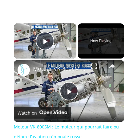
×
Now Playing
Play Video
×
Moteur VK-800SM : Le moteur qui pourrait faire ou défaire l'aviation régionale russe
Play
Watch on
Video
Moteur VK-800SM : Le moteur qui pourrait faire ou
défaire l'aviation régionale russe