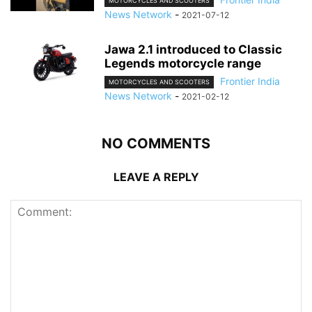
MOTORCYCLES AND SCOOTERS
News Network
-
2021-07-12
Jawa 2.1 introduced to Classic
Legends motorcycle range
Frontier India
MOTORCYCLES AND SCOOTERS
News Network
-
2021-02-12
NO COMMENTS
LEAVE A REPLY