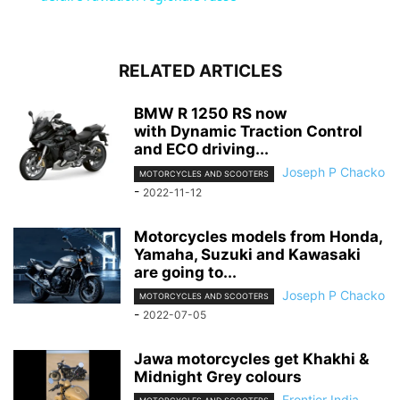
RELATED ARTICLES
BMW R 1250 RS now
with Dynamic Traction Control
and ECO driving...
Joseph P Chacko
MOTORCYCLES AND SCOOTERS
-
2022-11-12
Motorcycles models from Honda,
Yamaha, Suzuki and Kawasaki
are going to...
Joseph P Chacko
MOTORCYCLES AND SCOOTERS
-
2022-07-05
Jawa motorcycles get Khakhi &
Midnight Grey colours
Frontier India