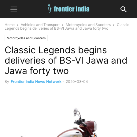
Home
Vehicles and Transport
Motorcycles and Scooters
Classic
Legends begins deliveries of BS-VI Jawa and Jawa forty two
Motorcycles and Scooters
Classic Legends begins
deliveries of BS-VI Jawa and
Jawa forty two
By
Frontier India News Network
-
2020-08-04