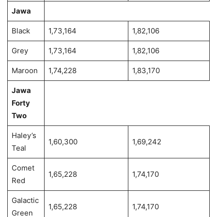
Jawa
Black
1,73,164
1,82,106
Grey
1,73,164
1,82,106
Maroon
1,74,228
1,83,170
Jawa
Forty
Two
Haley’s
1,60,300
1,69,242
Teal
Comet
1,65,228
1,74,170
Red
Galactic
1,65,228
1,74,170
Green