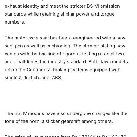
exhaust identity and meet the stricter BS-VI emission
standards while retaining similar power and torque
numbers.
The motorcycle seat has been reengineered with a new
seat pan as well as cushioning. The chrome plating now
comes with the backing of rigorous testing rated at two
and a half times the industry standard.
Both Jawa models
retain the Continental braking systems equipped with
single & dual channel ABS.
The BS-IV models have also undergone changes like the
tone of the horn, a slicker gearshift among others.