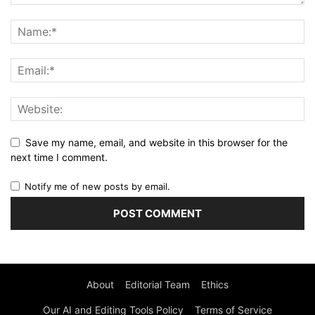
Save my name, email, and website in this browser for the
next time I comment.
Notify me of new posts by email.
About
Editorial Team
Ethics
Our AI and Editing Tools Policy
Terms of Service