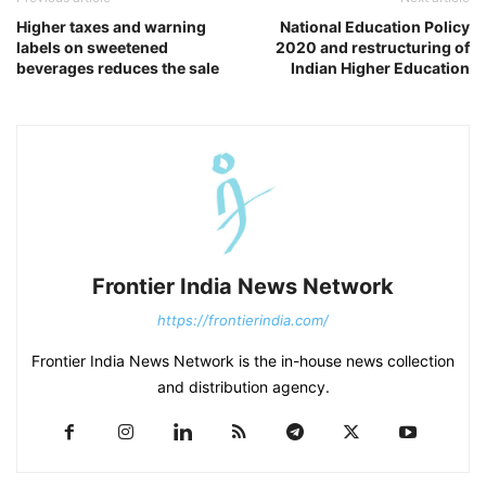
Higher taxes and warning
National Education Policy
labels on sweetened
2020 and restructuring of
beverages reduces the sale
Indian Higher Education
Frontier India News Network
https://frontierindia.com/
Frontier India News Network is the in-house news collection
and distribution agency.