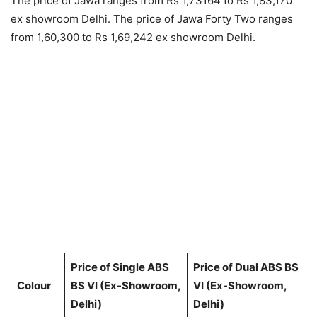
The price of Jawa ranges from Rs 1,73164 to Rs 1,83,170
ex showroom Delhi. The price of Jawa Forty Two ranges
from 1,60,300 to Rs 1,69,242 ex showroom Delhi.
Price of Single ABS
Price of Dual ABS BS
Colour
BS VI (Ex-Showroom,
VI (Ex-Showroom,
Delhi)
Delhi)