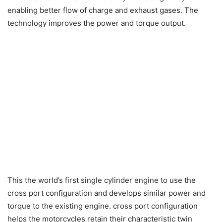
enabling better flow of charge and exhaust gases. The
technology improves the power and torque output.
This the world’s first single cylinder engine to use the
cross port configuration and develops similar power and
torque to the existing engine. cross port configuration
helps the motorcycles retain their characteristic twin