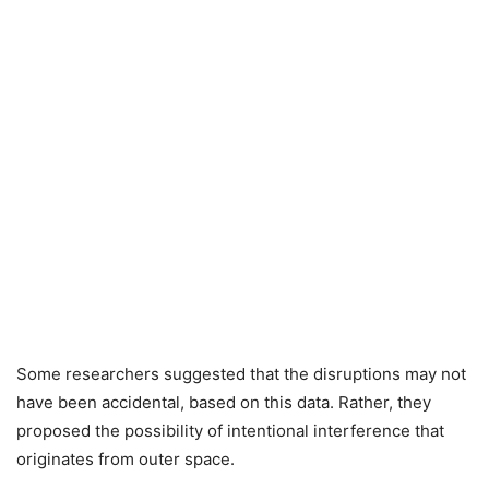
Some researchers suggested that the disruptions may not
have been accidental, based on this data. Rather, they
proposed the possibility of intentional interference that
originates from outer space.