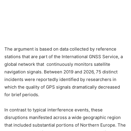
The argument is based on data collected by reference
stations that are part of the International GNSS Service, a
global network that continuously monitors satellite
navigation signals. Between 2019 and 2026, 75 distinct
incidents were reportedly identified by researchers in
which the quality of GPS signals dramatically decreased
for brief periods.
In contrast to typical interference events, these
disruptions manifested across a wide geographic region
that included substantial portions of Northern Europe. The