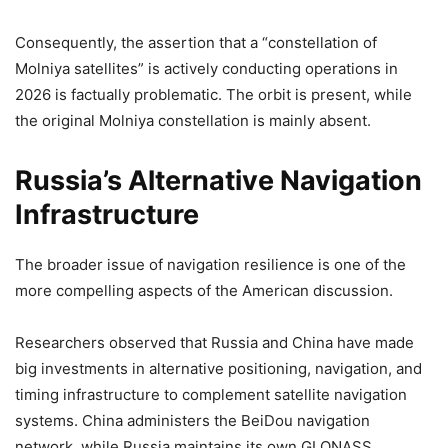
Consequently, the assertion that a “constellation of
Molniya satellites” is actively conducting operations in
2026 is factually problematic. The orbit is present, while
the original Molniya constellation is mainly absent.
Russia’s Alternative Navigation
Infrastructure
The broader issue of navigation resilience is one of the
more compelling aspects of the American discussion.
Researchers observed that Russia and China have made
big investments in alternative positioning, navigation, and
timing infrastructure to complement satellite navigation
systems. China administers the BeiDou navigation
network, while Russia maintains its own GLONASS