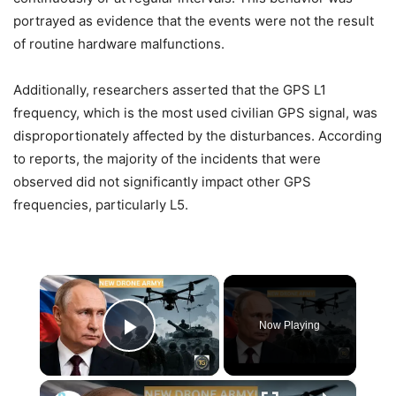
portrayed as evidence that the events were not the result
of routine hardware malfunctions.
Additionally, researchers asserted that the GPS L1
frequency, which is the most used civilian GPS signal, was
disproportionately affected by the disturbances. According
to reports, the majority of the incidents that were
observed did not significantly impact other GPS
frequencies, particularly L5.
×
Now Playing
Play Video
×