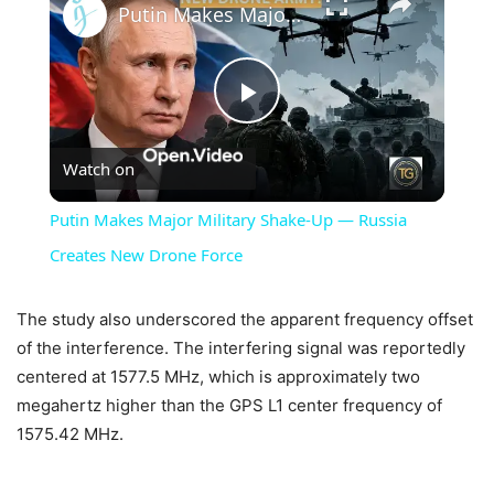
Putin Makes Major Military Shake-Up — Russia Creates New Drone Force
Play
Watch on
Video
Putin Makes Major Military Shake-Up — Russia
Creates New Drone Force
The study also underscored the apparent frequency offset
of the interference. The interfering signal was reportedly
centered at 1577.5 MHz, which is approximately two
megahertz higher than the GPS L1 center frequency of
1575.42 MHz.