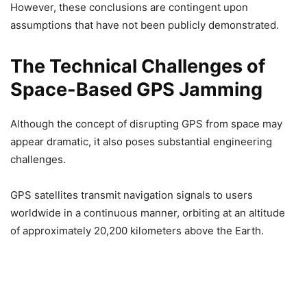
However, these conclusions are contingent upon
assumptions that have not been publicly demonstrated.
The Technical Challenges of
Space-Based GPS Jamming
Although the concept of disrupting GPS from space may
appear dramatic, it also poses substantial engineering
challenges.
GPS satellites transmit navigation signals to users
worldwide in a continuous manner, orbiting at an altitude
of approximately 20,200 kilometers above the Earth.