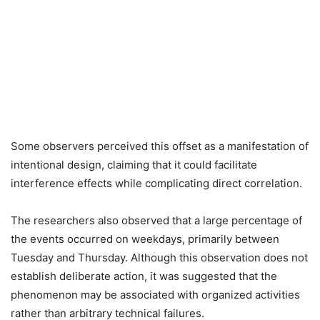
Some observers perceived this offset as a manifestation of
intentional design, claiming that it could facilitate
interference effects while complicating direct correlation.
The researchers also observed that a large percentage of
the events occurred on weekdays, primarily between
Tuesday and Thursday. Although this observation does not
establish deliberate action, it was suggested that the
phenomenon may be associated with organized activities
rather than arbitrary technical failures.