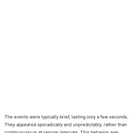
The events were typically brief, lasting only a few seconds.
They appeared sporadically and unpredictably, rather than
continuously or at regular intervals. This behavior was