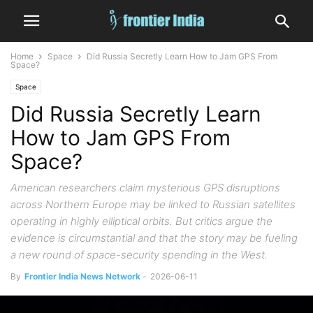
Home
Space
Did Russia Secretly Learn How to Jam GPS From
Space?
Space
Did Russia Secretly Learn
How to Jam GPS From
Space?
American researchers claim mysterious GPS disruptions
across Northern Europe may be linked to Russian satellites
operating in highly elliptical orbits. But critics argue the
evidence is circumstantial and that the story may be fueling
a new round of space-security spending in the West.
By
Frontier India News Network
-
2026-06-11