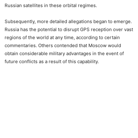
Russian satellites in these orbital regimes.
Subsequently, more detailed allegations began to emerge.
Russia has the potential to disrupt GPS reception over vast
regions of the world at any time, according to certain
commentaries. Others contended that Moscow would
obtain considerable military advantages in the event of
future conflicts as a result of this capability.