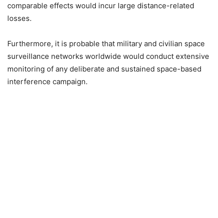
comparable effects would incur large distance-related
losses.
Furthermore, it is probable that military and civilian space
surveillance networks worldwide would conduct extensive
monitoring of any deliberate and sustained space-based
interference campaign.