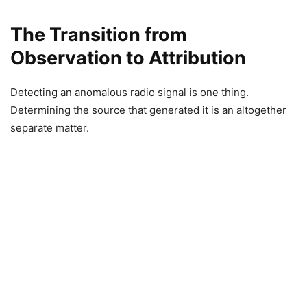
The Transition from
Observation to Attribution
Detecting an anomalous radio signal is one thing.
Determining the source that generated it is an altogether
separate matter.