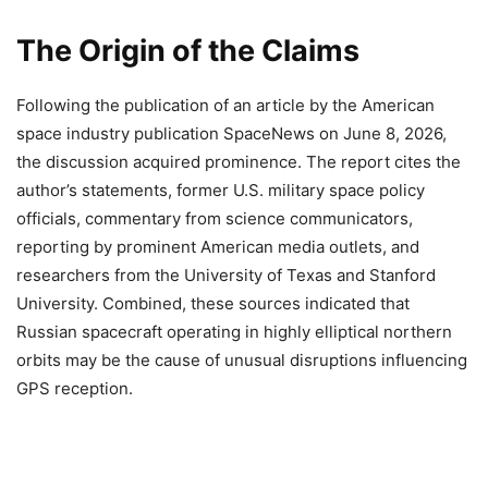
The Origin of the Claims
Following the publication of an article by the American
space industry publication SpaceNews on June 8, 2026,
the discussion acquired prominence. The report cites the
author’s statements, former U.S. military space policy
officials, commentary from science communicators,
reporting by prominent American media outlets, and
researchers from the University of Texas and Stanford
University. Combined, these sources indicated that
Russian spacecraft operating in highly elliptical northern
orbits may be the cause of unusual disruptions influencing
GPS reception.