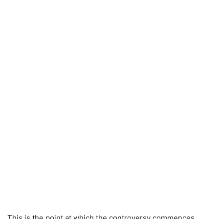
This is the point at which the controversy commences.