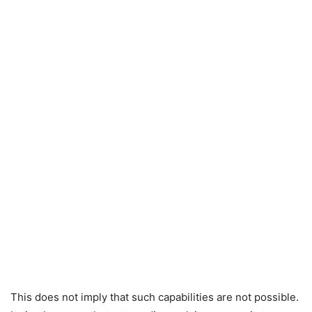
This does not imply that such capabilities are not possible.