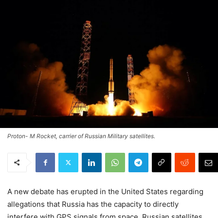
Proton- M Rocket, carrier of Russian Military satellites.
A new debate has erupted in the United States regarding
allegations that Russia has the capacity to directly
interfere with GPS signals from space. Russian satellites