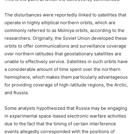
The disturbances were reportedly linked to satellites that
operate in highly elliptical northern orbits, which are
commonly referred to as Molniya orbits, according to the
researchers. Originally, the Soviet Union developed these
orbits to offer communications and surveillance coverage
over northern latitudes that geostationary satellites are
unable to effectively service. Satellites in such orbits have
a considerable amount of time spent over the northern
hemisphere, which makes them particularly advantageous
for providing coverage of high-latitude regions, the Arctic,
and Russia.
Some analysts hypothesized that Russia may be engaging
in experimental space-based electronic warfare activities
due to the fact that the timing of certain interference
events allegedly corresponded with the positions of