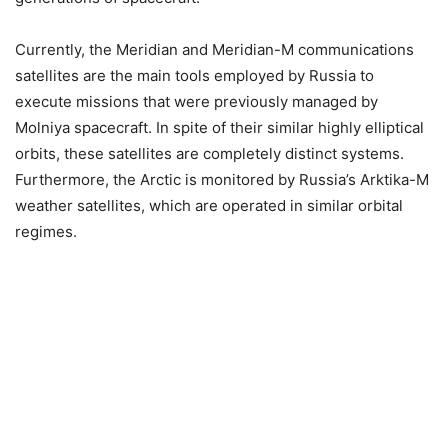
Currently, the Meridian and Meridian-M communications
satellites are the main tools employed by Russia to
execute missions that were previously managed by
Molniya spacecraft. In spite of their similar highly elliptical
orbits, these satellites are completely distinct systems.
Furthermore, the Arctic is monitored by Russia’s Arktika-M
weather satellites, which are operated in similar orbital
regimes.