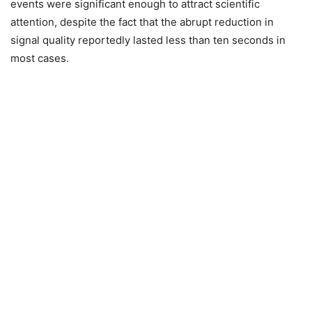
events were significant enough to attract scientific
attention, despite the fact that the abrupt reduction in
signal quality reportedly lasted less than ten seconds in
most cases.