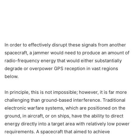
In order to effectively disrupt these signals from another
spacecraft, a jammer would need to produce an amount of
radio-frequency energy that would either substantially
degrade or overpower GPS reception in vast regions
below.
In principle, this is not impossible; however, it is far more
challenging than ground-based interference. Traditional
electronic warfare systems, which are positioned on the
ground, in aircraft, or on ships, have the ability to direct
energy directly into a target area with relatively low power
requirements. A spacecraft that aimed to achieve