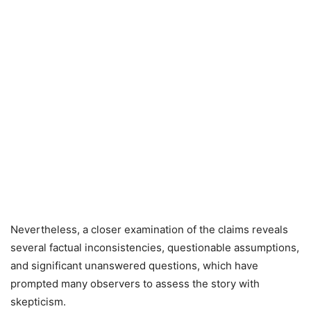
Nevertheless, a closer examination of the claims reveals
several factual inconsistencies, questionable assumptions,
and significant unanswered questions, which have
prompted many observers to assess the story with
skepticism.