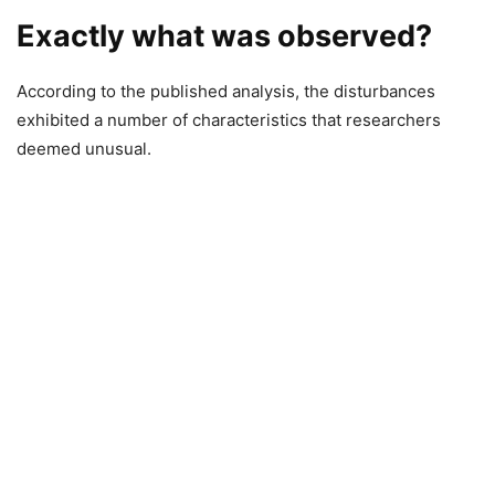
Exactly what was observed?
According to the published analysis, the disturbances
exhibited a number of characteristics that researchers
deemed unusual.