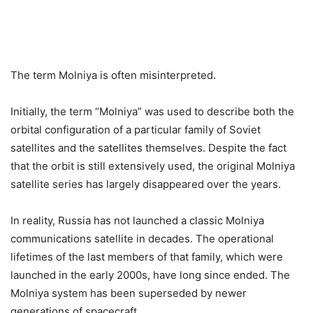
The term Molniya is often misinterpreted.
Initially, the term “Molniya” was used to describe both the
orbital configuration of a particular family of Soviet
satellites and the satellites themselves. Despite the fact
that the orbit is still extensively used, the original Molniya
satellite series has largely disappeared over the years.
In reality, Russia has not launched a classic Molniya
communications satellite in decades. The operational
lifetimes of the last members of that family, which were
launched in the early 2000s, have long since ended. The
Molniya system has been superseded by newer
generations of spacecraft.