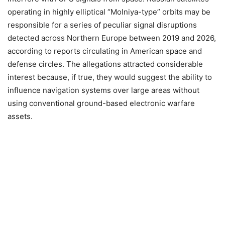
operating in highly elliptical “Molniya-type” orbits may be
responsible for a series of peculiar signal disruptions
detected across Northern Europe between 2019 and 2026,
according to reports circulating in American space and
defense circles. The allegations attracted considerable
interest because, if true, they would suggest the ability to
influence navigation systems over large areas without
using conventional ground-based electronic warfare
assets.