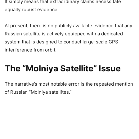
It simply means that extraordinary claims necessitate
equally robust evidence.
At present, there is no publicly available evidence that any
Russian satellite is actively equipped with a dedicated
system that is designed to conduct large-scale GPS
interference from orbit.
The “Molniya Satellite” Issue
The narrative’s most notable error is the repeated mention
of Russian “Molniya satellites.”