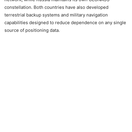
constellation. Both countries have also developed
terrestrial backup systems and military navigation
capabilities designed to reduce dependence on any single
source of positioning data.