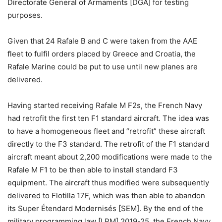
Directorate General of Armaments [DGA] for testing
purposes.
Given that 24 Rafale B and C were taken from the AAE
fleet to fulfil orders placed by Greece and Croatia, the
Rafale Marine could be put to use until new planes are
delivered.
Having started receiving Rafale M F2s, the French Navy
had retrofit the first ten F1 standard aircraft. The idea was
to have a homogeneous fleet and “retrofit” these aircraft
directly to the F3 standard. The retrofit of the F1 standard
aircraft meant about 2,200 modifications were made to the
Rafale M F1 to be then able to install standard F3
equipment. The aircraft thus modified were subsequently
delivered to Flotilla 17F, which was then able to abandon
its Super Étendard Modernisés [SEM]. By the end of the
military programming law [LPM] 2019-25, the French Navy