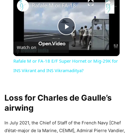
Rafale M or FA-18 E/F Super Hornet or Mig-29K for INS Vikrant and INS Vikramaditya?
Play
Watch on
Video
Rafale M or FA-18 E/F Super Hornet or Mig-29K for
INS Vikrant and INS Vikramaditya?
Loss for Charles de Gaulle’s
airwing
In July 2021, the Chief of Staff of the French Navy [Chef
d’état-major de la Marine, CEMM], Admiral Pierre Vandier,