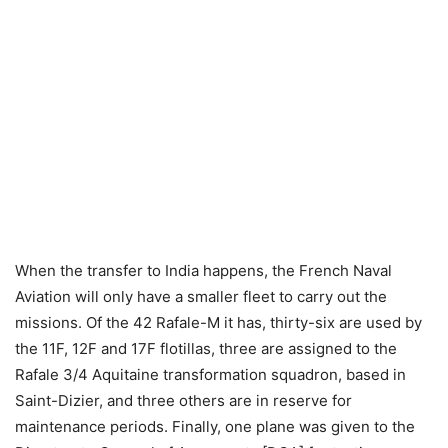
When the transfer to India happens, the French Naval
Aviation will only have a smaller fleet to carry out the
missions. Of the 42 Rafale-M it has, thirty-six are used by
the 11F, 12F and 17F flotillas, three are assigned to the
Rafale 3/4 Aquitaine transformation squadron, based in
Saint-Dizier, and three others are in reserve for
maintenance periods. Finally, one plane was given to the