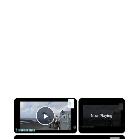
×
Now Playing
Play Video
×