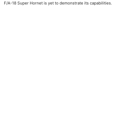
F/A-18 Super Hornet is yet to demonstrate its capabilities.