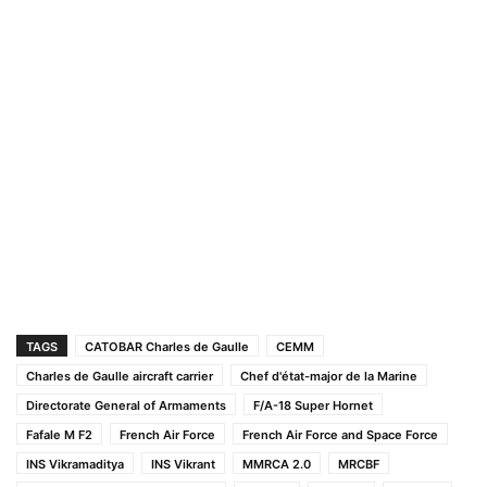
TAGS
CATOBAR Charles de Gaulle
CEMM
Charles de Gaulle aircraft carrier
Chef d'état-major de la Marine
Directorate General of Armaments
F/A-18 Super Hornet
Fafale M F2
French Air Force
French Air Force and Space Force
INS Vikramaditya
INS Vikrant
MMRCA 2.0
MRCBF