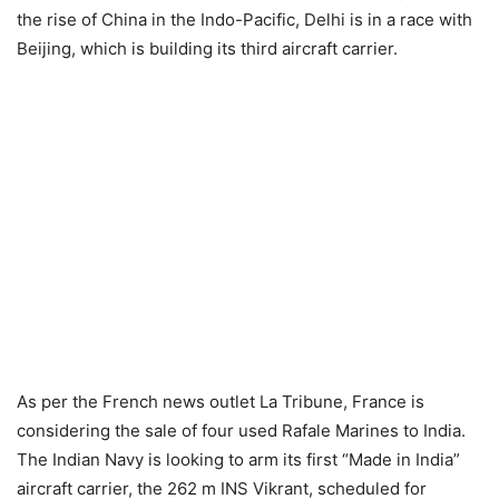
the rise of China in the Indo-Pacific, Delhi is in a race with
Beijing, which is building its third aircraft carrier.
As per the French news outlet La Tribune, France is
considering the sale of four used Rafale Marines to India.
The Indian Navy is looking to arm its first “Made in India”
aircraft carrier, the 262 m INS Vikrant, scheduled for