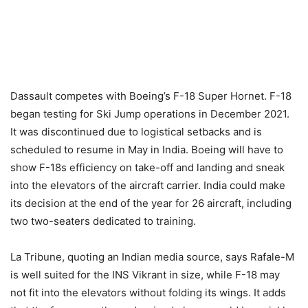
Dassault competes with Boeing’s F-18 Super Hornet. F-18
began testing for Ski Jump operations in December 2021.
It was discontinued due to logistical setbacks and is
scheduled to resume in May in India. Boeing will have to
show F-18s efficiency on take-off and landing and sneak
into the elevators of the aircraft carrier. India could make
its decision at the end of the year for 26 aircraft, including
two two-seaters dedicated to training.
La Tribune, quoting an Indian media source, says Rafale-M
is well suited for the INS Vikrant in size, while F-18 may
not fit into the elevators without folding its wings. It adds