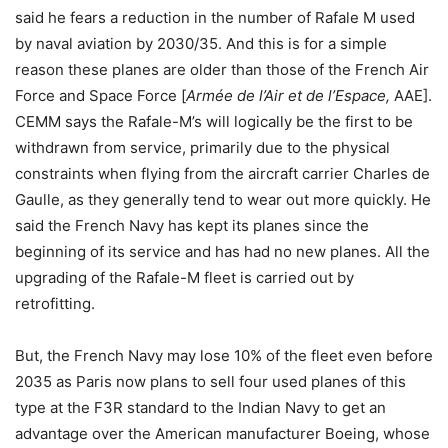
said he fears a reduction in the number of Rafale M used
by naval aviation by 2030/35. And this is for a simple
reason these planes are older than those of the French Air
Force and Space Force [
Armée de l’Air et de l’Espace,
AAE].
CEMM says the Rafale-M’s will logically be the first to be
withdrawn from service, primarily due to the physical
constraints when flying from the aircraft carrier Charles de
Gaulle, as they generally tend to wear out more quickly. He
said the French Navy has kept its planes since the
beginning of its service and has had no new planes. All the
upgrading of the Rafale-M fleet is carried out by
retrofitting.
But, the French Navy may lose 10% of the fleet even before
2035 as Paris now plans to sell four used planes of this
type at the F3R standard to the Indian Navy to get an
advantage over the American manufacturer Boeing, whose