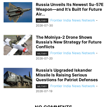
Russia Unveils Its Newest Su-57E
Weapon—and It’s Built for Future
Air...
Frontier India News Network
-
MILITARY
2026-07-30
The Molniya-2 Drone Shows
Russia’s New Strategy for Future
Conflicts
Frontier India News Network
-
MILITARY
2026-07-20
Russia’s Upgraded Iskander
Missile Is Raising Serious
Questions for Patriot Defenses
Frontier India News Network
-
MILITARY
2026-07-19