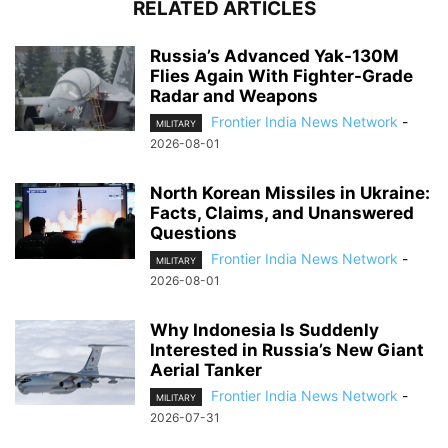
RELATED ARTICLES
Russia’s Advanced Yak-130M
Flies Again With Fighter-Grade
Radar and Weapons
Frontier India News Network
-
MILITARY
2026-08-01
North Korean Missiles in Ukraine:
Facts, Claims, and Unanswered
Questions
Frontier India News Network
-
MILITARY
2026-08-01
Why Indonesia Is Suddenly
Interested in Russia’s New Giant
Aerial Tanker
Frontier India News Network
-
MILITARY
2026-07-31