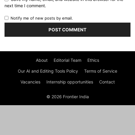
next time I comment.
Notify me of new posts by email.
About
Editorial Team
Ethics
Our AI and Editing Tools Policy
Terms of Service
Vacancies
Internship opportunities
Contact
© 2026 Frontier India