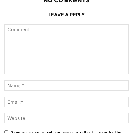
NO COMMENTS
LEAVE A REPLY
Save my name, email, and website in this browser for the