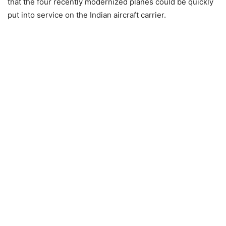
that the four recently modernized planes could be quickly
put into service on the Indian aircraft carrier.