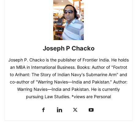
Joseph P Chacko
Joseph P. Chacko is the publisher of Frontier India. He holds
an MBA in International Business. Books: Author of "Foxtrot
to Arihant: The Story of Indian Navy's Submarine Arm" and
co-author of "Warring Navies—India and Pakistan." Author:
Warring Navies—India and Pakistan. He is currently
pursuing Law Studies. *views are Personal