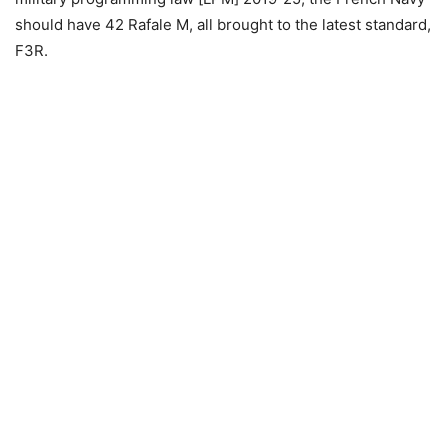
should have 42 Rafale M, all brought to the latest standard,
F3R.