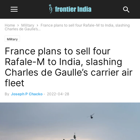
Home
Military
France plans to sell four Rafale-M to India, slashing
Charles de Gaulle’s...
Military
France plans to sell four
Rafale-M to India, slashing
Charles de Gaulle’s carrier air
fleet
By
Joseph P Chacko
-
2022-04-28