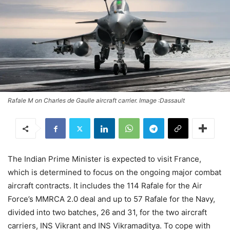
Rafale M on Charles de Gaulle aircraft carrier. Image :Dassault
The Indian Prime Minister is expected to visit France,
which is determined to focus on the ongoing major combat
aircraft contracts. It includes the 114 Rafale for the Air
Force’s MMRCA 2.0 deal and up to 57 Rafale for the Navy,
divided into two batches, 26 and 31, for the two aircraft
carriers, INS Vikrant and INS Vikramaditya. To cope with