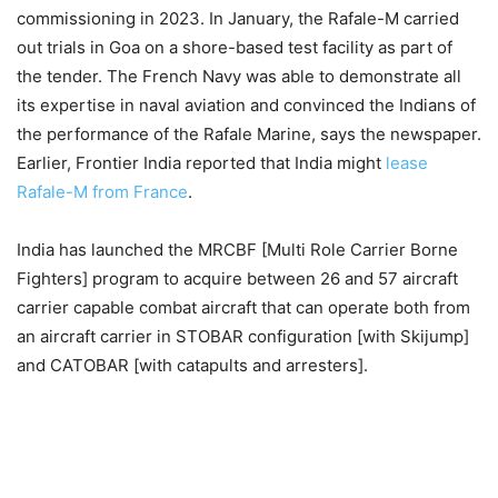
commissioning in 2023. In January, the Rafale-M carried
out trials in Goa on a shore-based test facility as part of
the tender. The French Navy was able to demonstrate all
its expertise in naval aviation and convinced the Indians of
the performance of the Rafale Marine, says the newspaper.
Earlier, Frontier India reported that India might
lease
Rafale-M from France
.
India has launched the MRCBF [Multi Role Carrier Borne
Fighters] program to acquire between 26 and 57 aircraft
carrier capable combat aircraft that can operate both from
an aircraft carrier in STOBAR configuration [with Skijump]
and CATOBAR [with catapults and arresters].