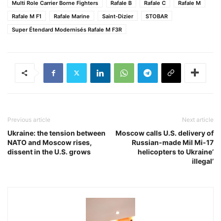
Multi Role Carrier Borne Fighters
Rafale B
Rafale C
Rafale M
Rafale M F1
Rafale Marine
Saint-Dizier
STOBAR
Super Étendard Modernisés Rafale M F3R
Previous article
Next article
Ukraine: the tension between
Moscow calls U.S. delivery of
NATO and Moscow rises,
Russian-made Mil Mi-17
dissent in the U.S. grows
helicopters to Ukraine’
illegal’