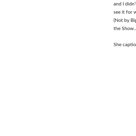
and I didn
see it for
(Not by Bi
the Show… 
She capti