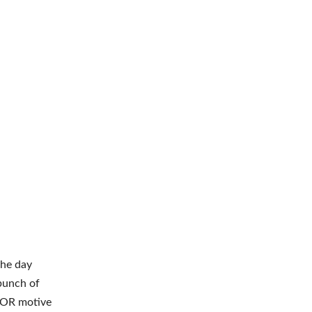
the day
bunch of
IOR motive