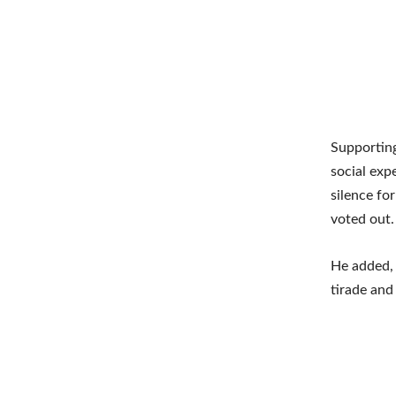
Supporting
social exp
silence fo
voted out.
He added, 
tirade and