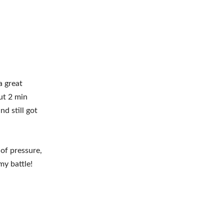
a great
ut 2 min
nd still got
of pressure,
my battle!