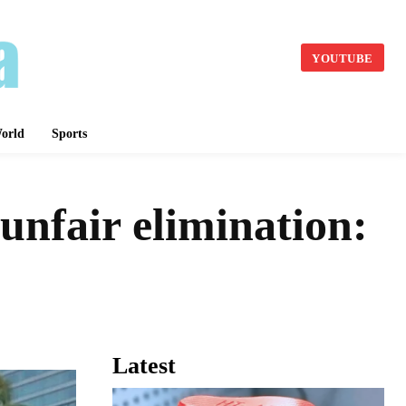
YOUTUBE
orld
Sports
 unfair elimination:
Latest