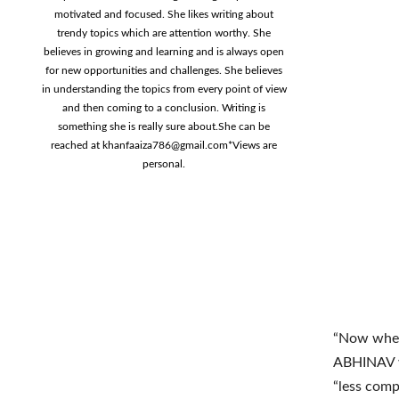
motivated and focused. She likes writing about
trendy topics which are attention worthy. She
believes in growing and learning and is always open
for new opportunities and challenges. She believes
in understanding the topics from every point of view
and then coming to a conclusion. Writing is
something she is really sure about.She can be
reached at
khanfaaiza786@gmail.com
*Views are
personal.
“Now when 
ABHINAV w
“less com