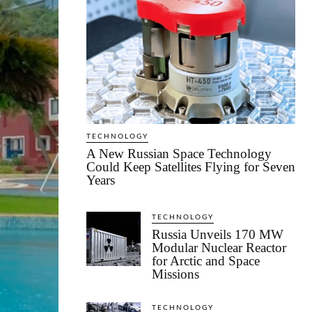
TECHNOLOGY
A New Russian Space Technology
Could Keep Satellites Flying for Seven
Years
TECHNOLOGY
Russia Unveils 170 MW
Modular Nuclear Reactor
for Arctic and Space
Missions
TECHNOLOGY