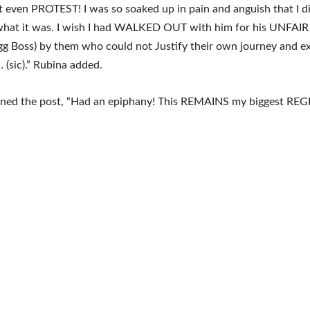
’t even PROTEST! I was so soaked up in pain and anguish that I d
 what it was. I wish I had WALKED OUT with him for his UNFAIR
gg Boss) by them who could not Justify their own journey and e
(sic).” Rubina added.
oned the post, “Had an epiphany! This REMAINS my biggest REG