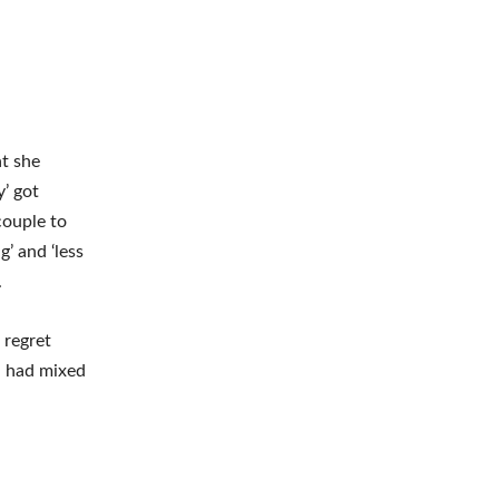
at she
’ got
couple to
g’ and ‘less
.
 regret
s, had mixed