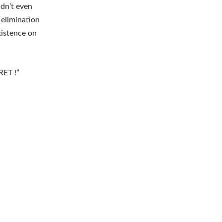
idn’t even
 elimination
xistence on
RET !”