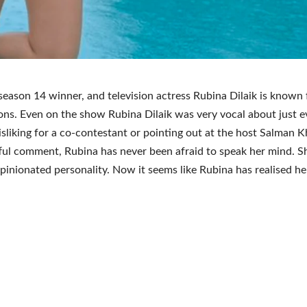
season 14 winner, and television actress Rubina Dilaik is known
ons. Even on the show Rubina Dilaik was very vocal about just e
disliking for a co-contestant or pointing out at the host Salman K
ful comment, Rubina has never been afraid to speak her mind. Sh
opinionated personality. Now it seems like Rubina has realised he