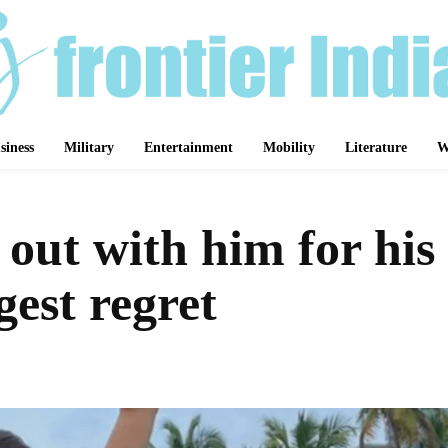
siness
Military
Entertainment
Mobility
Literature
W
 out with him for his
gest regret
Share