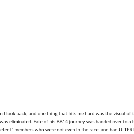
I look back, and one thing that hits me hard was the visual of 
as eliminated. Fate of his BB14 journey was handed over to a 
petent” members who were not even in the race, and had ULTER