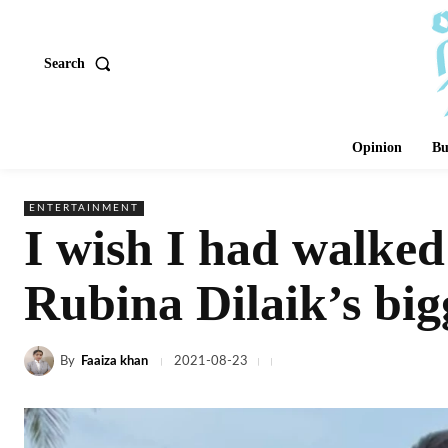
Search
Opinion
Bu
ENTERTAINMENT
I wish I had walked
Rubina Dilaik’s big
By
Faaiza khan
2021-08-23