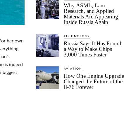
Why ASML, Lam
Research, and Applied
Materials Are Appearing
Inside Russia Again
TECHNOLOGY
 for her own
Russia Says It Has Found
a Way to Make Chips
verything.
3,000 Times Faster
han’s
e is indeed
AVIATION
r biggest
How One Engine Upgrade
Changed the Future of the
Il-76 Forever