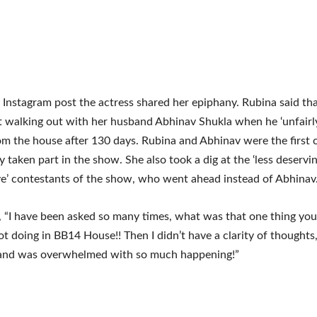
t Instagram post the actress shared her epiphany. Rubina said th
t walking out with her husband Abhinav Shukla when he ‘unfairly
om the house after 130 days. Rubina and Abhinav were the first 
y taken part in the show. She also took a dig at the ‘less deservin
e’ contestants of the show, who went ahead instead of Abhinav
 “I have been asked so many times, what was that one thing you
ot doing in BB14 House!! Then I didn’t have a clarity of thought
and was overwhelmed with so much happening!”