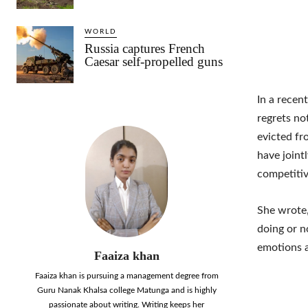
WORLD
Russia captures French
Caesar self-propelled guns
In a recen
regrets no
evicted fr
have jointl
competitiv
She wrote,
doing or n
emotions 
Faaiza khan
Faaiza khan is pursuing a management degree from
Guru Nanak Khalsa college Matunga and is highly
passionate about writing. Writing keeps her