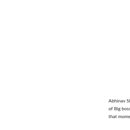
Abhinav S
of Big bos
that mome