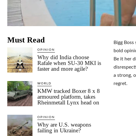
Must Read
Bigg Boss 
OPINION
bold opini
Why did India choose
Be it her 
Rafale when SU-30 MKI is
disrespect
faster and more agile?
a strong, 
regret.
WORLD
KMW tracked Boxer 8 x 8
armoured platform, takes
Rheinmetall Lynx head on
OPINION
Why are U.S. weapons
failing in Ukraine?