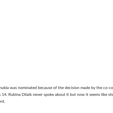
hukla was nominated because of the decision made by the co-co
s 14. Rubina Dilaik never spoke about it but now it seems like sh
nt.