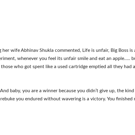
 her wife Abhinav Shukla commented, Life is unfair, Big Boss is 
eriment, whenever you feel its unfair smile and eat an apple….. b
r those who got spent like a used cartridge emptied all they had a
And baby, you are a winner because you didn’t give up, the kind 
 rebuke you endured without wavering is a victory. You finished 