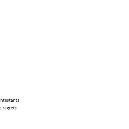
ntestants
e regrets