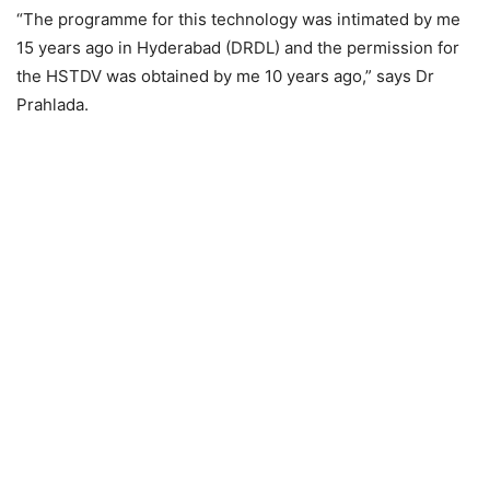
“The programme for this technology was intimated by me
15 years ago in Hyderabad (DRDL) and the permission for
the HSTDV was obtained by me 10 years ago,” says Dr
Prahlada.