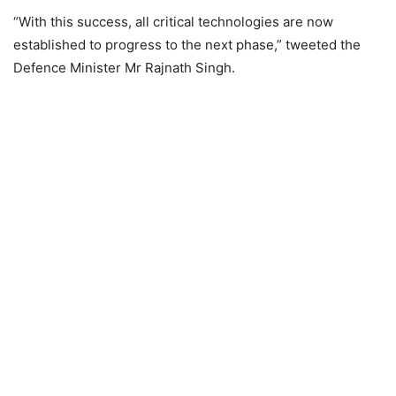
“With this success, all critical technologies are now
established to progress to the next phase,” tweeted the
Defence Minister Mr Rajnath Singh.