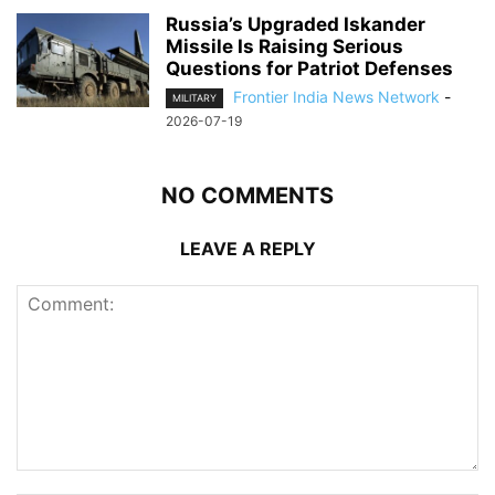
Russia’s Upgraded Iskander
Missile Is Raising Serious
Questions for Patriot Defenses
Frontier India News Network
-
MILITARY
2026-07-19
NO COMMENTS
LEAVE A REPLY