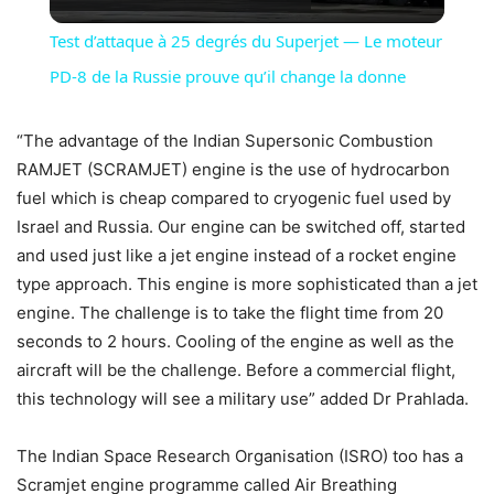
Video
Test d’attaque à 25 degrés du Superjet — Le moteur
PD-8 de la Russie prouve qu’il change la donne
“The advantage of the Indian Supersonic Combustion
RAMJET (SCRAMJET) engine is the use of hydrocarbon
fuel which is cheap compared to cryogenic fuel used by
Israel and Russia. Our engine can be switched off, started
and used just like a jet engine instead of a rocket engine
type approach. This engine is more sophisticated than a jet
engine. The challenge is to take the flight time from 20
seconds to 2 hours. Cooling of the engine as well as the
aircraft will be the challenge. Before a commercial flight,
this technology will see a military use” added Dr Prahlada.
The Indian Space Research Organisation (ISRO) too has a
Scramjet engine programme called Air Breathing