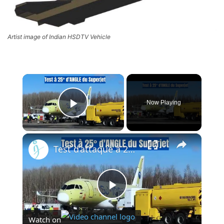
Artist image of Indian HSDTV Vehicle
×
Now Playing
Play Video
×
Test d’attaque à 25 degrés du Superjet — Le moteur PD-8 de la Russie prouve qu’il change la donne
Play
Watch on