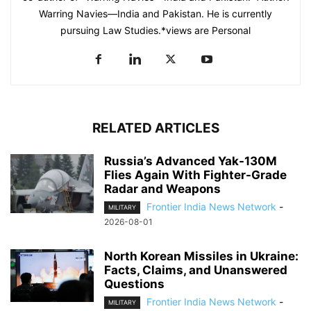
Warring Navies—India and Pakistan. He is currently
pursuing Law Studies.*views are Personal
RELATED ARTICLES
Russia’s Advanced Yak-130M
Flies Again With Fighter-Grade
Radar and Weapons
Frontier India News Network
-
MILITARY
2026-08-01
North Korean Missiles in Ukraine:
Facts, Claims, and Unanswered
Questions
Frontier India News Network
-
MILITARY