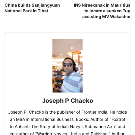
China builds Sanjiangyuan
INS Nireekshak in Mauritius
National Park in Tibet
to locate a sunken Tug
assisting MV Wakashio
Joseph P Chacko
Joseph P. Chacko is the publisher of Frontier India. He holds
an MBA in International Business. Books: Author of "Foxtrot
to Arihant: The Story of Indian Navy's Submarine Arm" and
co-author of "Warring Navies—India and Pakistan." Author: