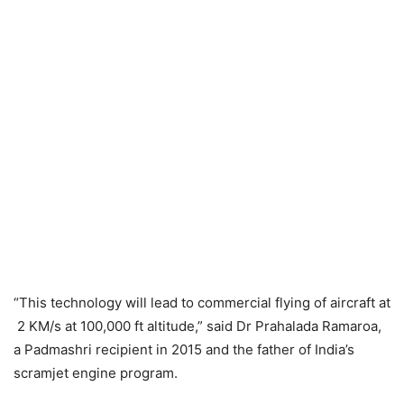
“This technology will lead to commercial flying of aircraft at
2 KM/s at 100,000 ft altitude,” said Dr Prahalada Ramaroa,
a Padmashri recipient in 2015 and the father of India’s
scramjet engine program.