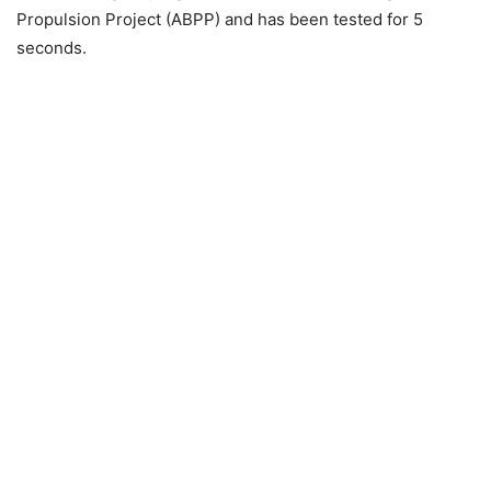
Propulsion Project (ABPP) and has been tested for 5
seconds.