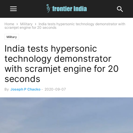
Home
Military
India tests hypersonic technology demonstrator with
scramjet engine for 20 seconds
Military
India tests hypersonic
technology demonstrator
with scramjet engine for 20
seconds
By
Joseph P Chacko
-
2020-09-07