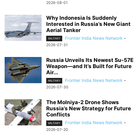
2026-08-01
Why Indonesia Is Suddenly
Interested in Russia’s New Giant
Aerial Tanker
Frontier India News Network
-
MILITARY
2026-07-31
Russia Unveils Its Newest Su-57E
Weapon—and It’s Built for Future
Air...
Frontier India News Network
-
MILITARY
2026-07-30
The Molniya-2 Drone Shows
Russia’s New Strategy for Future
Conflicts
Frontier India News Network
-
MILITARY
2026-07-20