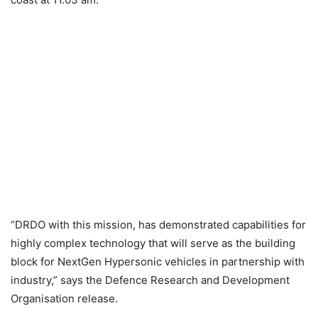
“DRDO with this mission, has demonstrated capabilities for
highly complex technology that will serve as the building
block for NextGen Hypersonic vehicles in partnership with
industry,” says the Defence Research and Development
Organisation release.