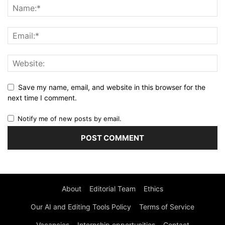
Save my name, email, and website in this browser for the
next time I comment.
Notify me of new posts by email.
About
Editorial Team
Ethics
Our AI and Editing Tools Policy
Terms of Service
Vacancies
Internship opportunities
Contact