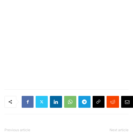
Previous article
Next article