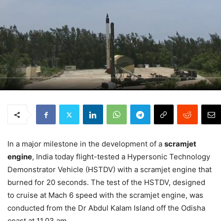
In a major milestone in the development of a
scramjet
engine
, India today flight-tested a Hypersonic Technology
Demonstrator Vehicle (HSTDV) with a scramjet engine that
burned for 20 seconds. The test of the HSTDV, designed
to cruise at Mach 6 speed with the scramjet engine, was
conducted from the Dr Abdul Kalam Island off the Odisha
coast at 11.03 am.