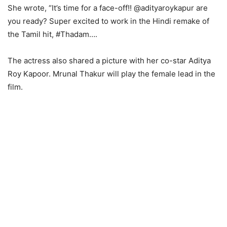
She wrote, “It’s time for a face-off!! @adityaroykapur are
you ready? Super excited to work in the Hindi remake of
the Tamil hit, #Thadam….
The actress also shared a picture with her co-star Aditya
Roy Kapoor. Mrunal Thakur will play the female lead in the
film.