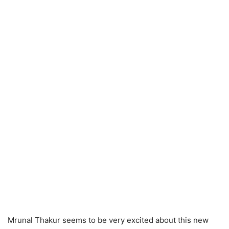
Mrunal Thakur seems to be very excited about this new