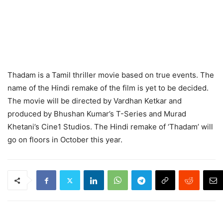
Thadam is a Tamil thriller movie based on true events. The
name of the Hindi remake of the film is yet to be decided.
The movie will be directed by Vardhan Ketkar and
produced by Bhushan Kumar’s T-Series and Murad
Khetani’s Cine1 Studios. The Hindi remake of ‘Thadam’ will
go on floors in October this year.