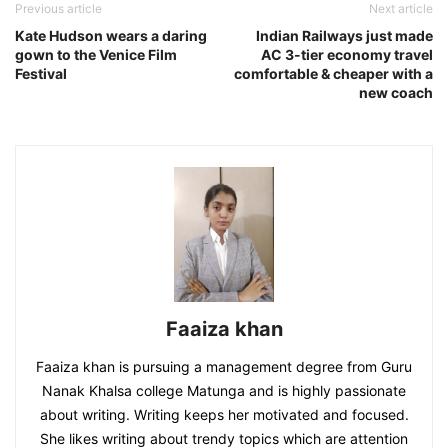
Previous article
Next article
Kate Hudson wears a daring
Indian Railways just made
gown to the Venice Film
AC 3-tier economy travel
Festival
comfortable & cheaper with a
new coach
Faaiza khan
Faaiza khan is pursuing a management degree from Guru
Nanak Khalsa college Matunga and is highly passionate
about writing. Writing keeps her motivated and focused.
She likes writing about trendy topics which are attention