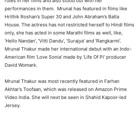
roles in her films and also stood out with her
performances in them. Mrunal has featured in films like
Hrithik Roshan’s Super 30 and John Abraham’s Batla
House. The actress has not restricted herself to Hindi films
only, she has acted in some Marathi films as well, like,
‘Hello Nandan’, ‘Vitti Dandu’, ‘Surajya’ and ‘Rangkarmi’.
Mrunal Thakur made her international debut with an Indo-
American film ‘Love Sonia’ made by ‘Life Of Pi’ producer
David Womark.
Mrunal Thakur was most recently featured in Farhan
Akhtar’s Toofaan, which was released on Amazon Prime
Video India. She will next be seen in Shahid Kapoor-led
Jersey.