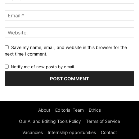
Save my name, email, and website in this browser for the
next time I comment.
Notify me of new posts by email.
About
Editorial Team
Ethics
Our AI and Editing Tools Policy
Terms of Service
Vacancies
Internship opportunities
Contact