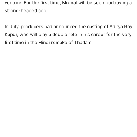
venture. For the first time, Mrunal will be seen portraying a
strong-headed cop.
In July, producers had announced the casting of Aditya Roy
Kapur, who will play a double role in his career for the very
first time in the Hindi remake of Thadam.