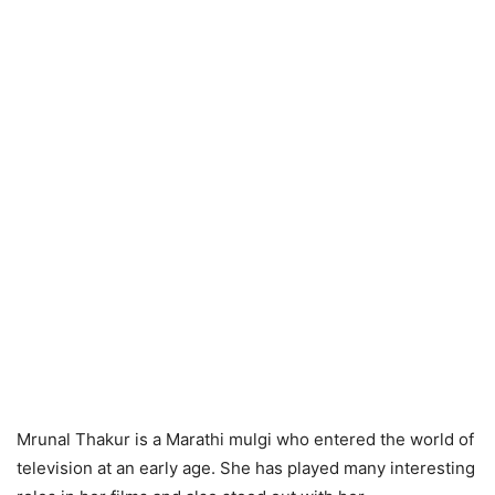
Mrunal Thakur is a Marathi mulgi who entered the world of
television at an early age. She has played many interesting