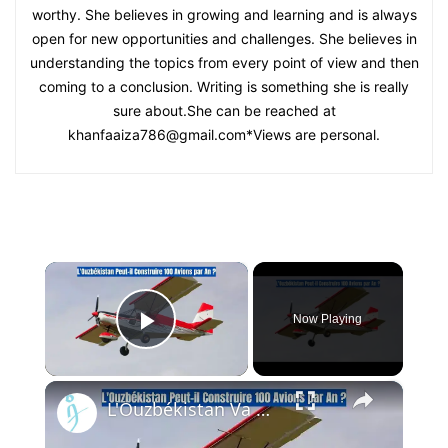
worthy. She believes in growing and learning and is always
open for new opportunities and challenges. She believes in
understanding the topics from every point of view and then
coming to a conclusion. Writing is something she is really
sure about.She can be reached at
khanfaaiza786@gmail.com
*Views are personal.
×
Now Playing
Play Video
×
L'Ouzbékistan Va Produire l’Avion Russe SP-30 Avec le Moteur Chinois Zongshen C-100