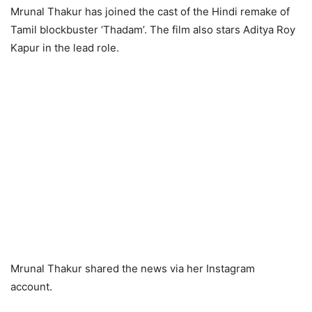
Mrunal Thakur has joined the cast of the Hindi remake of
Tamil blockbuster ‘Thadam’. The film also stars Aditya Roy
Kapur in the lead role.
Mrunal Thakur shared the news via her Instagram
account.