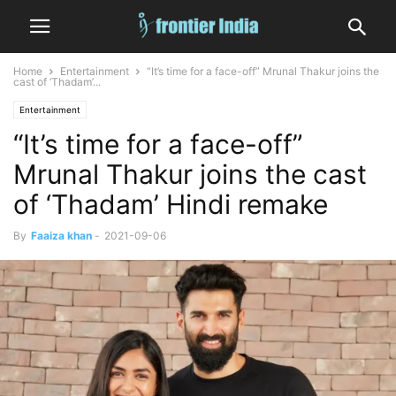
Home
Entertainment
“It’s time for a face-off” Mrunal Thakur joins the
cast of ‘Thadam’...
Entertainment
“It’s time for a face-off”
Mrunal Thakur joins the cast
of ‘Thadam’ Hindi remake
By
Faaiza khan
-
2021-09-06