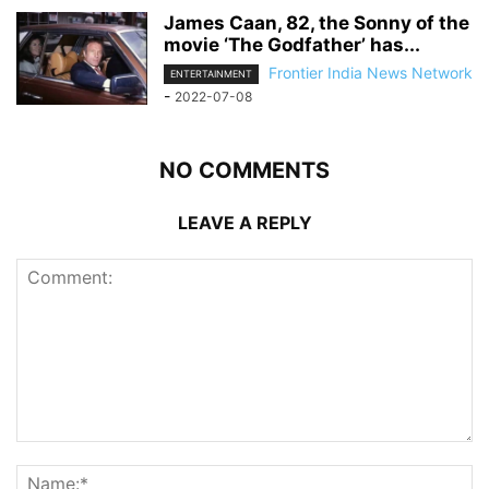
James Caan, 82, the Sonny of the
movie ‘The Godfather’ has...
Frontier India News Network
ENTERTAINMENT
-
2022-07-08
NO COMMENTS
LEAVE A REPLY