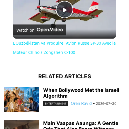
Play
Watch on
Video
L'Ouzbékistan Va Produire l’Avion Russe SP-30 Avec le
Moteur Chinois Zongshen C-100
RELATED ARTICLES
When Bollywood Met the Israeli
Algorithm
Oren Ravid
-
2026-07-30
ENTERTAINMENT
Main Vaapas Aaunga: A Gentle