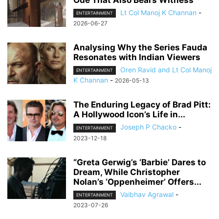
Ode That Also Bears Witness
Lt Col Manoj K Channan
-
ENTERTAINMENT
2026-06-27
Analysing Why the Series Fauda
Resonates with Indian Viewers
Oren Ravid and Lt Col Manoj
ENTERTAINMENT
K Channan
-
2026-05-13
The Enduring Legacy of Brad Pitt:
A Hollywood Icon’s Life in...
Joseph P Chacko
-
ENTERTAINMENT
2023-12-18
“Greta Gerwig’s ‘Barbie’ Dares to
Dream, While Christopher
Nolan’s ‘Oppenheimer’ Offers...
Vaibhav Agrawal
-
ENTERTAINMENT
2023-07-26