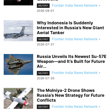
Frontier India News Network
-
MILITARY
2026-08-01
Why Indonesia Is Suddenly
Interested in Russia’s New Giant
Aerial Tanker
Frontier India News Network
-
MILITARY
2026-07-31
Russia Unveils Its Newest Su-57E
Weapon—and It’s Built for Future
Air...
Frontier India News Network
-
MILITARY
2026-07-30
The Molniya-2 Drone Shows
Russia’s New Strategy for Future
Conflicts
Frontier India News Network
-
MILITARY