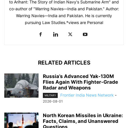
to Arihant: The Story of Indian Navy's Submarine Arm" and
co-author of "Warring Navies—India and Pakistan." Author:
Warring Navies—India and Pakistan. He is currently
pursuing Law Studies.*views are Personal
RELATED ARTICLES
Russia’s Advanced Yak-130M
Flies Again With Fighter-Grade
Radar and Weapons
Frontier India News Network
-
MILITARY
2026-08-01
North Korean Missiles in Ukraine:
Facts, Claims, and Unanswered
Questions