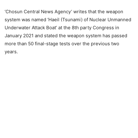
‘Chosun Central News Agency’ writes that the weapon
system was named ‘Haeil (Tsunami) of Nuclear Unmanned
Underwater Attack Boat’ at the 8th party Congress in
January 2021 and stated the weapon system has passed
more than 50 final-stage tests over the previous two
years.