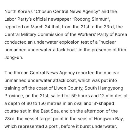
North Korea’s “Chosun Central News Agency” and the
Labor Party’s official newspaper “Rodong Sinmun”,
reported on March 24 that, from the 21st to the 23rd, the
Central Military Commission of the Workers’ Party of Korea
conducted an underwater explosion test of a “nuclear
unmanned underwater attack boat” in the presence of Kim
Jong-un.
The Korean Central News Agency reported the nuclear
unmanned underwater attack boat, which was put into
training off the coast of Liwon County, South Hamgyeong
Province, on the 21st, sailed for 59 hours and 12 minutes at
a depth of 80 to 150 metres in an oval and ‘8’-shaped
course set in the East Sea, and on the afternoon of the
23rd, the vessel target point in the seas of Hongwon Bay,
which represented a port., before it burst underwater.