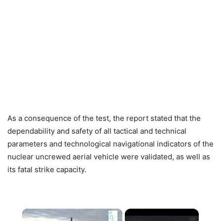
As a consequence of the test, the report stated that the
dependability and safety of all tactical and technical
parameters and technological navigational indicators of the
nuclear uncrewed aerial vehicle were validated, as well as
its fatal strike capacity.
×