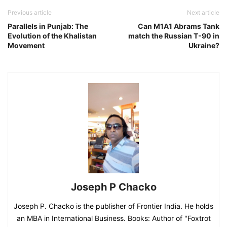
Previous article
Next article
Parallels in Punjab: The
Can M1A1 Abrams Tank
Evolution of the Khalistan
match the Russian T-90 in
Movement
Ukraine?
Joseph P Chacko
Joseph P. Chacko is the publisher of Frontier India. He holds
an MBA in International Business. Books: Author of "Foxtrot