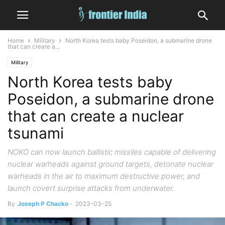
Home
Military
North Korea tests baby Poseidon, a submarine drone
that can create a...
Military
North Korea tests baby
Poseidon, a submarine drone
that can create a nuclear
tsunami
NOKO can now launch ballistic missiles capable of delivering
nuclear warheads against ground targets, detonate nuclear
warheads in the air to maximum destructive power, and
launch covert surprise attacks from underwater.
By
Joseph P Chacko
-
2023-03-25