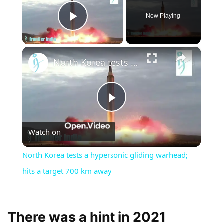
Now Playing
Play Video
×
North Korea tests a hypersonic gliding warhead; hits a target 700 km away
Play
Watch on
Video
North Korea tests a hypersonic gliding warhead;
hits a target 700 km away
There was a hint in 2021