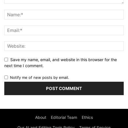
Save my name, email, and website in this browser for the
next time I comment.
Notify me of new posts by email.
About
Editorial Team
Ethics
Our AI and Editing Tools Policy
Terms of Service