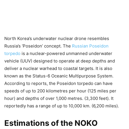
North Korea’s underwater nuclear drone resembles
Russia’s ‘Poseidon’ concept. The
Russian Poseidon
torpedo
is a nuclear-powered unmanned underwater
vehicle (UUV) designed to operate at deep depths and
deliver a nuclear warhead to coastal targets. It is also
known as the Status-6 Oceanic Multipurpose System.
According to reports, the Poseidon torpedo can have
speeds of up to 200 kilometres per hour (125 miles per
hour) and depths of over 1,000 metres. (3,300 feet). It
reportedly has a range of up to 10,000 km. (6,200 miles).
Estimations of the NOKO