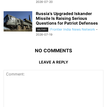
2026-07-20
Russia’s Upgraded Iskander
Missile Is Raising Serious
Questions for Patriot Defenses
Frontier India News Network
-
MILITARY
2026-07-19
NO COMMENTS
LEAVE A REPLY