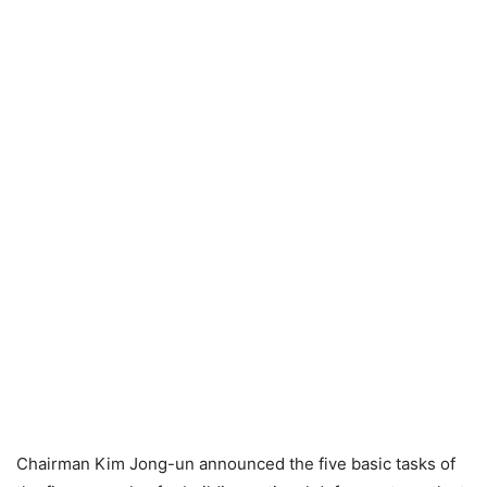
Chairman Kim Jong-un announced the five basic tasks of