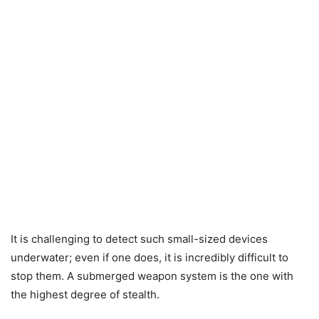
It is challenging to detect such small-sized devices
underwater; even if one does, it is incredibly difficult to
stop them. A submerged weapon system is the one with
the highest degree of stealth.