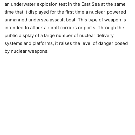
an underwater explosion test in the East Sea at the same
time that it displayed for the first time a nuclear-powered
unmanned undersea assault boat. This type of weapon is
intended to attack aircraft carriers or ports. Through the
public display of a large number of nuclear delivery
systems and platforms, it raises the level of danger posed
by nuclear weapons.