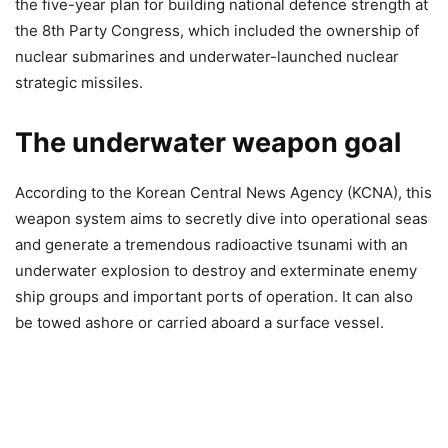
the five-year plan for building national defence strength at
the 8th Party Congress, which included the ownership of
nuclear submarines and underwater-launched nuclear
strategic missiles.
The underwater weapon goal
According to the Korean Central News Agency (KCNA), this
weapon system aims to secretly dive into operational seas
and generate a tremendous radioactive tsunami with an
underwater explosion to destroy and exterminate enemy
ship groups and important ports of operation. It can also
be towed ashore or carried aboard a surface vessel.