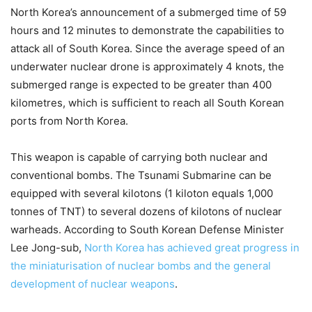
North Korea’s announcement of a submerged time of 59
hours and 12 minutes to demonstrate the capabilities to
attack all of South Korea. Since the average speed of an
underwater nuclear drone is approximately 4 knots, the
submerged range is expected to be greater than 400
kilometres, which is sufficient to reach all South Korean
ports from North Korea.
This weapon is capable of carrying both nuclear and
conventional bombs. The Tsunami Submarine can be
equipped with several kilotons (1 kiloton equals 1,000
tonnes of TNT) to several dozens of kilotons of nuclear
warheads. According to South Korean Defense Minister
Lee Jong-sub,
North Korea has achieved great progress in
the miniaturisation of nuclear bombs and the general
development of nuclear weapons
.