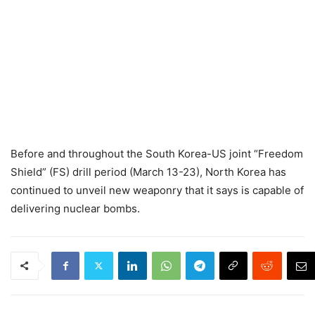
Before and throughout the South Korea-US joint “Freedom
Shield” (FS) drill period (March 13-23), North Korea has
continued to unveil new weaponry that it says is capable of
delivering nuclear bombs.