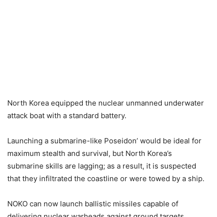
North Korea equipped the nuclear unmanned underwater
attack boat with a standard battery.
Launching a submarine-like Poseidon’ would be ideal for
maximum stealth and survival, but North Korea’s
submarine skills are lagging; as a result, it is suspected
that they infiltrated the coastline or were towed by a ship.
NOKO can now launch ballistic missiles capable of
delivering nuclear warheads against ground targets,