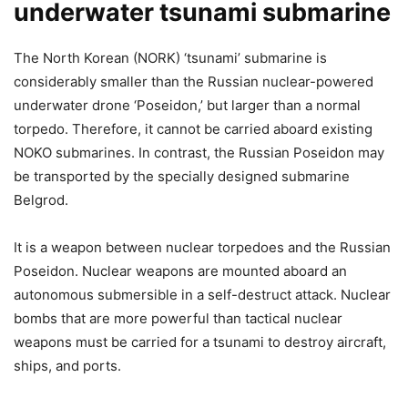
underwater tsunami submarine
The North Korean (NORK) ‘tsunami’ submarine is
considerably smaller than the Russian nuclear-powered
underwater drone ‘Poseidon,’ but larger than a normal
torpedo. Therefore, it cannot be carried aboard existing
NOKO submarines. In contrast, the Russian Poseidon may
be transported by the specially designed submarine
Belgrod.
It is a weapon between nuclear torpedoes and the Russian
Poseidon. Nuclear weapons are mounted aboard an
autonomous submersible in a self-destruct attack. Nuclear
bombs that are more powerful than tactical nuclear
weapons must be carried for a tsunami to destroy aircraft,
ships, and ports.