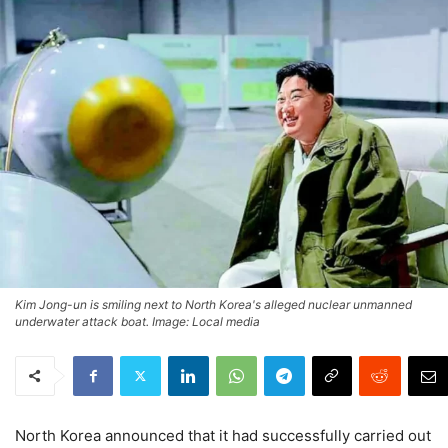
Kim Jong-un is smiling next to North Korea's alleged nuclear unmanned
underwater attack boat. Image: Local media
North Korea announced that it had successfully carried out