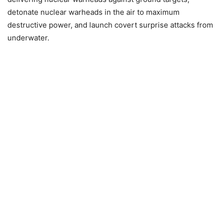
detonate nuclear warheads in the air to maximum
destructive power, and launch covert surprise attacks from
underwater.