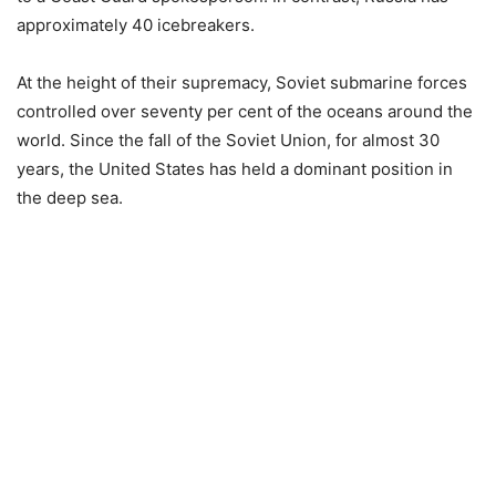
approximately 40 icebreakers.
At the height of their supremacy, Soviet submarine forces
controlled over seventy per cent of the oceans around the
world. Since the fall of the Soviet Union, for almost 30
years, the United States has held a dominant position in
the deep sea.