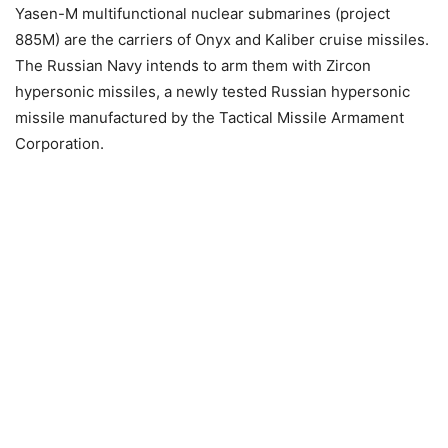
Yasen-M multifunctional nuclear submarines (project
885M) are the carriers of Onyx and Kaliber cruise missiles.
The Russian Navy intends to arm them with Zircon
hypersonic missiles, a newly tested Russian hypersonic
missile manufactured by the Tactical Missile Armament
Corporation.