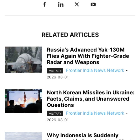
RELATED ARTICLES
Russia’s Advanced Yak-130M
Flies Again With Fighter-Grade
Radar and Weapons
Frontier India News Network
-
MILITARY
2026-08-01
North Korean Missiles in Ukraine:
Facts, Claims, and Unanswered
Questions
Frontier India News Network
-
MILITARY
2026-08-01
Why Indonesia Is Suddenly