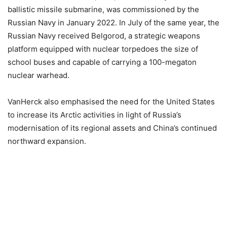
ballistic missile submarine, was commissioned by the
Russian Navy in January 2022. In July of the same year, the
Russian Navy received Belgorod, a strategic weapons
platform equipped with nuclear torpedoes the size of
school buses and capable of carrying a 100-megaton
nuclear warhead.
VanHerck also emphasised the need for the United States
to increase its Arctic activities in light of Russia’s
modernisation of its regional assets and China’s continued
northward expansion.