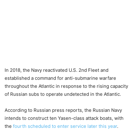
In 2018, the Navy reactivated U.S. 2nd Fleet and
established a command for anti-submarine warfare
throughout the Atlantic in response to the rising capacity
of Russian subs to operate undetected in the Atlantic.
According to Russian press reports, the Russian Navy
intends to construct ten Yasen-class attack boats, with
the
fourth
scheduled to enter service later this year
.