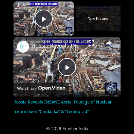
×
Now Playing
Play Video
×
Russia Reveals INSANE Aerial Footage of Nuclear Icebreakers “Chukotka” & “Leningrad”
Play
Watch on
Video
Russia Reveals INSANE Aerial Footage of Nuclear
Icebreakers “Chukotka” & “Leningrad”
© 2026 Frontier India