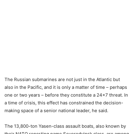
The Russian submarines are not just in the Atlantic but
also in the Pacific, and it is only a matter of time – perhaps
one or two years – before they constitute a 24×7 threat. In
a time of crisis, this effect has constrained the decision-
making space of a senior national leader, he said.
The 13,800-ton Yasen-class assault boats, also known by
their NATO reporting name Severodvinsk class, are among