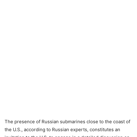
The presence of Russian submarines close to the coast of
the U.S., according to Russian experts, constitutes an