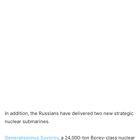
In addition, the Russians have delivered two new strategic
nuclear submarines.
Generalissimus Suvorov
, a 24,000-ton Borey-class nuclear