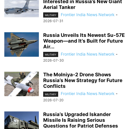
Interested in Russia’s New Giant
Aerial Tanker
Frontier India News Network
-
MILITARY
2026-07-31
Russia Unveils Its Newest Su-57E
Weapon—and It’s Built for Future
Air...
Frontier India News Network
-
MILITARY
2026-07-30
The Molniya-2 Drone Shows
Russia’s New Strategy for Future
Conflicts
Frontier India News Network
-
MILITARY
2026-07-20
Russia’s Upgraded Iskander
Missile Is Raising Serious
Questions for Patriot Defenses