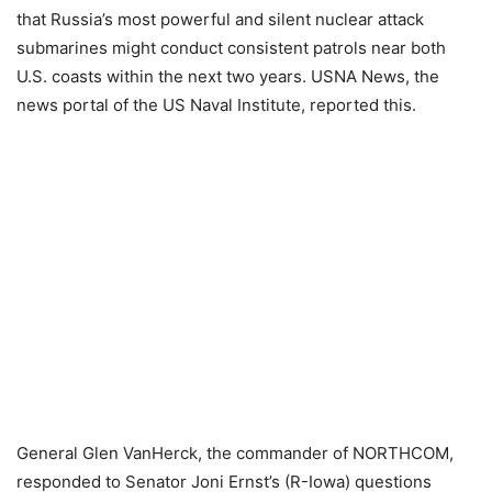
that Russia’s most powerful and silent nuclear attack
submarines might conduct consistent patrols near both
U.S. coasts within the next two years. USNA News, the
news portal of the US Naval Institute, reported this.
General Glen VanHerck, the commander of NORTHCOM,
responded to Senator Joni Ernst’s (R-Iowa) questions