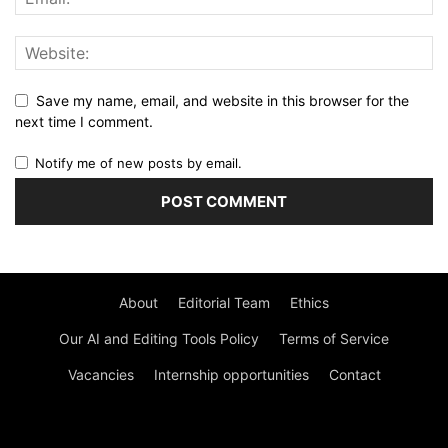
Save my name, email, and website in this browser for the
next time I comment.
Notify me of new posts by email.
About
Editorial Team
Ethics
Our AI and Editing Tools Policy
Terms of Service
Vacancies
Internship opportunities
Contact