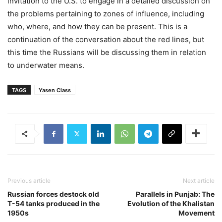
invitation to the U.S. to engage in a detailed discussion on
the problems pertaining to zones of influence, including
who, where, and how they can be present. This is a
continuation of the conversation about the red lines, but
this time the Russians will be discussing them in relation
to underwater means.
TAGS
Yasen Class
Previous article
Next article
Russian forces destock old
Parallels in Punjab: The
T-54 tanks produced in the
Evolution of the Khalistan
1950s
Movement