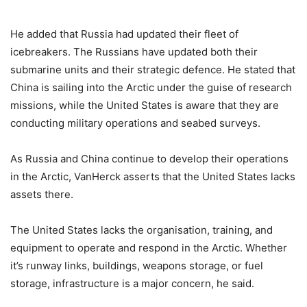
He added that Russia had updated their fleet of
icebreakers. The Russians have updated both their
submarine units and their strategic defence. He stated that
China is sailing into the Arctic under the guise of research
missions, while the United States is aware that they are
conducting military operations and seabed surveys.
As Russia and China continue to develop their operations
in the Arctic, VanHerck asserts that the United States lacks
assets there.
The United States lacks the organisation, training, and
equipment to operate and respond in the Arctic. Whether
it’s runway links, buildings, weapons storage, or fuel
storage, infrastructure is a major concern, he said.