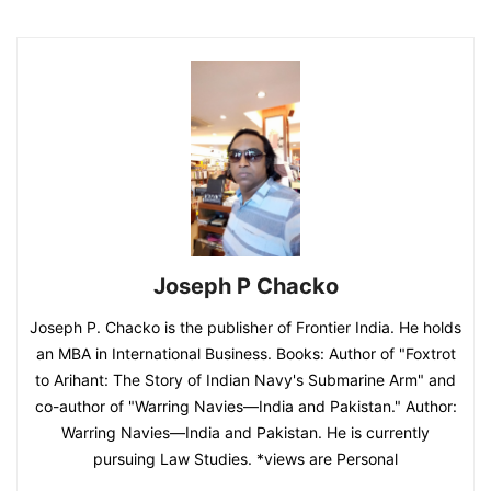
Joseph P Chacko
Joseph P. Chacko is the publisher of Frontier India. He holds
an MBA in International Business. Books: Author of "Foxtrot
to Arihant: The Story of Indian Navy's Submarine Arm" and
co-author of "Warring Navies—India and Pakistan." Author:
Warring Navies—India and Pakistan. He is currently
pursuing Law Studies. *views are Personal