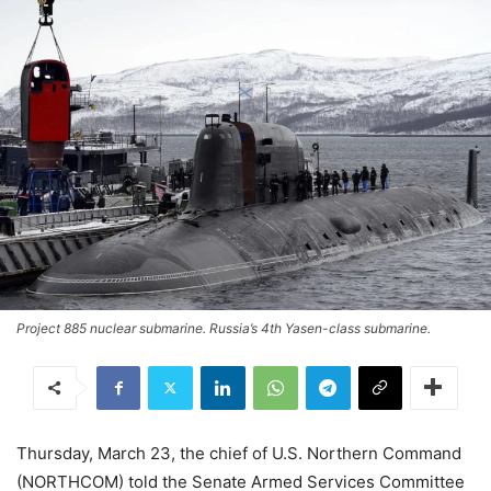
Project 885 nuclear submarine. Russia’s 4th Yasen-class submarine.
Thursday, March 23, the chief of U.S. Northern Command
(NORTHCOM) told the Senate Armed Services Committee