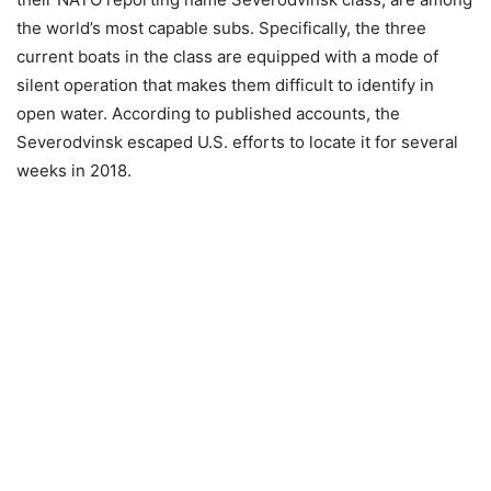
the world’s most capable subs. Specifically, the three
current boats in the class are equipped with a mode of
silent operation that makes them difficult to identify in
open water. According to published accounts, the
Severodvinsk escaped U.S. efforts to locate it for several
weeks in 2018.