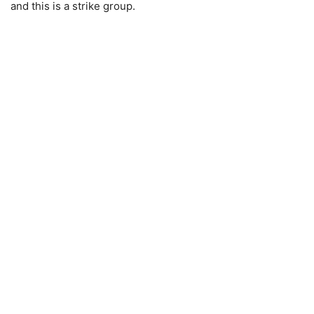
and this is a strike group.