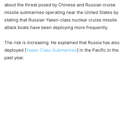
about the threat posed by Chinese and Russian cruise
missile submarines operating near the United States by
stating that Russian Yasen-class nuclear cruise missile
attack boats have been deploying more frequently.
The risk is increasing. He explained that Russia has also
deployed [
Yasen Class Submarines
] in the Pacific in the
past year.