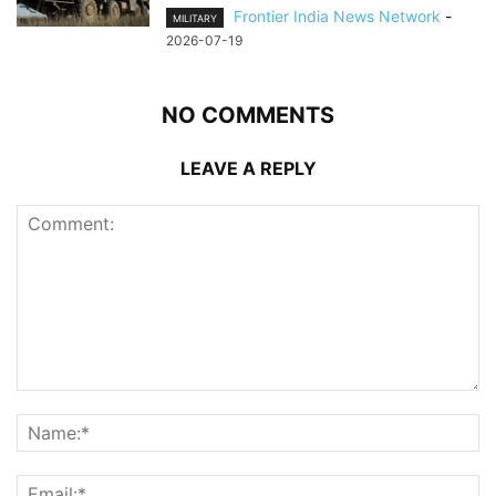
Frontier India News Network
-
MILITARY
2026-07-19
NO COMMENTS
LEAVE A REPLY