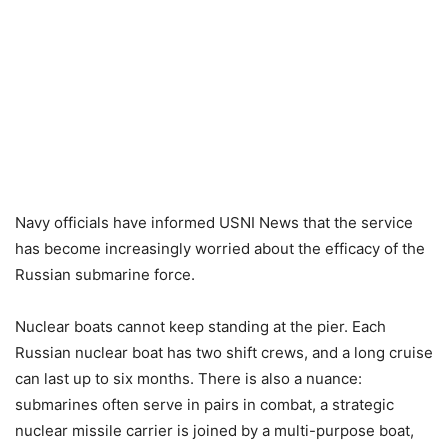
Navy officials have informed USNI News that the service
has become increasingly worried about the efficacy of the
Russian submarine force.
Nuclear boats cannot keep standing at the pier. Each
Russian nuclear boat has two shift crews, and a long cruise
can last up to six months. There is also a nuance:
submarines often serve in pairs in combat, a strategic
nuclear missile carrier is joined by a multi-purpose boat,