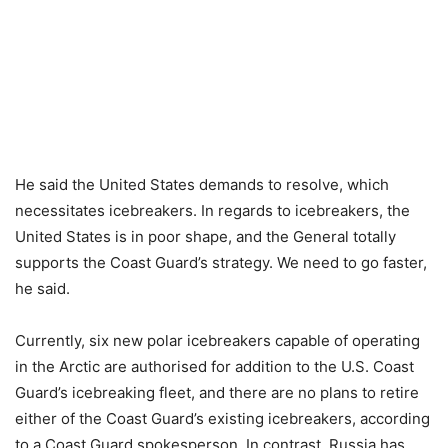
He said the United States demands to resolve, which
necessitates icebreakers. In regards to icebreakers, the
United States is in poor shape, and the General totally
supports the Coast Guard’s strategy. We need to go faster,
he said.
Currently, six new polar icebreakers capable of operating
in the Arctic are authorised for addition to the U.S. Coast
Guard’s icebreaking fleet, and there are no plans to retire
either of the Coast Guard’s existing icebreakers, according
to a Coast Guard spokesperson. In contrast, Russia has