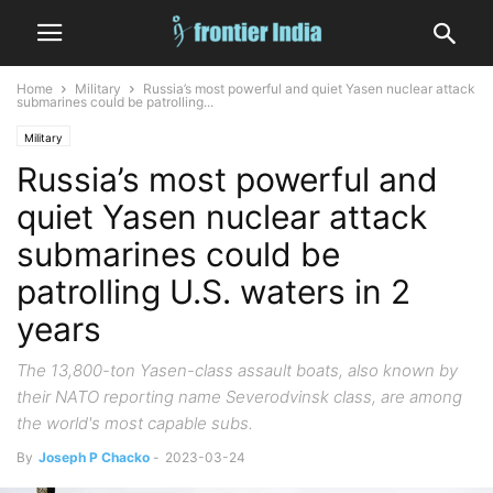
Home
Military
Russia’s most powerful and quiet Yasen nuclear attack
submarines could be patrolling...
Military
Russia’s most powerful and
quiet Yasen nuclear attack
submarines could be
patrolling U.S. waters in 2
years
The 13,800-ton Yasen-class assault boats, also known by
their NATO reporting name Severodvinsk class, are among
the world's most capable subs.
By
Joseph P Chacko
-
2023-03-24