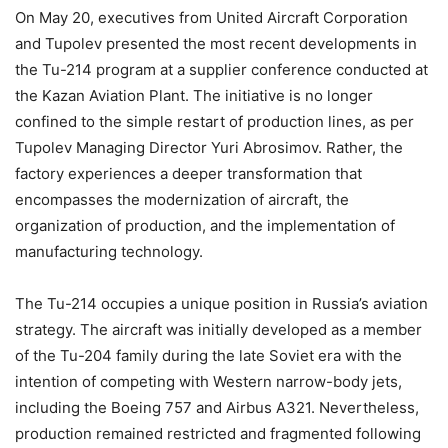
On May 20, executives from United Aircraft Corporation
and Tupolev presented the most recent developments in
the Tu-214 program at a supplier conference conducted at
the Kazan Aviation Plant. The initiative is no longer
confined to the simple restart of production lines, as per
Tupolev Managing Director Yuri Abrosimov. Rather, the
factory experiences a deeper transformation that
encompasses the modernization of aircraft, the
organization of production, and the implementation of
manufacturing technology.
The Tu-214 occupies a unique position in Russia’s aviation
strategy. The aircraft was initially developed as a member
of the Tu-204 family during the late Soviet era with the
intention of competing with Western narrow-body jets,
including the Boeing 757 and Airbus A321. Nevertheless,
production remained restricted and fragmented following