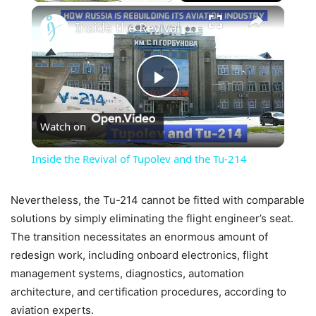
×
Inside the Revival of Tupolev and the Tu-214
Play
Watch on
Video
Inside the Revival of Tupolev and the Tu-214
Nevertheless, the Tu-214 cannot be fitted with comparable
solutions by simply eliminating the flight engineer’s seat.
The transition necessitates an enormous amount of
redesign work, including onboard electronics, flight
management systems, diagnostics, automation
architecture, and certification procedures, according to
aviation experts.