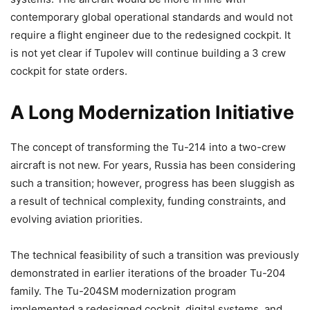
contemporary global operational standards and would not
require a flight engineer due to the redesigned cockpit. It
is not yet clear if Tupolev will continue building a 3 crew
cockpit for state orders.
A Long Modernization Initiative
The concept of transforming the Tu-214 into a two-crew
aircraft is not new. For years, Russia has been considering
such a transition; however, progress has been sluggish as
a result of technical complexity, funding constraints, and
evolving aviation priorities.
The technical feasibility of such a transition was previously
demonstrated in earlier iterations of the broader Tu-204
family. The Tu-204SM modernization program
implemented a redesigned cockpit, digital systems, and