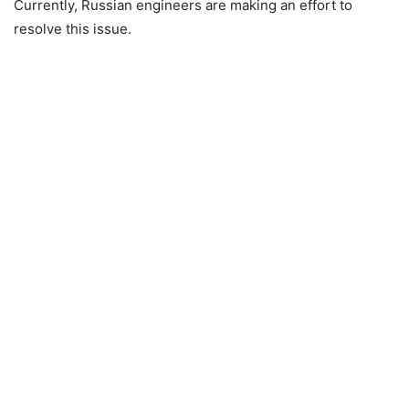
Currently, Russian engineers are making an effort to
resolve this issue.