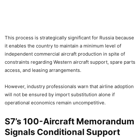
This process is strategically significant for Russia because
it enables the country to maintain a minimum level of
independent commercial aircraft production in spite of
constraints regarding Western aircraft support, spare parts
access, and leasing arrangements.
However, industry professionals warn that airline adoption
will not be ensured by import substitution alone if
operational economics remain uncompetitive.
S7’s 100-Aircraft Memorandum
Signals Conditional Support