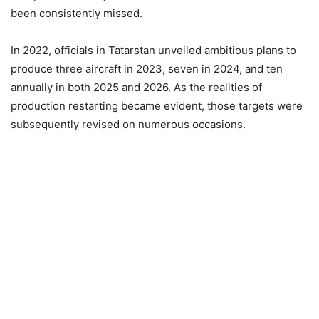
been consistently missed.
In 2022, officials in Tatarstan unveiled ambitious plans to
produce three aircraft in 2023, seven in 2024, and ten
annually in both 2025 and 2026. As the realities of
production restarting became evident, those targets were
subsequently revised on numerous occasions.