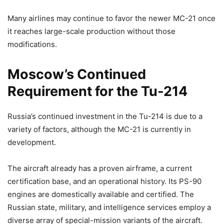
Many airlines may continue to favor the newer MC-21 once
it reaches large-scale production without those
modifications.
Moscow’s Continued
Requirement for the Tu-214
Russia’s continued investment in the Tu-214 is due to a
variety of factors, although the MC-21 is currently in
development.
The aircraft already has a proven airframe, a current
certification base, and an operational history. Its PS-90
engines are domestically available and certified. The
Russian state, military, and intelligence services employ a
diverse array of special-mission variants of the aircraft.