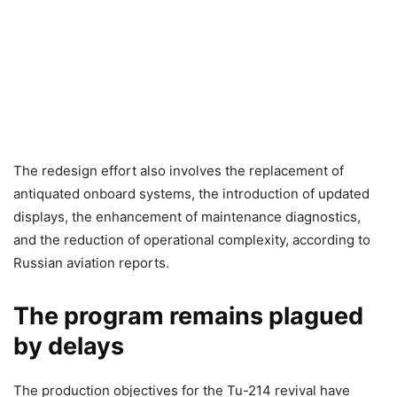
The redesign effort also involves the replacement of
antiquated onboard systems, the introduction of updated
displays, the enhancement of maintenance diagnostics,
and the reduction of operational complexity, according to
Russian aviation reports.
The program remains plagued
by delays
The production objectives for the Tu-214 revival have