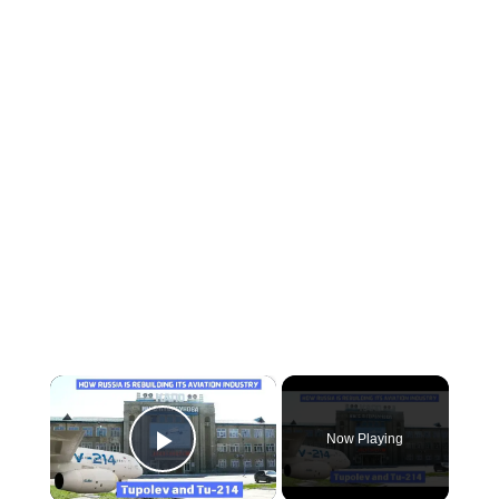
×
Now Playing
Play Video