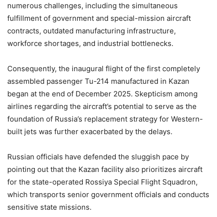
numerous challenges, including the simultaneous
fulfillment of government and special-mission aircraft
contracts, outdated manufacturing infrastructure,
workforce shortages, and industrial bottlenecks.
Consequently, the inaugural flight of the first completely
assembled passenger Tu-214 manufactured in Kazan
began at the end of December 2025. Skepticism among
airlines regarding the aircraft’s potential to serve as the
foundation of Russia’s replacement strategy for Western-
built jets was further exacerbated by the delays.
Russian officials have defended the sluggish pace by
pointing out that the Kazan facility also prioritizes aircraft
for the state-operated Rossiya Special Flight Squadron,
which transports senior government officials and conducts
sensitive state missions.