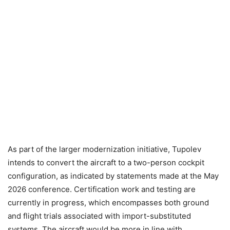
As part of the larger modernization initiative, Tupolev
intends to convert the aircraft to a two-person cockpit
configuration, as indicated by statements made at the May
2026 conference. Certification work and testing are
currently in progress, which encompasses both ground
and flight trials associated with import-substituted
systems. The aircraft would be more in line with