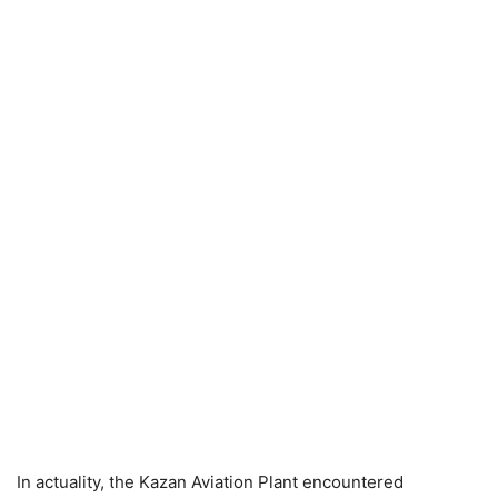
In actuality, the Kazan Aviation Plant encountered