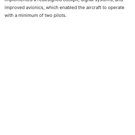
improved avionics, which enabled the aircraft to operate
with a minimum of two pilots.