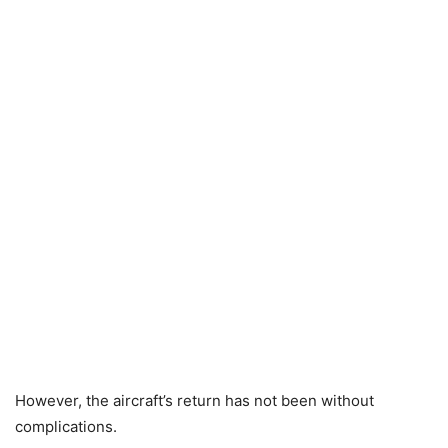
However, the aircraft’s return has not been without
complications.