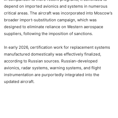
depend on imported avionics and systems in numerous
critical areas. The aircraft was incorporated into Moscow’s
broader import-substitution campaign, which was
designed to eliminate reliance on Western aerospace
suppliers, following the imposition of sanctions.
In early 2026, certification work for replacement systems
manufactured domestically was effectively finalized,
according to Russian sources. Russian-developed
avionics, radar systems, warning systems, and flight
instrumentation are purportedly integrated into the
updated aircraft.