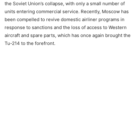
the Soviet Union’s collapse, with only a small number of
units entering commercial service. Recently, Moscow has
been compelled to revive domestic airliner programs in
response to sanctions and the loss of access to Western
aircraft and spare parts, which has once again brought the
Tu-214 to the forefront.