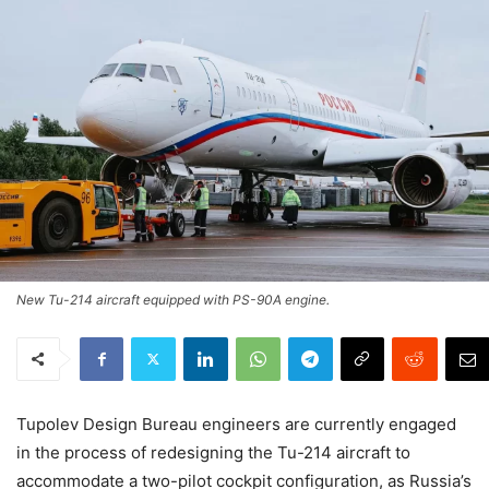
New Tu-214 aircraft equipped with PS-90A engine.
Tupolev Design Bureau engineers are currently engaged
in the process of redesigning the Tu-214 aircraft to
accommodate a two-pilot cockpit configuration, as Russia’s