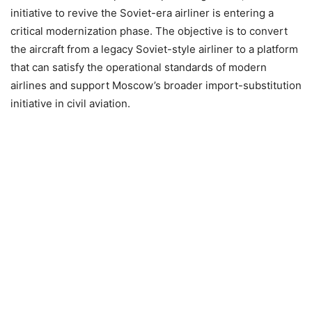
initiative to revive the Soviet-era airliner is entering a
critical modernization phase. The objective is to convert
the aircraft from a legacy Soviet-style airliner to a platform
that can satisfy the operational standards of modern
airlines and support Moscow’s broader import-substitution
initiative in civil aviation.