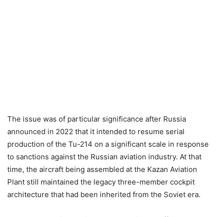
The issue was of particular significance after Russia
announced in 2022 that it intended to resume serial
production of the Tu-214 on a significant scale in response
to sanctions against the Russian aviation industry. At that
time, the aircraft being assembled at the Kazan Aviation
Plant still maintained the legacy three-member cockpit
architecture that had been inherited from the Soviet era.