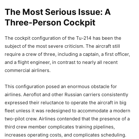
The Most Serious Issue: A
Three-Person Cockpit
The cockpit configuration of the Tu-214 has been the
subject of the most severe criticism. The aircraft still
require a crew of three, including a captain, a first officer,
and a flight engineer, in contrast to nearly all recent
commercial airliners.
This configuration posed an enormous obstacle for
airlines. Aeroflot and other Russian carriers consistently
expressed their reluctance to operate the aircraft in big
fleet unless it was redesigned to accommodate a modern
two-pilot crew. Airlines contended that the presence of a
third crew member complicates training pipelines,
increases operating costs, and complicates scheduling.