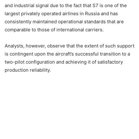
and industrial signal due to the fact that S7 is one of the
largest privately operated airlines in Russia and has
consistently maintained operational standards that are
comparable to those of international carriers.
Analysts, however, observe that the extent of such support
is contingent upon the aircraft’s successful transition to a
two-pilot configuration and achieving it of satisfactory
production reliability.