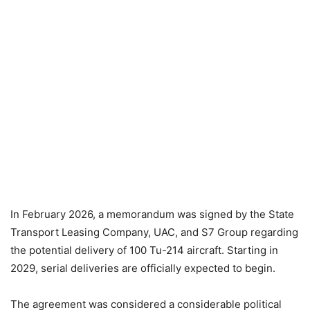
In February 2026, a memorandum was signed by the State
Transport Leasing Company, UAC, and S7 Group regarding
the potential delivery of 100 Tu-214 aircraft. Starting in
2029, serial deliveries are officially expected to begin.
The agreement was considered a considerable political