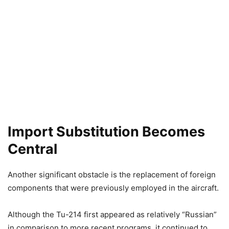
Import Substitution Becomes
Central
Another significant obstacle is the replacement of foreign
components that were previously employed in the aircraft.
Although the Tu-214 first appeared as relatively “Russian”
in comparison to more recent programs, it continued to