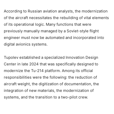
According to Russian aviation analysts, the modernization
of the aircraft necessitates the rebuilding of vital elements
of its operational logic. Many functions that were
previously manually managed by a Soviet-style flight
engineer must now be automated and incorporated into
digital avionics systems.
Tupolev established a specialized Innovation Design
Center in late 2024 that was specifically designed to
modernize the Tu-214 platform. Among its official
responsibilities were the following: the reduction of
aircraft weight, the digitization of documentation, the
integration of new materials, the modernization of
systems, and the transition to a two-pilot crew.