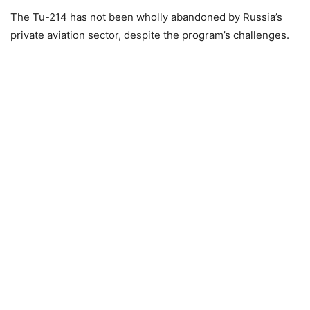
The Tu-214 has not been wholly abandoned by Russia’s
private aviation sector, despite the program’s challenges.