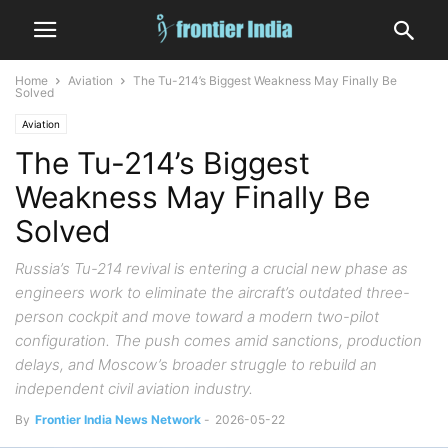
Home
Aviation
The Tu-214’s Biggest Weakness May Finally Be
Solved
Aviation
The Tu-214’s Biggest
Weakness May Finally Be
Solved
Russia’s Tu-214 revival is entering a crucial new phase as
engineers work to eliminate the aircraft’s outdated three-
person cockpit and move toward a modern two-pilot
configuration. The push comes amid sanctions, production
delays, and Moscow’s broader struggle to rebuild an
independent civil aviation industry.
By
Frontier India News Network
-
2026-05-22