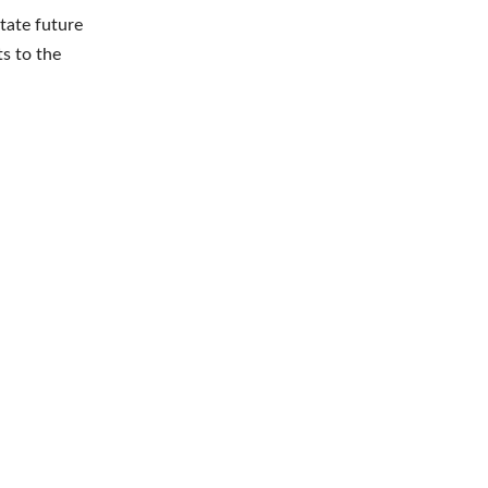
itate future
ts to the