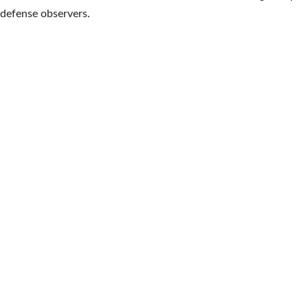
defense observers.