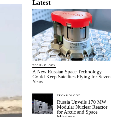
Latest
TECHNOLOGY
A New Russian Space Technology
Could Keep Satellites Flying for Seven
Years
TECHNOLOGY
Russia Unveils 170 MW
Modular Nuclear Reactor
for Arctic and Space
Missions