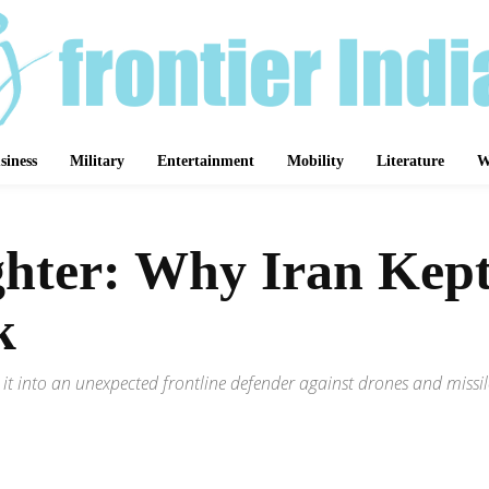
siness
Military
Entertainment
Mobility
Literature
W
hter: Why Iran Kept
k
it into an unexpected frontline defender against drones and missile
Share