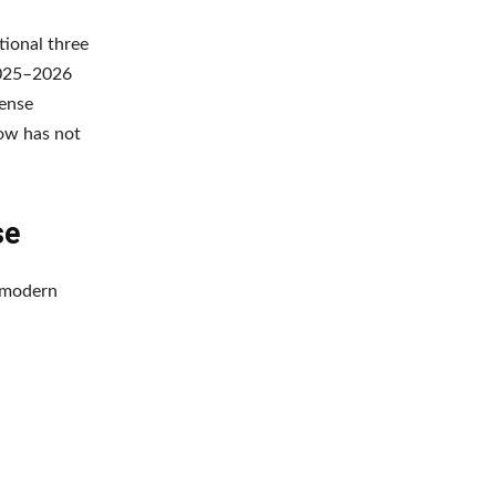
tional three
2025–2026
fense
ow has not
se
a modern