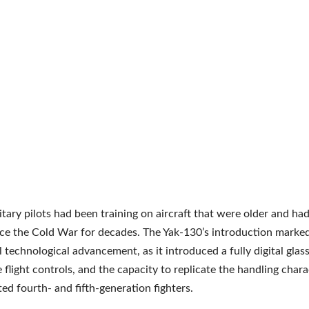
litary pilots had been training on aircraft that were older and ha
nce the Cold War for decades. The Yak-130’s introduction marke
l technological advancement, as it introduced a fully digital glass
 flight controls, and the capacity to replicate the handling chara
ted fourth- and fifth-generation fighters.