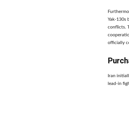
Furthermor
Yak-130s b
conflicts.
cooperatio
officially 
Purcha
Iran initi
lead-in fig