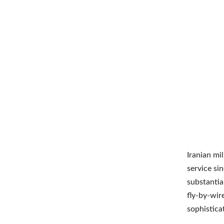
Iranian mi
service si
substantia
fly-by-wire
sophistica