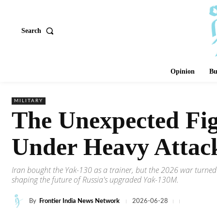
Search
Opinion
Bu
MILITARY
The Unexpected Fig
Under Heavy Attac
Iran bought the Yak-130 as a trainer, but the 2026 war turned 
shaping the future of Russia's upgraded Yak-130M.
By
Frontier India News Network
2026-06-28