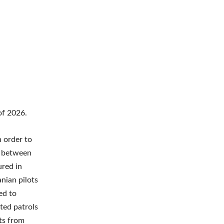
of 2026.
n order to
es between
ured in
anian pilots
ed to
ted patrols
rts from