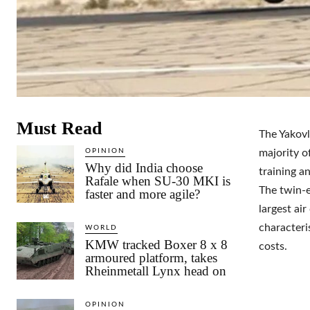
Must Read
The Yakovl
OPINION
majority of
Why did India choose
training a
Rafale when SU-30 MKI is
The twin-e
faster and more agile?
largest air
characteri
WORLD
KMW tracked Boxer 8 x 8
costs.
armoured platform, takes
Rheinmetall Lynx head on
OPINION