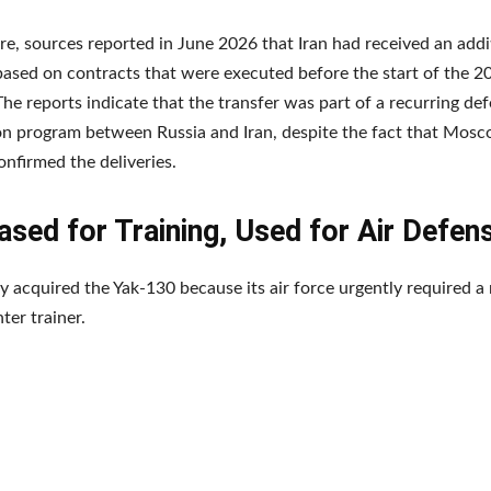
e, sources reported in June 2026 that Iran had received an addi
ased on contracts that were executed before the start of the 
 The reports indicate that the transfer was part of a recurring de
n program between Russia and Iran, despite the fact that Mosc
confirmed the deliveries.
sed for Training, Used for Air Defen
ally acquired the Yak-130 because its air force urgently required 
hter trainer.