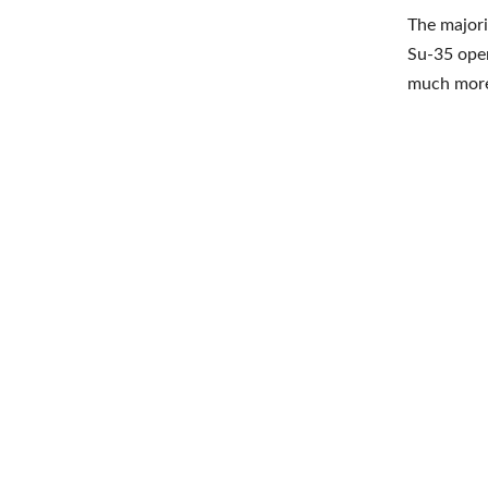
The majori
Su-35 opera
much more 