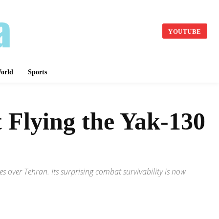
YOUTUBE
orld
Sports
 Flying the Yak-130
s over Tehran. Its surprising combat survivability is now