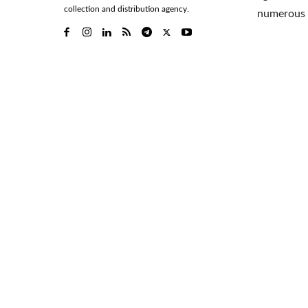
collection and distribution agency.
numerous 