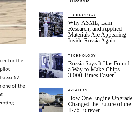
TECHNOLOGY
Why ASML, Lam
Research, and Applied
Materials Are Appearing
Inside Russia Again
TECHNOLOGY
ner for the
Russia Says It Has Found
a Way to Make Chips
pilot
3,000 Times Faster
the Su-57.
n one of the
AVIATION
ht
How One Engine Upgrade
erating
Changed the Future of the
Il-76 Forever