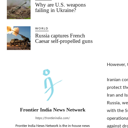
Why are U.S. weapons
failing in Ukraine?
WORLD
Russia captures French
Caesar self-propelled guns
However, t
Iranian co
protect th
Iran and I
Russia, we
Frontier India News Network
with the S
operationa
https://frontierindia.com/
against dr
Frontier India News Network is the in-house news