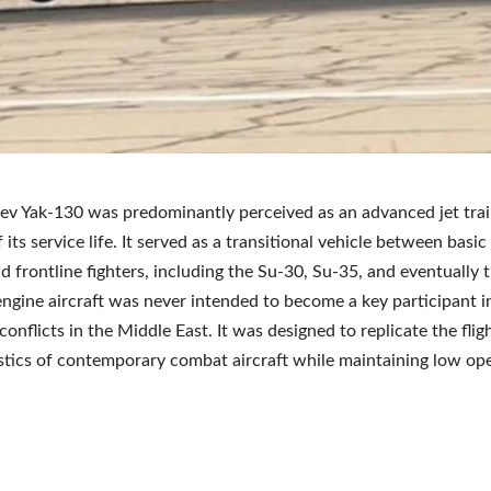
ev Yak-130 was predominantly perceived as an advanced jet trai
 its service life. It served as a transitional vehicle between basic 
nd frontline fighters, including the Su-30, Su-35, and eventually 
ngine aircraft was never intended to become a key participant i
 conflicts in the Middle East. It was designed to replicate the flig
stics of contemporary combat aircraft while maintaining low op