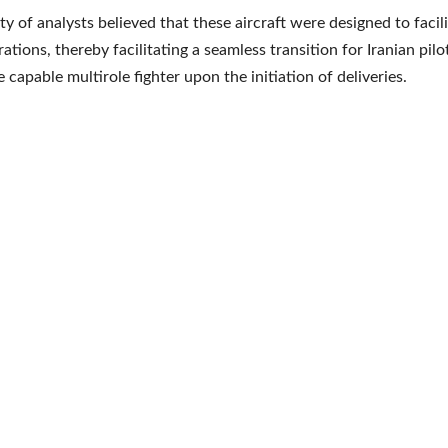
ty of analysts believed that these aircraft were designed to facil
tions, thereby facilitating a seamless transition for Iranian pilo
capable multirole fighter upon the initiation of deliveries.