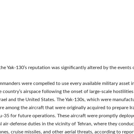
he Yak-130’s reputation was significantly altered by the events 
mmanders were compelled to use every available military asset i
e country’s airspace following the onset of large-scale hostiliti
srael and the United States. The Yak-130s, which were manufact
re among the aircraft that were originally acquired to prepare Ir
u-35 for future operations. These aircraft were promptly deploy
l air-defense duties in the vicinity of Tehran, where they conduc
ones, cruise missiles, and other aerial threats, according to repo