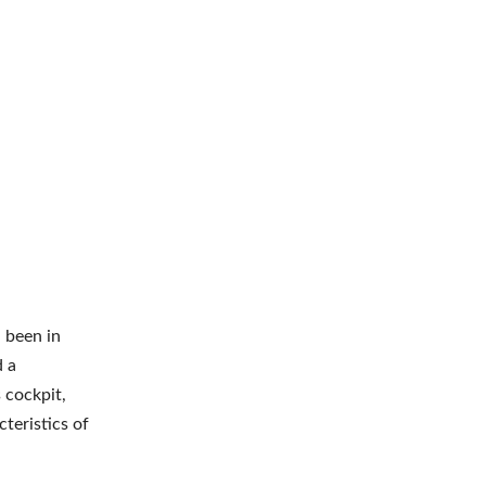
d been in
d a
 cockpit,
cteristics of