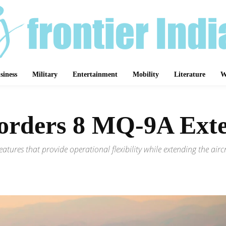
siness
Military
Entertainment
Mobility
Literature
W
 orders 8 MQ-9A Ex
features that provide operational flexibility while extending the ai
Share