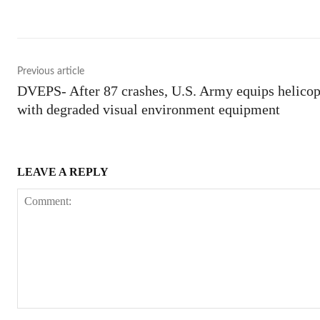
Previous article
DVEPS- After 87 crashes, U.S. Army equips helicop
with degraded visual environment equipment
LEAVE A REPLY
Comment: