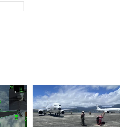
Website: