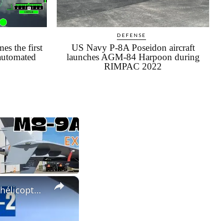
DEFENSE
s the first
US Navy P-8A Poseidon aircraft
 automated
launches AGM-84 Harpoon during
RIMPAC 2022
×
SJ-100 + PD-8 atteint une altitude maximale, mises à niveau des hélicoptères Ansat et Mi-38