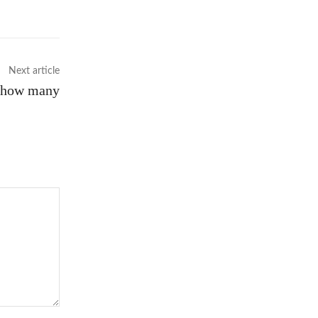
Next article
d how many