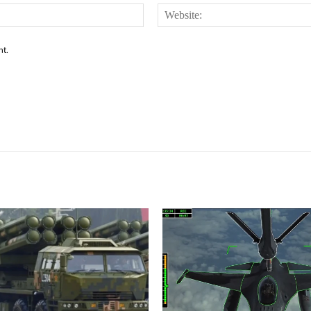
Email:*
nt.