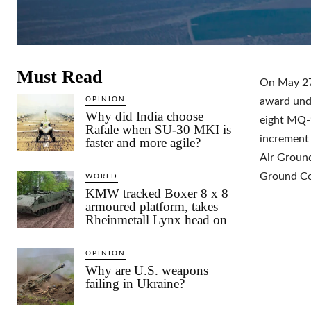
Must Read
On May 27,
OPINION
award unde
Why did India choose
eight MQ-9
Rafale when SU-30 MKI is
increment
faster and more agile?
Air Ground
Ground Co
WORLD
KMW tracked Boxer 8 x 8
armoured platform, takes
Rheinmetall Lynx head on
OPINION
Why are U.S. weapons
failing in Ukraine?