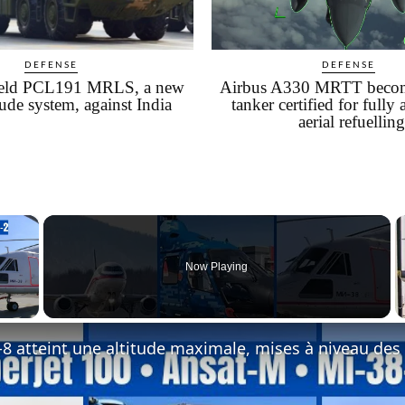
DEFENSE
DEFENSE
field PCL191 MRLS, a new
Airbus A330 MRTT become
tude system, against India
tanker certified for fully
aerial refuelling
×
Now Playing
 Video