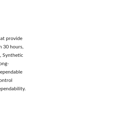
hat provide
an 30 hours,
, Synthetic
ong-
 dependable
ontrol
ependability.