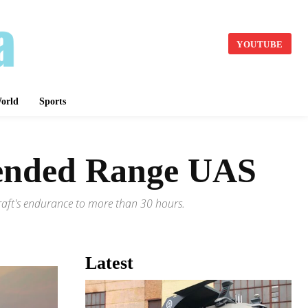
YOUTUBE
orld
Sports
tended Range UAS
rcraft's endurance to more than 30 hours.
Latest