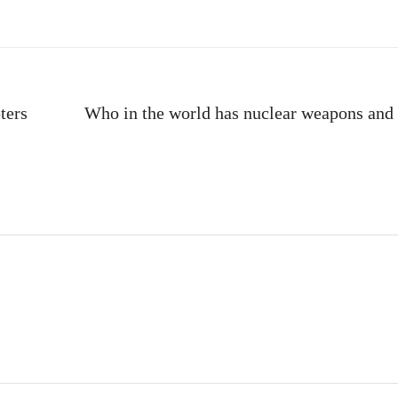
ters
Who in the world has nuclear weapons an