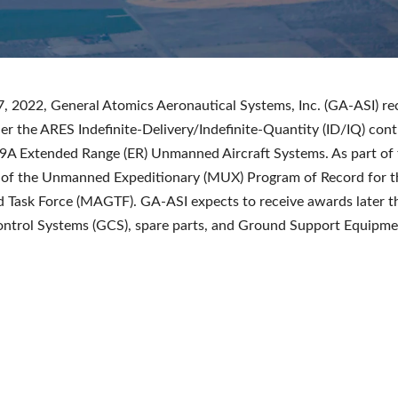
 2022, General Atomics Aeronautical Systems, Inc. (GA-ASI) re
r the ARES Indefinite-Delivery/Indefinite-Quantity (ID/IQ) cont
A Extended Range (ER) Unmanned Aircraft Systems. As part of t
 of the Unmanned Expeditionary (MUX) Program of Record for t
 Task Force (MAGTF). GA-ASI expects to receive awards later th
ntrol Systems (GCS), spare parts, and Ground Support Equipme