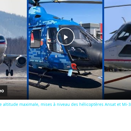
Play
Video
ne altitude maximale, mises à niveau des hélicoptères Ansat et Mi-