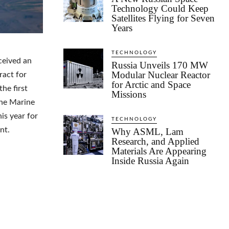
Technology Could Keep
Satellites Flying for Seven
Years
TECHNOLOGY
ceived an
Russia Unveils 170 MW
Modular Nuclear Reactor
ract for
for Arctic and Space
he first
Missions
he Marine
is year for
TECHNOLOGY
nt.
Why ASML, Lam
Research, and Applied
Materials Are Appearing
Inside Russia Again