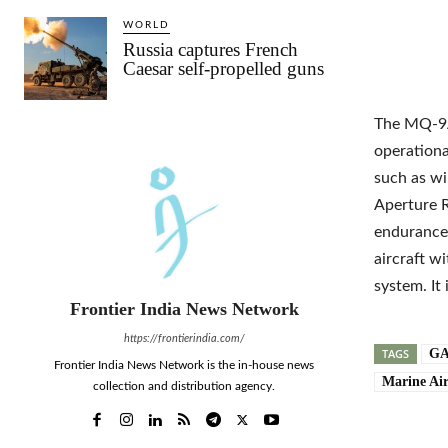
WORLD
Russia captures French
Caesar self-propelled guns
The MQ-9A 
operationa
such as wi
Aperture R
endurance,
aircraft w
system. It
Frontier India News Network
https://frontierindia.com/
TAGS
GA
Frontier India News Network is the in-house news
Marine Ai
collection and distribution agency.
Shar