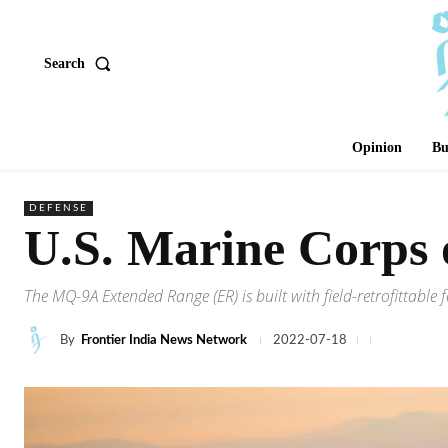
Search
Opinion
Bu
DEFENSE
U.S. Marine Corps
The MQ-9A Extended Range (ER) is built with field-retrofittable 
By
Frontier India News Network
2022-07-18