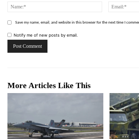
Name:*
Save my name, email, and website in this browser for the next time I comme
Notify me of new posts by email.
More Articles Like This