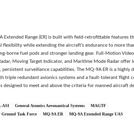
Extended Range (ER) is built with field-retrofittable features t
l flexibility while extending the aircraft’s endurance to more th
ng-borne fuel pods and stronger landing gear. Full-Motion Video
adar, Moving Target Indicator, and Maritime Mode Radar offer l
 persistent surveillance capabilities. The MQ-9A ER is a highly
ith triple redundant avionics systems and a fault-tolerant flight c
 is designed to meet and above the criteria for manned aircraft d
-ASI
General Atomics Aeronautical Systems
MAGTF
r Ground Task Force
MQ-9A ER
MQ-9A Extended Range UAS
e