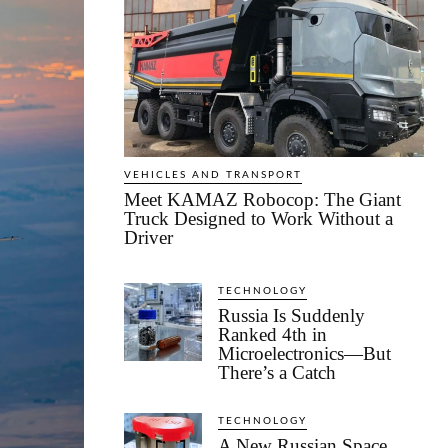
VEHICLES AND TRANSPORT
Meet KAMAZ Robocop: The Giant
Truck Designed to Work Without a
Driver
TECHNOLOGY
Russia Is Suddenly
Ranked 4th in
Microelectronics—But
There’s a Catch
TECHNOLOGY
A New Russian Space