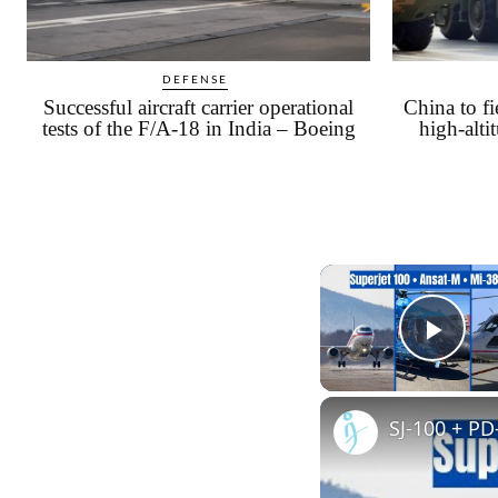
DEFENSE
Successful aircraft carrier operational
China to 
tests of the F/A-18 in India – Boeing
high-alti
Play