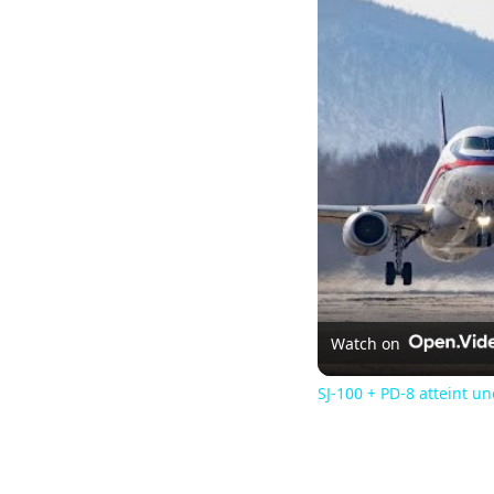
Watch on
SJ-100 + PD-8 atteint u