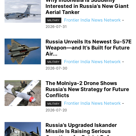
Why Indonesia Is Suddenly
Interested in Russia’s New Giant
Aerial Tanker
Frontier India News Network
-
MILITARY
2026-07-31
Russia Unveils Its Newest Su-57E
Weapon—and It’s Built for Future
Air...
Frontier India News Network
-
MILITARY
2026-07-30
The Molniya-2 Drone Shows
Russia’s New Strategy for Future
Conflicts
Frontier India News Network
-
MILITARY
2026-07-20
Russia’s Upgraded Iskander
Missile Is Raising Serious