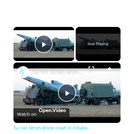
×
Now Playing
Play Video
×
Tu-141 Strizh drone crash in Croatia
Play
Watch on
Video
Tu-141 Strizh drone crash in Croatia