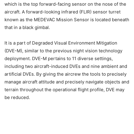
which is the top forward-facing sensor on the nose of the
aircraft. A forward-looking infrared (FLIR) sensor turret
known as the MEDEVAC Mission Sensor is located beneath
that in a black gimbal.
It is a part of Degraded Visual Environment Mitigation
(DVE-M), similar to the previous night vision technology
deployment. DVE-M pertains to 11 diverse settings,
including two aircraft-induced DVEs and nine ambient and
artificial DVEs. By giving the aircrew the tools to precisely
manage aircraft attitude and precisely navigate objects and
terrain throughout the operational flight profile, DVE may
be reduced.