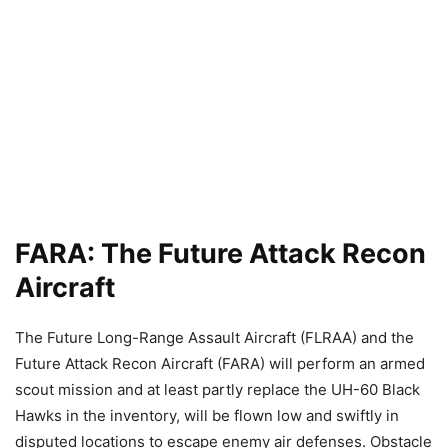
FARA: The Future Attack Recon
Aircraft
The Future Long-Range Assault Aircraft (FLRAA) and the
Future Attack Recon Aircraft (FARA) will perform an armed
scout mission and at least partly replace the UH-60 Black
Hawks in the inventory, will be flown low and swiftly in
disputed locations to escape enemy air defenses. Obstacle