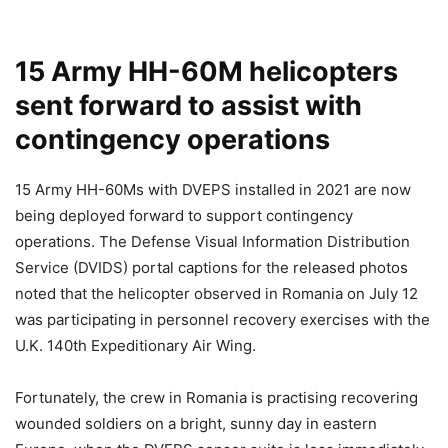
15 Army HH-60M helicopters
sent forward to assist with
contingency operations
15 Army HH-60Ms with DVEPS installed in 2021 are now
being deployed forward to support contingency
operations. The Defense Visual Information Distribution
Service (DVIDS) portal captions for the released photos
noted that the helicopter observed in Romania on July 12
was participating in personnel recovery exercises with the
U.K. 140th Expeditionary Air Wing.
Fortunately, the crew in Romania is practising recovering
wounded soldiers on a bright, sunny day in eastern