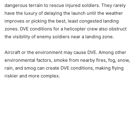
dangerous terrain to rescue injured soldiers. They rarely
have the luxury of delaying the launch until the weather
improves or picking the best, least congested landing
zones. DVE conditions for a helicopter crew also obstruct
the visibility of enemy soldiers near a landing zone.
Aircraft or the environment may cause DVE. Among other
environmental factors, smoke from nearby fires, fog, snow,
rain, and smog can create DVE conditions, making flying
riskier and more complex.