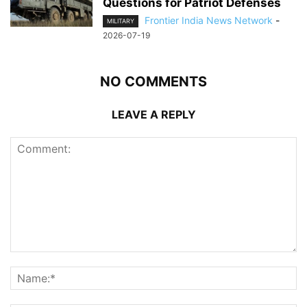
Questions for Patriot Defenses
Frontier India News Network
-
MILITARY
2026-07-19
NO COMMENTS
LEAVE A REPLY