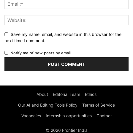
Save my name, email, and website in this browser for the
next time I comment.
Notify me of new posts by email.
About
Editorial Team
Ethics
Our AI and Editing Tools Policy
Terms of Service
Vacancies
Internship opportunities
Contact
© 2026 Frontier India