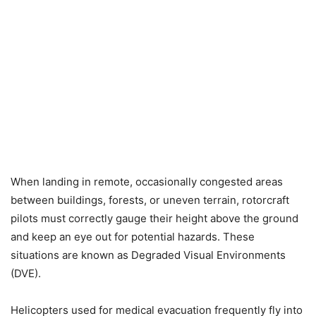
When landing in remote, occasionally congested areas
between buildings, forests, or uneven terrain, rotorcraft
pilots must correctly gauge their height above the ground
and keep an eye out for potential hazards. These
situations are known as Degraded Visual Environments
(DVE).
Helicopters used for medical evacuation frequently fly into