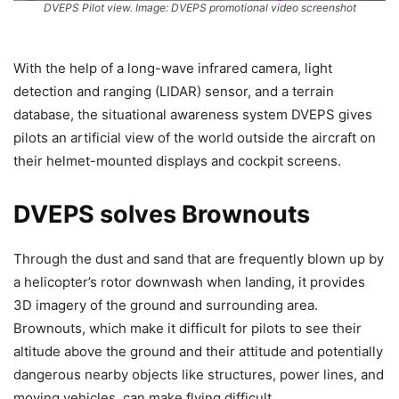
DVEPS Pilot view. Image: DVEPS promotional video screenshot
With the help of a long-wave infrared camera, light
detection and ranging (LIDAR) sensor, and a terrain
database, the situational awareness system DVEPS gives
pilots an artificial view of the world outside the aircraft on
their helmet-mounted displays and cockpit screens.
DVEPS solves Brownouts
Through the dust and sand that are frequently blown up by
a helicopter’s rotor downwash when landing, it provides
3D imagery of the ground and surrounding area.
Brownouts, which make it difficult for pilots to see their
altitude above the ground and their attitude and potentially
dangerous nearby objects like structures, power lines, and
moving vehicles, can make flying difficult.