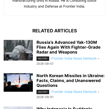
manufacturing units in Russia. He is Consulting Editor
Industry and Defense at Frontier India.
RELATED ARTICLES
Russia’s Advanced Yak-130M
Flies Again With Fighter-Grade
Radar and Weapons
Frontier India News Network
-
MILITARY
2026-08-01
North Korean Missiles in Ukraine:
Facts, Claims, and Unanswered
Questions
Frontier India News Network
-
MILITARY
2026-08-01