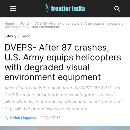
Home
World
DVEPS- After 87 crashes, U.S. Army equips helicopters
with degraded visual environment...
Military
World
DVEPS- After 87 crashes,
U.S. Army equips helicopters
with degraded visual
environment equipment
According to the information from the DEVCOM AvMC, the
DVEPS sensors are intended to work together to assist
pilots when flying through clouds of dust, sand, snow, and
fog; called degraded visual environments.
By
Girish Linganna
-
2022-07-18