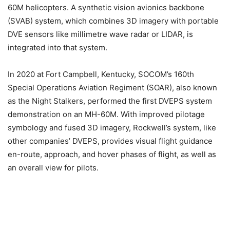
60M helicopters. A synthetic vision avionics backbone
(SVAB) system, which combines 3D imagery with portable
DVE sensors like millimetre wave radar or LIDAR, is
integrated into that system.
In 2020 at Fort Campbell, Kentucky, SOCOM’s 160th
Special Operations Aviation Regiment (SOAR), also known
as the Night Stalkers, performed the first DVEPS system
demonstration on an MH-60M. With improved pilotage
symbology and fused 3D imagery, Rockwell’s system, like
other companies’ DVEPS, provides visual flight guidance
en-route, approach, and hover phases of flight, as well as
an overall view for pilots.