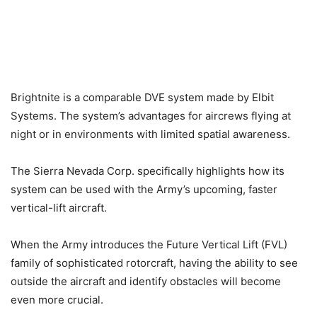
Brightnite is a comparable DVE system made by Elbit
Systems. The system’s advantages for aircrews flying at
night or in environments with limited spatial awareness.
The Sierra Nevada Corp. specifically highlights how its
system can be used with the Army’s upcoming, faster
vertical-lift aircraft.
When the Army introduces the Future Vertical Lift (FVL)
family of sophisticated rotorcraft, having the ability to see
outside the aircraft and identify obstacles will become
even more crucial.