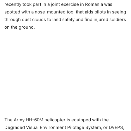
recently took part in a joint exercise in Romania was
spotted with a nose-mounted tool that aids pilots in seeing
through dust clouds to land safely and find injured soldiers
on the ground.
The Army HH-60M helicopter is equipped with the
Degraded Visual Environment Pilotage System, or DVEPS,