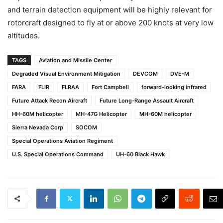
and terrain detection equipment will be highly relevant for
rotorcraft designed to fly at or above 200 knots at very low
altitudes.
TAGS
Aviation and Missile Center
Degraded Visual Environment Mitigation
DEVCOM
DVE-M
FARA
FLIR
FLRAA
Fort Campbell
forward-looking infrared
Future Attack Recon Aircraft
Future Long-Range Assault Aircraft
HH-60M helicopter
MH-47G Helicopter
MH-60M helicopter
Sierra Nevada Corp
SOCOM
Special Operations Aviation Regiment
U.S. Special Operations Command
UH-60 Black Hawk