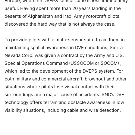
Europe, when the DVEPS sensor suite is less immediately
useful. Having spent more than 20 years landing in the
deserts of Afghanistan and Iraq, Army rotorcraft pilots
discovered the hard way that is not always the case.
To provide pilots with a multi-sensor suite to aid them in
maintaining spatial awareness in DVE conditions, Sierra
Nevada Corp. was given a contract by the Army and U.S.
Special Operations Command (USSOCOM or SOCOM) ,
which led to the development of the DVEPS system. For
both military and commercial aircraft, brownout and other
situations where pilots lose visual contact with their
surroundings are a major cause of accidents. SNC’s DVE
technology offers terrain and obstacle awareness in low
visibility situations, including cable and wire detection.