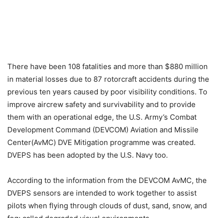
There have been 108 fatalities and more than $880 million
in material losses due to 87 rotorcraft accidents during the
previous ten years caused by poor visibility conditions. To
improve aircrew safety and survivability and to provide
them with an operational edge, the U.S. Army’s Combat
Development Command (DEVCOM) Aviation and Missile
Center(AvMC) DVE Mitigation programme was created.
DVEPS has been adopted by the U.S. Navy too.
According to the information from the DEVCOM AvMC, the
DVEPS sensors are intended to work together to assist
pilots when flying through clouds of dust, sand, snow, and