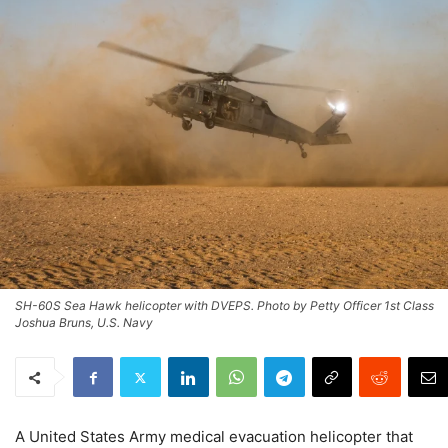
SH-60S Sea Hawk helicopter with DVEPS. Photo by Petty Officer 1st Class
Joshua Bruns, U.S. Navy
A United States Army medical evacuation helicopter that