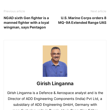
Previous article
Next article
NGAD sixth Gen fighter is a
U.S. Marine Corps orders 8
manned fighter with a loyal
MQ-9A Extended Range UAS
wingman, says Pentagon
Girish Linganna
Girish Linganna is a Defence & Aerospace analyst and is the
Director of ADD Engineering Components (India) Pvt Ltd, a
subsidiary of ADD Engineering GmbH, Germany with