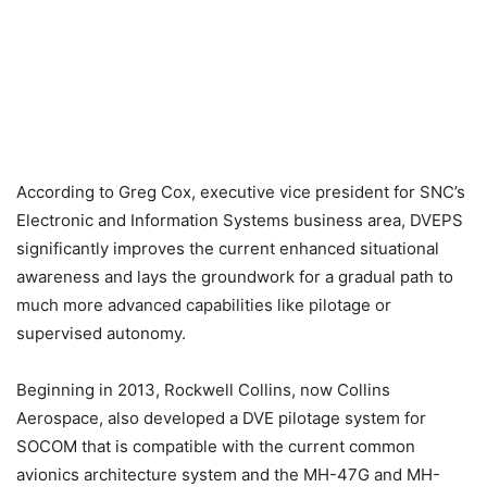
According to Greg Cox, executive vice president for SNC’s
Electronic and Information Systems business area, DVEPS
significantly improves the current enhanced situational
awareness and lays the groundwork for a gradual path to
much more advanced capabilities like pilotage or
supervised autonomy.
Beginning in 2013, Rockwell Collins, now Collins
Aerospace, also developed a DVE pilotage system for
SOCOM that is compatible with the current common
avionics architecture system and the MH-47G and MH-