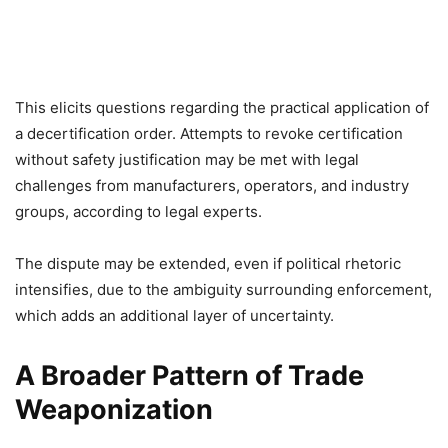
This elicits questions regarding the practical application of
a decertification order. Attempts to revoke certification
without safety justification may be met with legal
challenges from manufacturers, operators, and industry
groups, according to legal experts.
The dispute may be extended, even if political rhetoric
intensifies, due to the ambiguity surrounding enforcement,
which adds an additional layer of uncertainty.
A Broader Pattern of Trade
Weaponization