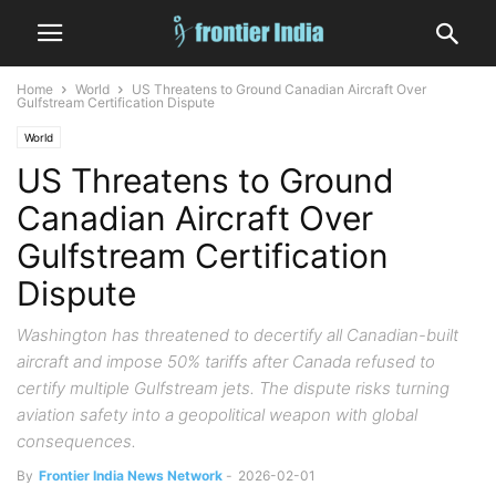
Home
World
US Threatens to Ground Canadian Aircraft Over
Gulfstream Certification Dispute
World
US Threatens to Ground
Canadian Aircraft Over
Gulfstream Certification
Dispute
Washington has threatened to decertify all Canadian-built
aircraft and impose 50% tariffs after Canada refused to
certify multiple Gulfstream jets. The dispute risks turning
aviation safety into a geopolitical weapon with global
consequences.
By
Frontier India News Network
-
2026-02-01