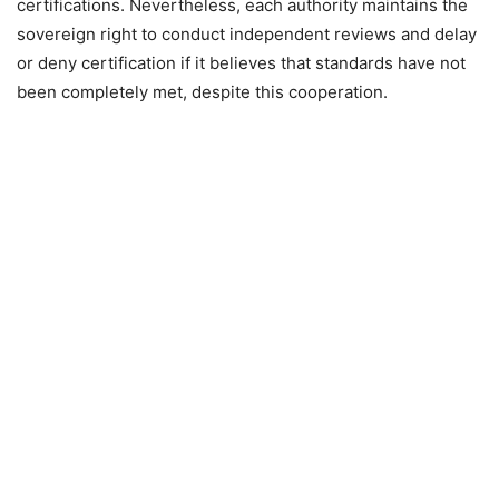
certifications. Nevertheless, each authority maintains the
sovereign right to conduct independent reviews and delay
or deny certification if it believes that standards have not
been completely met, despite this cooperation.