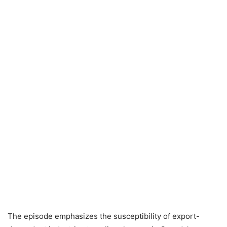
The episode emphasizes the susceptibility of export-