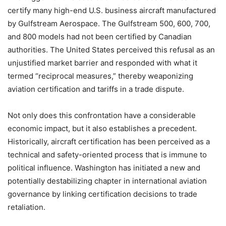
certify many high-end U.S. business aircraft manufactured
by Gulfstream Aerospace. The Gulfstream 500, 600, 700,
and 800 models had not been certified by Canadian
authorities. The United States perceived this refusal as an
unjustified market barrier and responded with what it
termed “reciprocal measures,” thereby weaponizing
aviation certification and tariffs in a trade dispute.
Not only does this confrontation have a considerable
economic impact, but it also establishes a precedent.
Historically, aircraft certification has been perceived as a
technical and safety-oriented process that is immune to
political influence. Washington has initiated a new and
potentially destabilizing chapter in international aviation
governance by linking certification decisions to trade
retaliation.