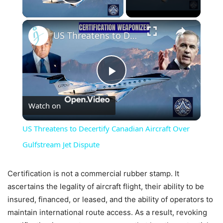
Play Video
×
US Threatens to Decertify Canadian Aircraft Over Gulfstream Jet Dispute
Play
Watch on
Video
US Threatens to Decertify Canadian Aircraft Over
Gulfstream Jet Dispute
Certification is not a commercial rubber stamp. It
ascertains the legality of aircraft flight, their ability to be
insured, financed, or leased, and the ability of operators to
maintain international route access. As a result, revoking