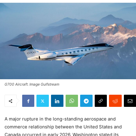
G700 Aircraft. Image Gulfstream
A major rupture in the long-standing aerospace and
commerce relationship between the United States and
Canada occurred in early 2026. Washington stated its