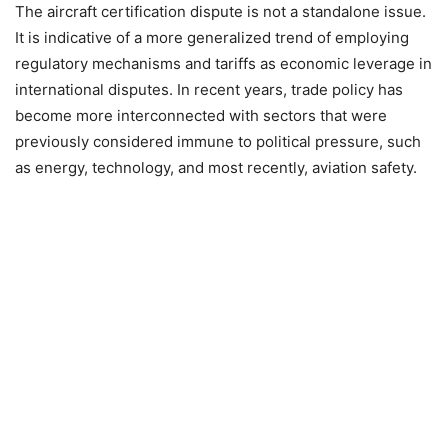
The aircraft certification dispute is not a standalone issue.
It is indicative of a more generalized trend of employing
regulatory mechanisms and tariffs as economic leverage in
international disputes. In recent years, trade policy has
become more interconnected with sectors that were
previously considered immune to political pressure, such
as energy, technology, and most recently, aviation safety.