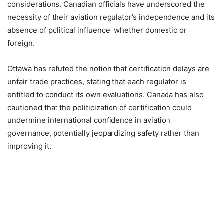
considerations. Canadian officials have underscored the
necessity of their aviation regulator’s independence and its
absence of political influence, whether domestic or
foreign.
Ottawa has refuted the notion that certification delays are
unfair trade practices, stating that each regulator is
entitled to conduct its own evaluations. Canada has also
cautioned that the politicization of certification could
undermine international confidence in aviation
governance, potentially jeopardizing safety rather than
improving it.