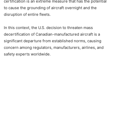
certification is an extreme measure that has the potential
to cause the grounding of aircraft overnight and the
disruption of entire fleets.
In this context, the U.S. decision to threaten mass
decertification of Canadian-manufactured aircraft is a
significant departure from established norms, causing
concern among regulators, manufacturers, airlines, and
safety experts worldwide.