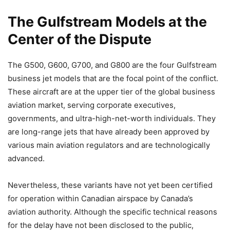
The Gulfstream Models at the
Center of the Dispute
The G500, G600, G700, and G800 are the four Gulfstream
business jet models that are the focal point of the conflict.
These aircraft are at the upper tier of the global business
aviation market, serving corporate executives,
governments, and ultra-high-net-worth individuals. They
are long-range jets that have already been approved by
various main aviation regulators and are technologically
advanced.
Nevertheless, these variants have not yet been certified
for operation within Canadian airspace by Canada’s
aviation authority. Although the specific technical reasons
for the delay have not been disclosed to the public,