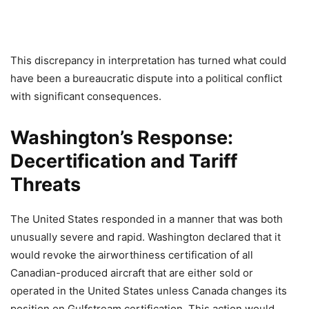
This discrepancy in interpretation has turned what could
have been a bureaucratic dispute into a political conflict
with significant consequences.
Washington’s Response:
Decertification and Tariff
Threats
The United States responded in a manner that was both
unusually severe and rapid. Washington declared that it
would revoke the airworthiness certification of all
Canadian-produced aircraft that are either sold or
operated in the United States unless Canada changes its
position on Gulfstream certification. This action would