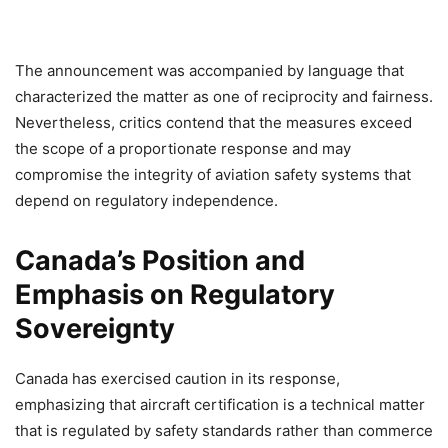
The announcement was accompanied by language that
characterized the matter as one of reciprocity and fairness.
Nevertheless, critics contend that the measures exceed
the scope of a proportionate response and may
compromise the integrity of aviation safety systems that
depend on regulatory independence.
Canada’s Position and
Emphasis on Regulatory
Sovereignty
Canada has exercised caution in its response,
emphasizing that aircraft certification is a technical matter
that is regulated by safety standards rather than commerce