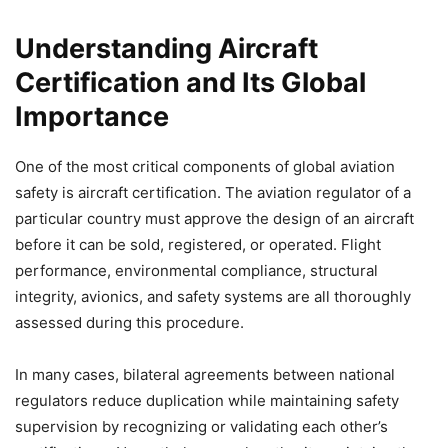
Understanding Aircraft
Certification and Its Global
Importance
One of the most critical components of global aviation
safety is aircraft certification. The aviation regulator of a
particular country must approve the design of an aircraft
before it can be sold, registered, or operated. Flight
performance, environmental compliance, structural
integrity, avionics, and safety systems are all thoroughly
assessed during this procedure.
In many cases, bilateral agreements between national
regulators reduce duplication while maintaining safety
supervision by recognizing or validating each other’s