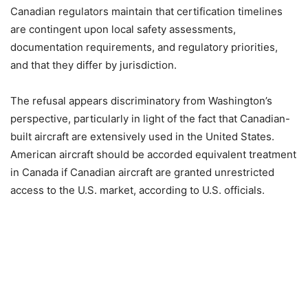
Canadian regulators maintain that certification timelines
are contingent upon local safety assessments,
documentation requirements, and regulatory priorities,
and that they differ by jurisdiction.
The refusal appears discriminatory from Washington’s
perspective, particularly in light of the fact that Canadian-
built aircraft are extensively used in the United States.
American aircraft should be accorded equivalent treatment
in Canada if Canadian aircraft are granted unrestricted
access to the U.S. market, according to U.S. officials.