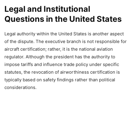
Legal and Institutional
Questions in the United States
Legal authority within the United States is another aspect
of the dispute. The executive branch is not responsible for
aircraft certification; rather, it is the national aviation
regulator. Although the president has the authority to
impose tariffs and influence trade policy under specific
statutes, the revocation of airworthiness certification is
typically based on safety findings rather than political
considerations.