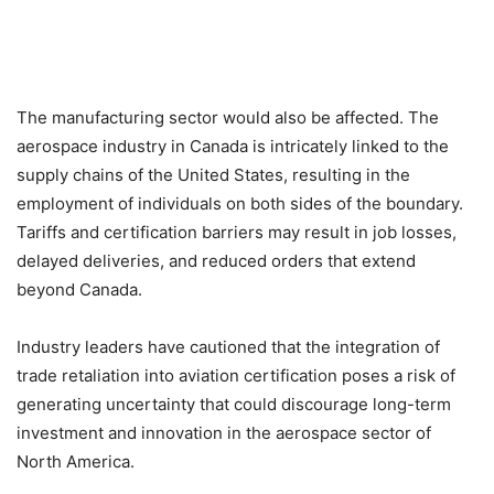
The manufacturing sector would also be affected. The
aerospace industry in Canada is intricately linked to the
supply chains of the United States, resulting in the
employment of individuals on both sides of the boundary.
Tariffs and certification barriers may result in job losses,
delayed deliveries, and reduced orders that extend
beyond Canada.
Industry leaders have cautioned that the integration of
trade retaliation into aviation certification poses a risk of
generating uncertainty that could discourage long-term
investment and innovation in the aerospace sector of
North America.