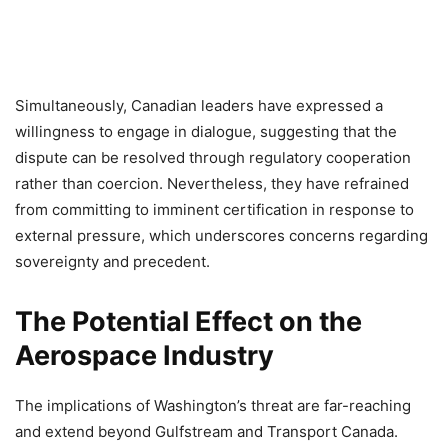
Simultaneously, Canadian leaders have expressed a
willingness to engage in dialogue, suggesting that the
dispute can be resolved through regulatory cooperation
rather than coercion. Nevertheless, they have refrained
from committing to imminent certification in response to
external pressure, which underscores concerns regarding
sovereignty and precedent.
The Potential Effect on the
Aerospace Industry
The implications of Washington’s threat are far-reaching
and extend beyond Gulfstream and Transport Canada.