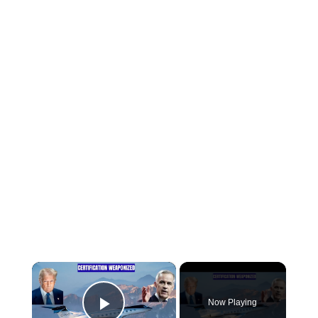
×
Now Playing