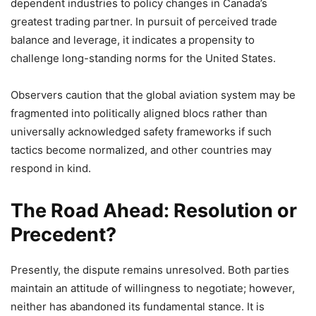
dependent industries to policy changes in Canada’s
greatest trading partner. In pursuit of perceived trade
balance and leverage, it indicates a propensity to
challenge long-standing norms for the United States.
Observers caution that the global aviation system may be
fragmented into politically aligned blocs rather than
universally acknowledged safety frameworks if such
tactics become normalized, and other countries may
respond in kind.
The Road Ahead: Resolution or
Precedent?
Presently, the dispute remains unresolved. Both parties
maintain an attitude of willingness to negotiate; however,
neither has abandoned its fundamental stance. It is