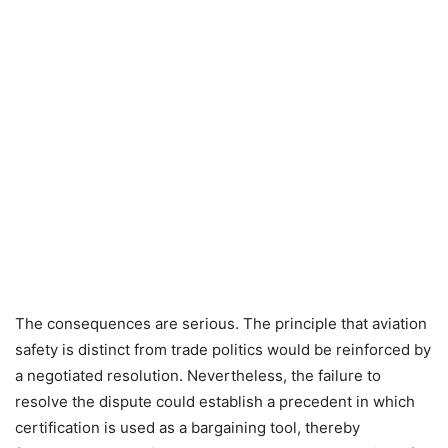
The consequences are serious. The principle that aviation
safety is distinct from trade politics would be reinforced by
a negotiated resolution. Nevertheless, the failure to
resolve the dispute could establish a precedent in which
certification is used as a bargaining tool, thereby