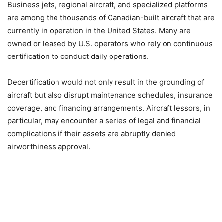
Business jets, regional aircraft, and specialized platforms
are among the thousands of Canadian-built aircraft that are
currently in operation in the United States. Many are
owned or leased by U.S. operators who rely on continuous
certification to conduct daily operations.
Decertification would not only result in the grounding of
aircraft but also disrupt maintenance schedules, insurance
coverage, and financing arrangements. Aircraft lessors, in
particular, may encounter a series of legal and financial
complications if their assets are abruptly denied
airworthiness approval.