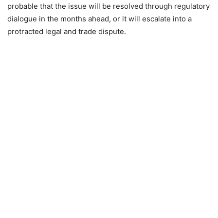
probable that the issue will be resolved through regulatory
dialogue in the months ahead, or it will escalate into a
protracted legal and trade dispute.