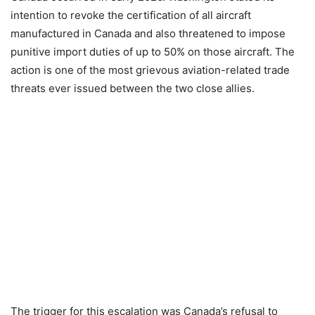
intention to revoke the certification of all aircraft
manufactured in Canada and also threatened to impose
punitive import duties of up to 50% on those aircraft. The
action is one of the most grievous aviation-related trade
threats ever issued between the two close allies.
The trigger for this escalation was Canada’s refusal to