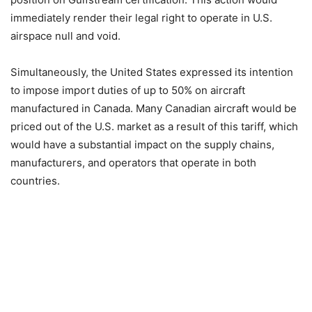
immediately render their legal right to operate in U.S.
airspace null and void.
Simultaneously, the United States expressed its intention
to impose import duties of up to 50% on aircraft
manufactured in Canada. Many Canadian aircraft would be
priced out of the U.S. market as a result of this tariff, which
would have a substantial impact on the supply chains,
manufacturers, and operators that operate in both
countries.