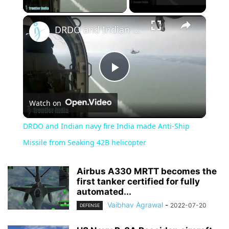
×
DRDO and Indian navy fire India made Anti-Ship Missile from Seaking 42B helicopter
Play
Watch on
Video
DRDO and Indian navy fire India made Anti-Ship
Missile from Seaking 42B helicopter
Airbus A330 MRTT becomes the
first tanker certified for fully
automated...
Vaibhav Agrawal
-
2022-07-20
DEFENSE