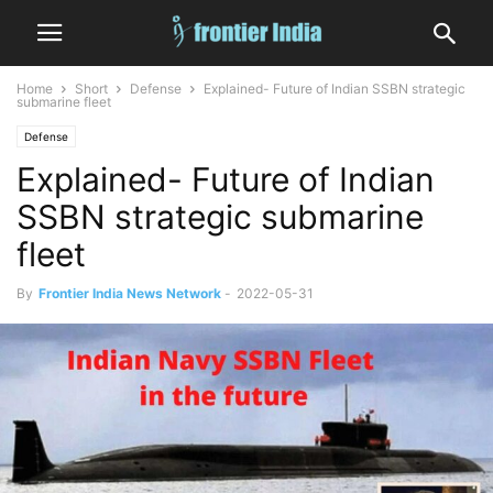
Home
Short
Defense
Explained- Future of Indian SSBN strategic
submarine fleet
Defense
Explained- Future of Indian
SSBN strategic submarine
fleet
By
Frontier India News Network
-
2022-05-31