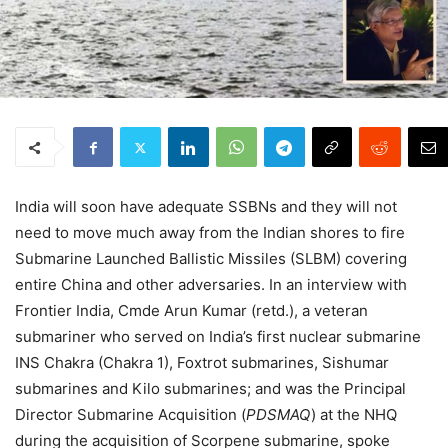
India will soon have adequate SSBNs and they will not
need to move much away from the Indian shores to fire
Submarine Launched Ballistic Missiles (SLBM) covering
entire China and other adversaries. In an interview with
Frontier India, Cmde Arun Kumar (retd.), a veteran
submariner who served on India’s first nuclear submarine
INS Chakra (Chakra 1), Foxtrot submarines, Sishumar
submarines and Kilo submarines; and was the Principal
Director Submarine Acquisition (
PDSMAQ
) at the NHQ
during the acquisition of Scorpene submarine, spoke