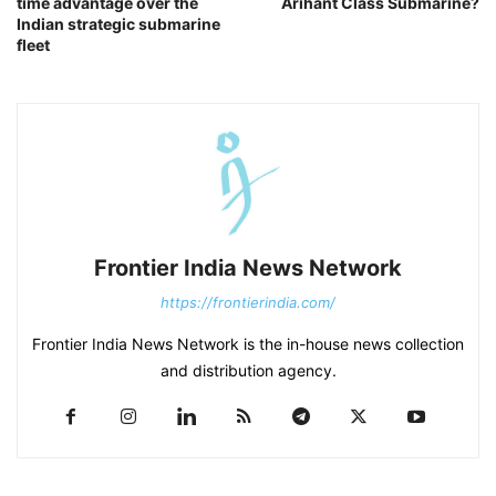
time advantage over the
Arihant Class Submarine?
Indian strategic submarine
fleet
Frontier India News Network
https://frontierindia.com/
Frontier India News Network is the in-house news collection
and distribution agency.