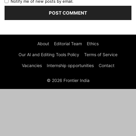
Notify me of new posts by email.
About
Editorial Team
Ethics
Our AI and Editing Tools Policy
Terms of Service
Vacancies
Internship opportunities
Contact
© 2026 Frontier India