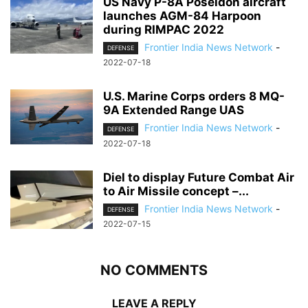
US Navy P-8A Poseidon aircraft
launches AGM-84 Harpoon
during RIMPAC 2022
Frontier India News Network
-
DEFENSE
2022-07-18
U.S. Marine Corps orders 8 MQ-
9A Extended Range UAS
Frontier India News Network
-
DEFENSE
2022-07-18
Diel to display Future Combat Air
to Air Missile concept –...
Frontier India News Network
-
DEFENSE
2022-07-15
NO COMMENTS
LEAVE A REPLY