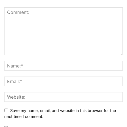
Save my name, email, and website in this browser for the
next time I comment.