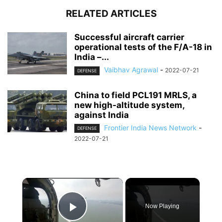
RELATED ARTICLES
Successful aircraft carrier
operational tests of the F/A-18 in
India –...
Vaibhav Agrawal
-
2022-07-21
DEFENSE
China to field PCL191 MRLS, a
new high-altitude system,
against India
Frontier India News Network
-
DEFENSE
2022-07-21
×
Now Playing
Play Video