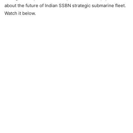
about the future of Indian SSBN strategic submarine fleet.
Watch it below.