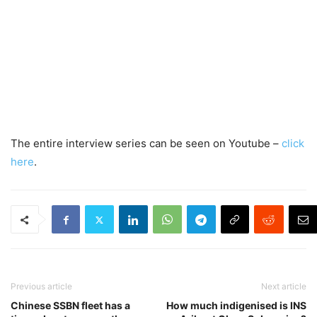
The entire interview series can be seen on Youtube –
click
here
.
Previous article
Next article
Chinese SSBN fleet has a
How much indigenised is INS