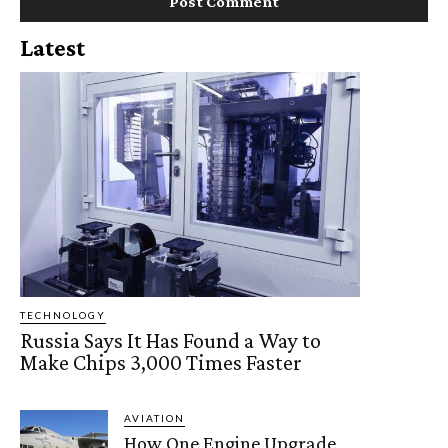
Latest
TECHNOLOGY
Russia Says It Has Found a Way to
Make Chips 3,000 Times Faster
AVIATION
How One Engine Upgrade