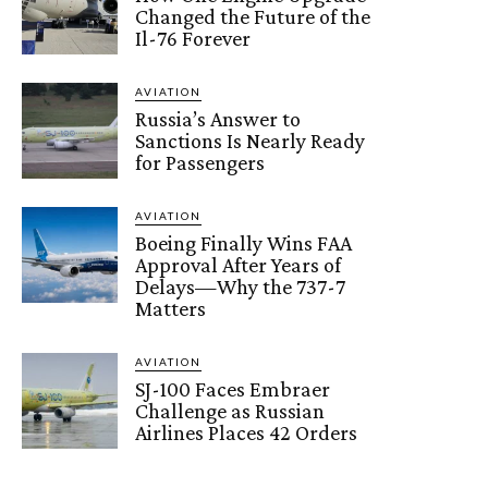
Changed the Future of the
Il-76 Forever
AVIATION
Russia’s Answer to
Sanctions Is Nearly Ready
for Passengers
AVIATION
Boeing Finally Wins FAA
Approval After Years of
Delays—Why the 737-7
Matters
AVIATION
SJ-100 Faces Embraer
Challenge as Russian
Airlines Places 42 Orders