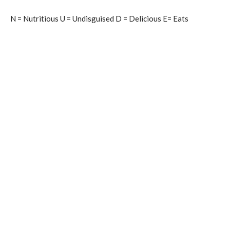
N = Nutritious U = Undisguised D = Delicious E= Eats