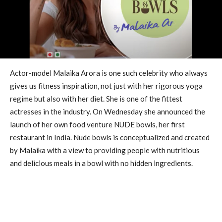
Actor-model Malaika Arora is one such celebrity who always
gives us fitness inspiration, not just with her rigorous yoga
regime but also with her diet. She is one of the fittest
actresses in the industry. On Wednesday she announced the
launch of her own food venture NUDE bowls, her first
restaurant in India. Nude bowls is conceptualized and created
by Malaika with a view to providing people with nutritious
and delicious meals in a bowl with no hidden ingredients.