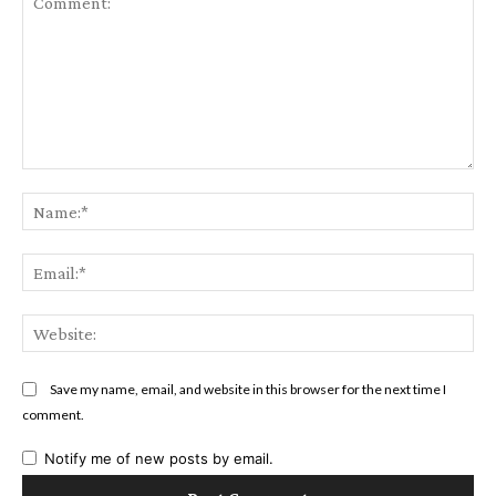
Comment:
Na
Ema
Web
Save my name, email, and website in this browser for the next time I
comment.
Notify me of new posts by email.