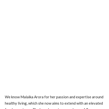
We know Malaika Arora for her passion and expertise around
healthy living, which she now aims to extend with an elevated