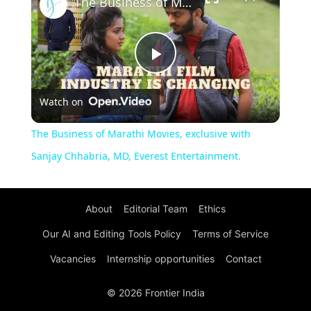
The Business of Marathi Movies, exclusive with Sanjay Chhabria, MD, Everest Entertainment.
Play
Watch on
Video
The Business of Marathi Movies, exclusive with
Sanjay Chhabria, MD, Everest Entertainment.
About
Editorial Team
Ethics
Our AI and Editing Tools Policy
Terms of Service
Vacancies
Internship opportunities
Contact
© 2026 Frontier India