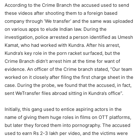
According to the Crime Branch the accused used to send
these videos after shooting them to a foreign based
company through ‘We transfer’ and the same was uploaded
on various apps to elude Indian law. During the
investigation, police arrested a person identified as Umesh
Kamat, who had worked with Kundra. After his arrest,
Kundra’s key role in the porn racket surfaced, but the
Crime Branch didn’t arrest him at the time for want of
evidence. An officer of the Crime branch stated, “Our team
worked on it closely after filing the first charge sheet in the
case. During the probe, we found that the accused, in fact,
sent WeTransfer files abroad sitting in Kundra’s office”.
Initially, this gang used to entice aspiring actors in the
name of giving them huge roles in films on OTT platforms,
but later they forced them into pornography. The accused
used to earn Rs 2-3 lakh per video, and the victims were