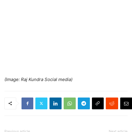
(Image: Raj Kundra Social media)
Previous article
Next article