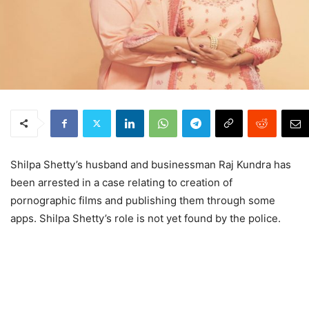
Shilpa Shetty’s husband and businessman Raj Kundra has
been arrested in a case relating to creation of
pornographic films and publishing them through some
apps. Shilpa Shetty’s role is not yet found by the police.