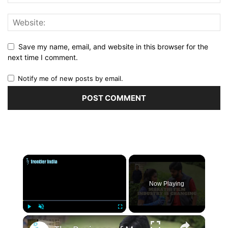
Save my name, email, and website in this browser for the
next time I comment.
Notify me of new posts by email.
×
Now Playing
×
Play
Unmute
Fullscreen