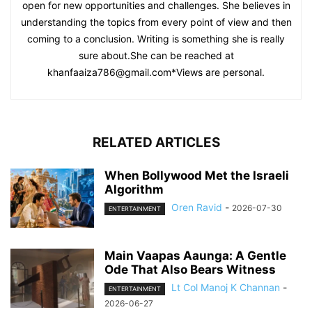
open for new opportunities and challenges. She believes in
understanding the topics from every point of view and then
coming to a conclusion. Writing is something she is really
sure about.She can be reached at
khanfaaiza786@gmail.com
*Views are personal.
RELATED ARTICLES
When Bollywood Met the Israeli
Algorithm
Oren Ravid
-
2026-07-30
ENTERTAINMENT
Main Vaapas Aaunga: A Gentle
Ode That Also Bears Witness
Lt Col Manoj K Channan
-
ENTERTAINMENT
2026-06-27