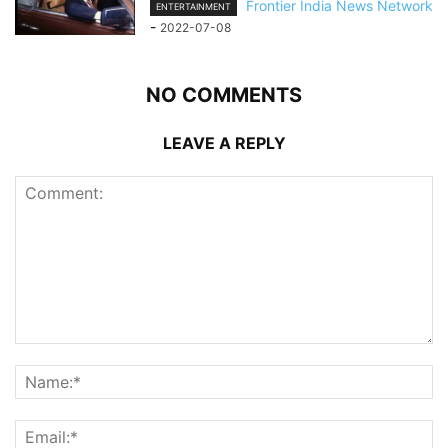
Frontier India News Network
ENTERTAINMENT
-
2022-07-08
NO COMMENTS
LEAVE A REPLY