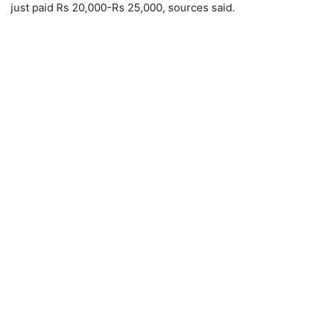
just paid Rs 20,000-Rs 25,000, sources said.