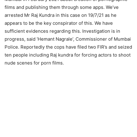
films and publishing them through some apps. We’ve
arrested Mr Raj Kundra in this case on 19/7/21 as he
appears to be the key conspirator of this. We have
sufficient evidences regarding this. Investigation is in
progress, said ‘Hemant Nagrale’, Commissioner of Mumbai
Police. Reportedly the cops have filed two FIR’s and seized
ten people including Raj kundra for forcing actors to shoot
nude scenes for porn films.