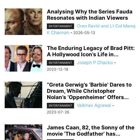
Analysing Why the Series Fauda
Resonates with Indian Viewers
Oren Ravid and Lt Col Manoj
ENTERTAINMENT
K Channan
-
2026-05-13
The Enduring Legacy of Brad Pitt:
A Hollywood Icon’s Life in...
Joseph P Chacko
-
ENTERTAINMENT
2023-12-18
“Greta Gerwig’s ‘Barbie’ Dares to
Dream, While Christopher
Nolan’s ‘Oppenheimer’ Offers...
Vaibhav Agrawal
-
ENTERTAINMENT
2023-07-26
James Caan, 82, the Sonny of the
movie ‘The Godfather’ has...