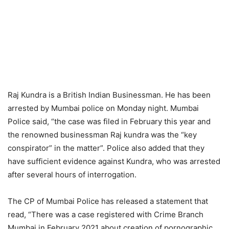
Raj Kundra is a British Indian Businessman. He has been
arrested by Mumbai police on Monday night. Mumbai
Police said, “the case was filed in February this year and
the renowned businessman Raj kundra was the “key
conspirator” in the matter”. Police also added that they
have sufficient evidence against Kundra, who was arrested
after several hours of interrogation.
The CP of Mumbai Police has released a statement that
read, “There was a case registered with Crime Branch
Mumbai in February 2021 about creation of pornographic