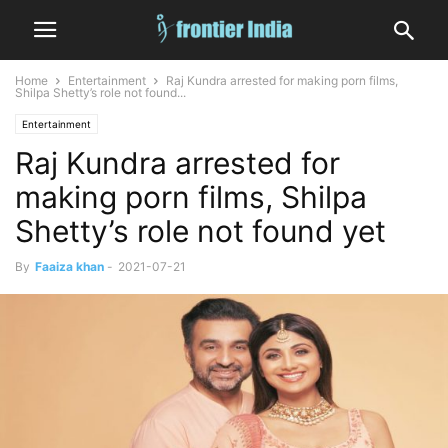
Home
Entertainment
Raj Kundra arrested for making porn films,
Shilpa Shetty’s role not found...
Entertainment
Raj Kundra arrested for
making porn films, Shilpa
Shetty’s role not found yet
By
Faaiza khan
-
2021-07-21