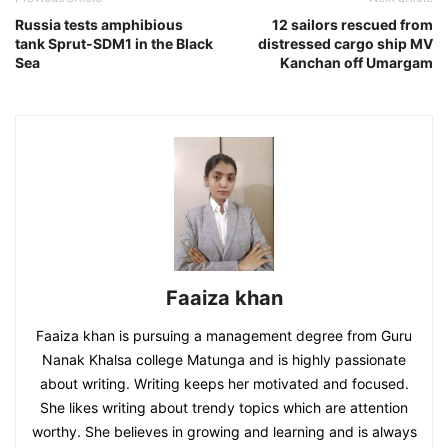
Russia tests amphibious
12 sailors rescued from
tank Sprut-SDM1 in the Black
distressed cargo ship MV
Sea
Kanchan off Umargam
Faaiza khan
Faaiza khan is pursuing a management degree from Guru
Nanak Khalsa college Matunga and is highly passionate
about writing. Writing keeps her motivated and focused.
She likes writing about trendy topics which are attention
worthy. She believes in growing and learning and is always