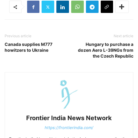
Previous article
Next article
Canada supplies M777
Hungary to purchase a
howitzers to Ukraine
dozen Aero L-39NGs from
the Czech Republic
Frontier India News Network
https://frontierindia.com/