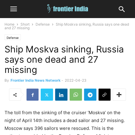
Home
Short
Defense
Ship Moskva sinking, Russia says one dead
and 27 missing
Defense
Ship Moskva sinking, Russia
says one dead and 27
missing
By
Frontier India News Network
-
2022-04-23
The toll from the sinking of the cruiser ‘Moskva’ on the
night of April 14th includes a dead sailor and 27 missing.
Moscow says 396 sailors were rescued. This is the