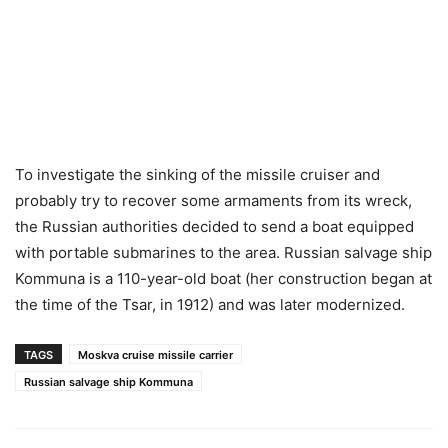
To investigate the sinking of the missile cruiser and
probably try to recover some armaments from its wreck,
the Russian authorities decided to send a boat equipped
with portable submarines to the area. Russian salvage ship
Kommuna is a 110-year-old boat (her construction began at
the time of the Tsar, in 1912) and was later modernized.
TAGS
Moskva cruise missile carrier
Russian salvage ship Kommuna