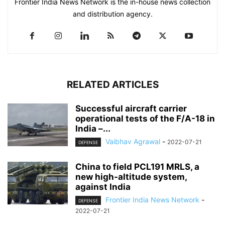
Frontier India News Network is the in-house news collection
and distribution agency.
RELATED ARTICLES
Successful aircraft carrier
operational tests of the F/A-18 in
India –...
Vaibhav Agrawal
-
2022-07-21
DEFENSE
China to field PCL191 MRLS, a
new high-altitude system,
against India
Frontier India News Network
-
DEFENSE
2022-07-21