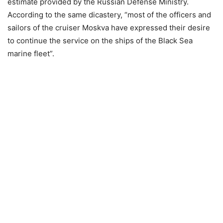
estimate provided by the Russian Defense Ministry.
According to the same dicastery, “most of the officers and
sailors of the cruiser Moskva have expressed their desire
to continue the service on the ships of the Black Sea
marine fleet”.