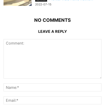
2022-07-15
NO COMMENTS
LEAVE A REPLY