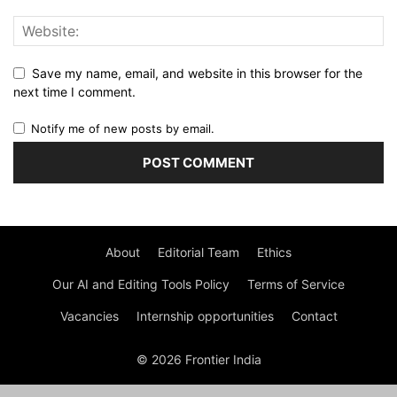
Save my name, email, and website in this browser for the
next time I comment.
Notify me of new posts by email.
About
Editorial Team
Ethics
Our AI and Editing Tools Policy
Terms of Service
Vacancies
Internship opportunities
Contact
© 2026 Frontier India