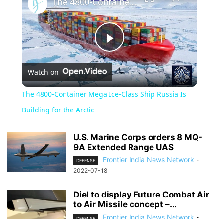
The 4800-Container Mega Ice-Class Ship Russia Is Building for the Arctic
Play
Watch on
Video
The 4800-Container Mega Ice-Class Ship Russia Is
Building for the Arctic
U.S. Marine Corps orders 8 MQ-
9A Extended Range UAS
Frontier India News Network
-
DEFENSE
2022-07-18
Diel to display Future Combat Air
to Air Missile concept –...
Frontier India News Network
-
DEFENSE