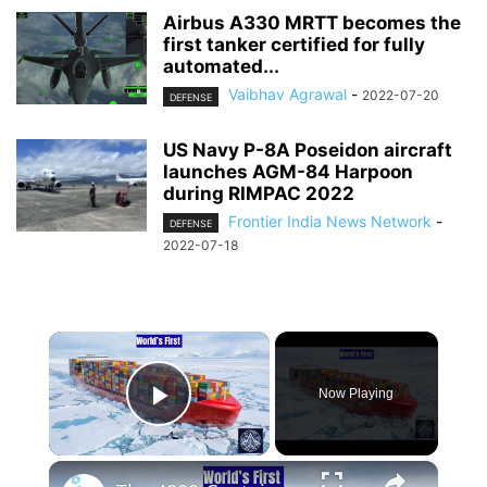
Airbus A330 MRTT becomes the
first tanker certified for fully
automated...
Vaibhav Agrawal
-
2022-07-20
DEFENSE
US Navy P-8A Poseidon aircraft
launches AGM-84 Harpoon
during RIMPAC 2022
Frontier India News Network
-
DEFENSE
2022-07-18
×
Now Playing
Play Video
×