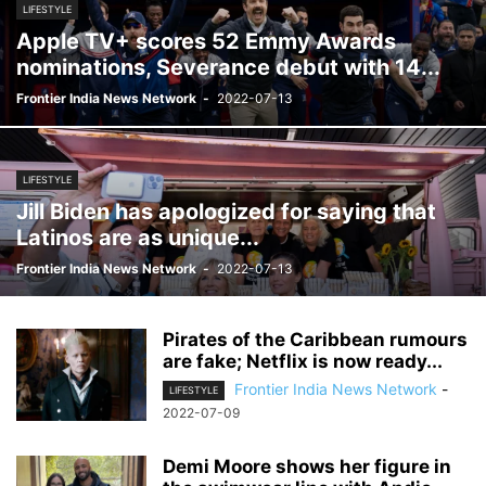
LIFESTYLE
Apple TV+ scores 52 Emmy Awards
nominations, Severance debut with 14...
Frontier India News Network
-
2022-07-13
LIFESTYLE
Jill Biden has apologized for saying that
Latinos are as unique...
Frontier India News Network
-
2022-07-13
Pirates of the Caribbean rumours
are fake; Netflix is ​​now ready...
Frontier India News Network
-
LIFESTYLE
2022-07-09
Demi Moore shows her figure in