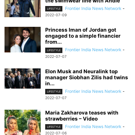
the swimwear line with Andie
Frontier India News Network
-
LIFESTYLE
2022-07-09
Princess Iman of Jordan got
engaged to a simple financier
from...
Frontier India News Network
-
LIFESTYLE
2022-07-07
Elon Musk and Neuralink top
manager Siobhan Zilis had twins
in...
Frontier India News Network
-
LIFESTYLE
2022-07-07
Maria Zakharova teases with
strawberries – Video
Frontier India News Network
-
LIFESTYLE
2022-07-06