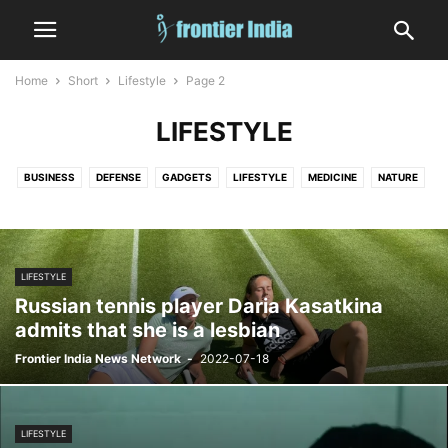
Home
Short
Lifestyle
Page 2
LIFESTYLE
BUSINESS
DEFENSE
GADGETS
LIFESTYLE
MEDICINE
NATURE
RELIGION
SPORTS
WORLD
LIFESTYLE
Russian tennis player Daria Kasatkina
admits that she is a lesbian
Frontier India News Network
-
2022-07-18
LIFESTYLE