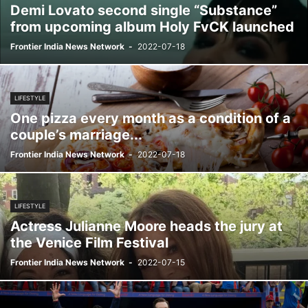
Demi Lovato second single “Substance”
from upcoming album Holy FvCK launched
Frontier India News Network
-
2022-07-18
LIFESTYLE
One pizza every month as a condition of a
couple’s marriage...
Frontier India News Network
-
2022-07-18
LIFESTYLE
Actress Julianne Moore heads the jury at
the Venice Film Festival
Frontier India News Network
-
2022-07-15