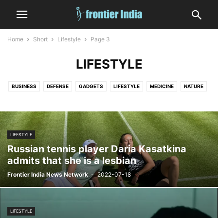
Home
Short
Lifestyle
Page 3
LIFESTYLE
BUSINESS
DEFENSE
GADGETS
LIFESTYLE
MEDICINE
NATURE
RELIGION
SPORTS
WORLD
LIFESTYLE
Russian tennis player Daria Kasatkina
admits that she is a lesbian
Frontier India News Network
-
2022-07-18
LIFESTYLE