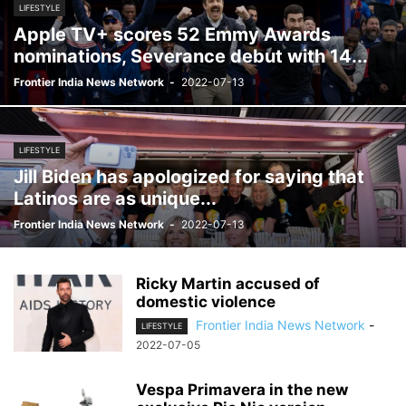
LIFESTYLE
Apple TV+ scores 52 Emmy Awards
nominations, Severance debut with 14...
Frontier India News Network
-
2022-07-13
LIFESTYLE
Jill Biden has apologized for saying that
Latinos are as unique...
Frontier India News Network
-
2022-07-13
Ricky Martin accused of
domestic violence
Frontier India News Network
-
LIFESTYLE
2022-07-05
Vespa Primavera in the new