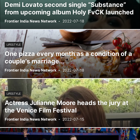
Demi Lovato second single “Substance”
from upcoming album Holy FvCK launched
Frontier India News Network
-
2022-07-18
LIFESTYLE
One pizza every month as a condition of a
couple’s marriage...
Frontier India News Network
-
2022-07-18
LIFESTYLE
Actress Julianne Moore heads the jury at
the Venice Film Festival
Frontier India News Network
-
2022-07-15