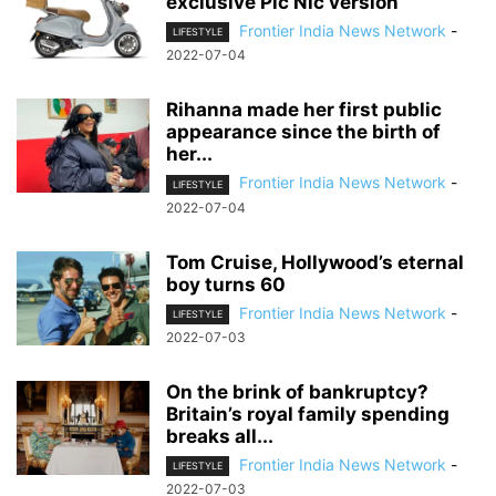
exclusive Pic Nic version
Frontier India News Network
-
LIFESTYLE
2022-07-04
Rihanna made her first public
appearance since the birth of
her...
Frontier India News Network
-
LIFESTYLE
2022-07-04
Tom Cruise, Hollywood’s eternal
boy turns 60
Frontier India News Network
-
LIFESTYLE
2022-07-03
On the brink of bankruptcy?
Britain’s royal family spending
breaks all...
Frontier India News Network
-
LIFESTYLE
2022-07-03