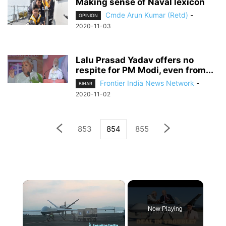
Making sense of Naval lexicon
Cmde Arun Kumar (Retd)
-
OPINION
2020-11-03
Lalu Prasad Yadav offers no
respite for PM Modi, even from...
Frontier India News Network
-
BIHAR
2020-11-02
853
854
855
×
Now Playing