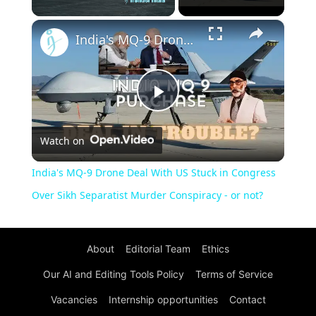
×
Unmute
India's MQ-9 Drone Deal With US Stuck in Congress Over Sikh Separatist Murder Conspiracy - or not?
Play
Watch on
Video
India's MQ-9 Drone Deal With US Stuck in Congress
Over Sikh Separatist Murder Conspiracy - or not?
About
Editorial Team
Ethics
Our AI and Editing Tools Policy
Terms of Service
Vacancies
Internship opportunities
Contact