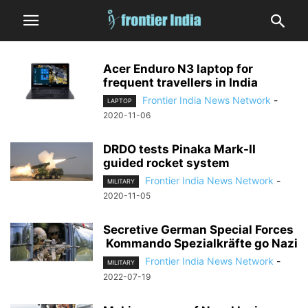
Acer Enduro N3 laptop for
frequent travellers in India
Frontier India News Network
-
LAPTOP
2020-11-06
DRDO tests Pinaka Mark-II
guided rocket system
Frontier India News Network
-
MILITARY
2020-11-05
Secretive German Special Forces
Kommando Spezialkräfte go Nazi
Frontier India News Network
-
MILITARY
2022-07-19